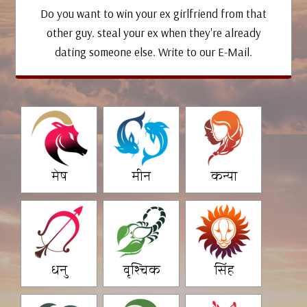
Do you want to win your ex girlfriend from that
other guy. steal your ex when they're already
dating someone else. Write to our E-Mail.
मेष
मीन
कन्या
धनु
वृश्चिक
सिंह