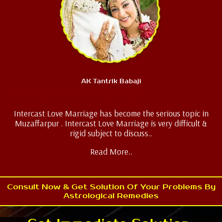
AK Tantrik Babaji
Intercast Love Marriage
Intercast Love Marriage has become the serious topic in
Muzaffarpur . Intercast Love Marriage is very difficult &
rigid subject to discuss..
Read More..
Consult Now & Get Solution Of Your Problems By
Astrological Remedies