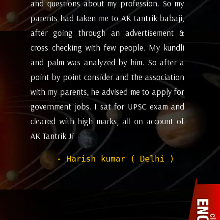
my
future and coming months will be. I have
ev
i,
attempted the AK tantrik babaji few time
am
 &
for astrology consulting and his
ye
li
expectations appears to working alright for
my
 a
me. Pleasant experience with him till now.
ta
on
be
- Dipanjan ( kolkata )
or
ev
nd
de
of
he
wi
sh
Pr
to