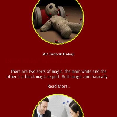
AK Tantrik Babaji
Black Magic Specialist
There are two sorts of magic, the main white and the
other is a black magic expert. Both magic and basically...
Read More..