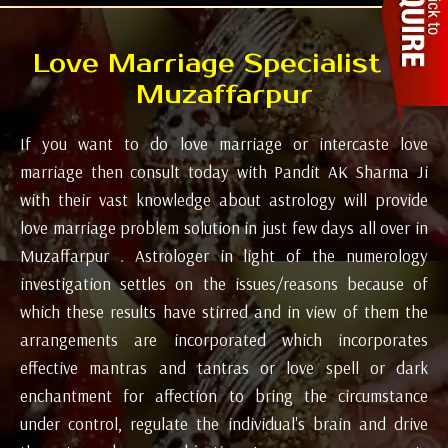
Love Marriage Specialist in
Muzaffarpur
If you want to do love marriage or intercaste love
marriage then consult today with Pandit AK Sharma Ji
with their vast knowledge about astrology will provide
love marriage problem solution in just few days all over in
Muzaffarpur . Astrologer in light of the numerology
investigation settles on the issues/reasons because of
which these results have stirred and in view of them the
arrangements are incorporated which incorporates
effective mantras and tantras or love spell or dark
enchantment for affection to bring the circumstance
under control, regulate the individual's brain and drive