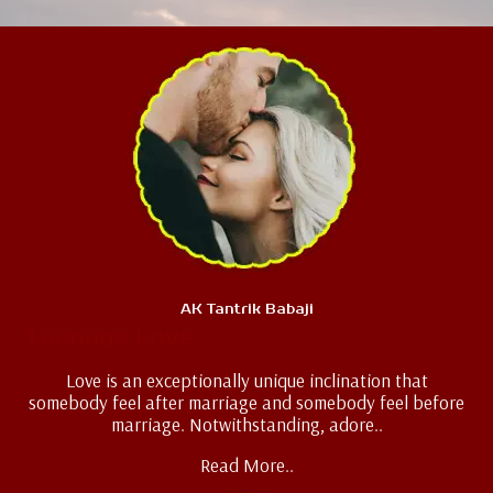
AK Tantrik Babaji
Teenage Love
Love is an exceptionally unique inclination that
somebody feel after marriage and somebody feel before
marriage. Notwithstanding, adore..
Read More..