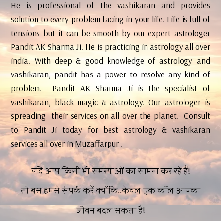
He is professional of the vashikaran and provides
solution to every problem facing in your life. Life is full of
tensions but it can be smooth by our expert astrologer
Pandit AK Sharma Ji. He is practicing in astrology all over
india. With deep & good knowledge of astrology and
vashikaran, pandit has a power to resolve any kind of
problem. Pandit AK Sharma Ji is the specialist of
vashikaran, black magic & astrology. Our astrologer is
spreading their services on all over the planet. Consult
to Pandit Ji today for best astrology & vashikaran
services all over in Muzaffarpur .
यदि आप किसी भी समस्याओं का सामना कर रहे हैं!
तो बस हमसे संपर्क करें क्योंकि..केवल एक कॉल आपका
जीवन बदल सकता है!