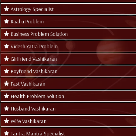
Astrology Specialist
Raahu Problem
Business Problem Solution
Videsh Yatra Problem
Girlfriend Vashikaran
Boyfriend Vashikaran
Fast Vashikaran
Health Problem Solution
Husband Vashikaran
Wife Vashikaran
Tantra Mantra Specialist