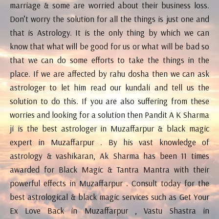
marriage & some are worried about their business loss.
Don’t worry the solution for all the things is just one and
that is Astrology. It is the only thing by which we can
know that what will be good for us or what will be bad so
that we can do some efforts to take the things in the
place. If we are affected by rahu dosha then we can ask
astrologer to let him read our kundali and tell us the
solution to do this. If you are also suffering from these
worries and looking for a solution then Pandit A K Sharma
ji is the best astrologer in Muzaffarpur & black magic
expert in Muzaffarpur . By his vast knowledge of
astrology & vashikaran, Ak Sharma has been 11 times
awarded for Black Magic & Tantra Mantra with their
powerful effects in Muzaffarpur . Consult today for the
best astrological & black magic services such as Get Your
Ex Love Back in Muzaffarpur , Vastu Shastra in