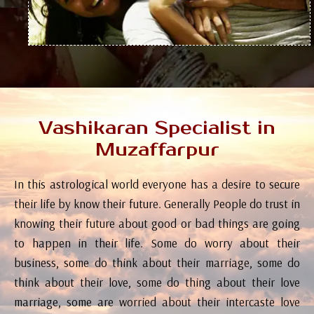
Vashikaran Specialist in
Muzaffarpur
In this astrological world everyone has a desire to secure
their life by know their future. Generally People do trust in
knowing their future about good or bad things are going
to happen in their life. Some do worry about their
business, some do think about their marriage, some do
think about their love, some do thing about their love
marriage, some are worried about their intercaste love