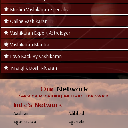
Muslim Vashikaran Specialist
Online Vashikaran
Vashikaran Expert Astrologer
Vashikaran Mantra
Love Back By Vashikaran
Manglik Dosh Nivaran
Our
Network
Service Providing All Over The World
India's Network
Aashram
Adilabad
Agar Malwa
Agartala