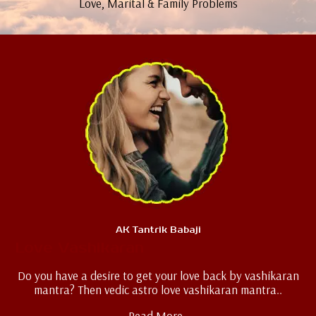
Love, Marital & Family Problems
AK Tantrik Babaji
Love Vashikaran
Do you have a desire to get your love back by vashikaran
mantra? Then vedic astro love vashikaran mantra..
Read More..