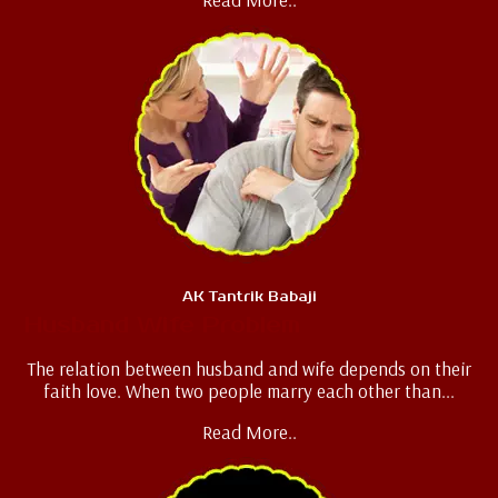
AK Tantrik Babaji
Husband Wife Problem
The relation between husband and wife depends on their
faith love. When two people marry each other than...
Read More..