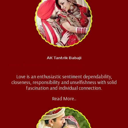
AK Tantrik Babaji
Love Marriage Specialist
Love is an enthusiastic sentiment dependability,
closeness, responsibility and unselfishness with solid
fascination and individual connection.
Read More..