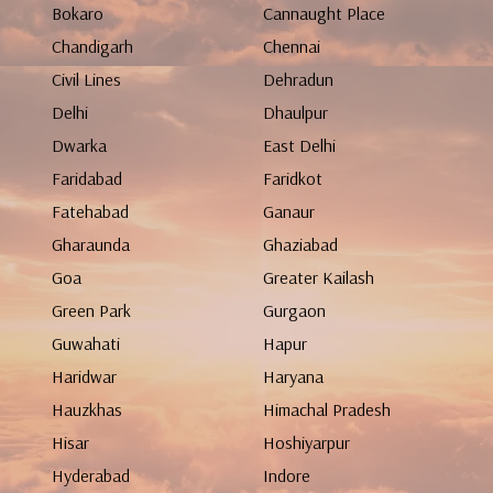
Bokaro
Cannaught Place
Chandigarh
Chennai
Civil Lines
Dehradun
Delhi
Dhaulpur
Dwarka
East Delhi
Faridabad
Faridkot
Fatehabad
Ganaur
Gharaunda
Ghaziabad
Goa
Greater Kailash
Green Park
Gurgaon
Guwahati
Hapur
Haridwar
Haryana
Hauzkhas
Himachal Pradesh
Hisar
Hoshiyarpur
Hyderabad
Indore