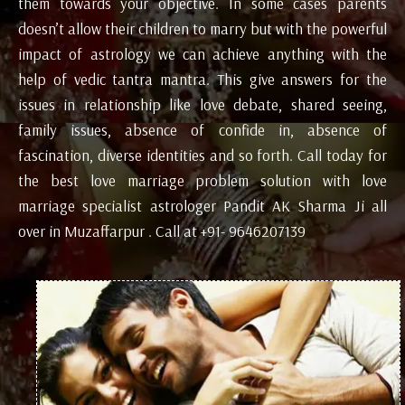
them towards your objective. In some cases parents
doesn’t allow their children to marry but with the powerful
impact of astrology we can achieve anything with the
help of vedic tantra mantra. This give answers for the
issues in relationship like love debate, shared seeing,
family issues, absence of confide in, absence of
fascination, diverse identities and so forth. Call today for
the best love marriage problem solution with love
marriage specialist astrologer Pandit AK Sharma Ji all
over in Muzaffarpur . Call at +91- 9646207139