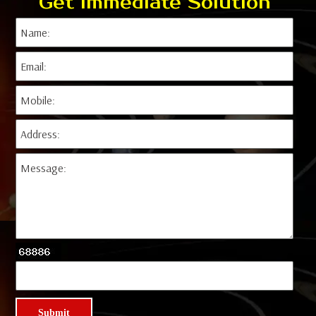
Get Immediate Solution