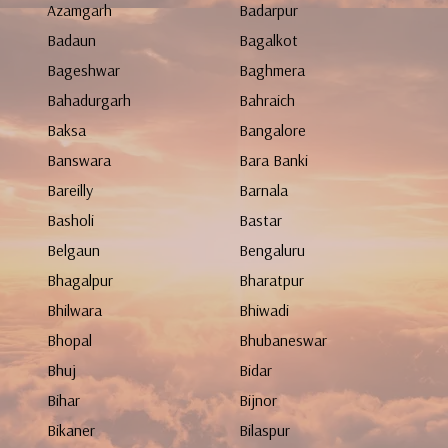
Azamgarh
Badarpur
Badaun
Bagalkot
Bageshwar
Baghmera
Bahadurgarh
Bahraich
Baksa
Bangalore
Banswara
Bara Banki
Bareilly
Barnala
Basholi
Bastar
Belgaun
Bengaluru
Bhagalpur
Bharatpur
Bhilwara
Bhiwadi
Bhopal
Bhubaneswar
Bhuj
Bidar
Bihar
Bijnor
Bikaner
Bilaspur