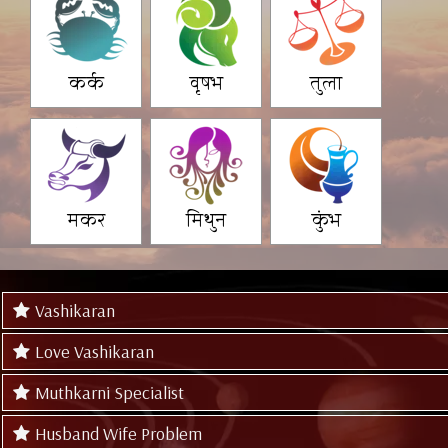
कर्क
वृषभ
तुला
मकर
मिथुन
कुंभ
Vashikaran
Love Vashikaran
Muthkarni Specialist
Husband Wife Problem