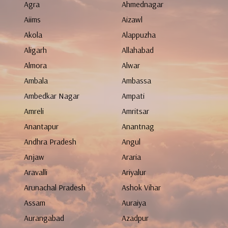
Agra
Ahmednagar
Aiims
Aizawl
Akola
Alappuzha
Aligarh
Allahabad
Almora
Alwar
Ambala
Ambassa
Ambedkar Nagar
Ampati
Amreli
Amritsar
Anantapur
Anantnag
Andhra Pradesh
Angul
Anjaw
Araria
Aravalli
Ariyalur
Arunachal Pradesh
Ashok Vihar
Assam
Auraiya
Aurangabad
Azadpur