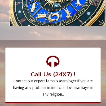
Call Us (24X7) !
Contact our expert famous astrologer if you are
having any problem in intercast love marriage in
any religion..