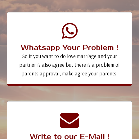
Whatsapp Your Problem !
So if you want to do love marriage and your
partner is also agree but there is a problem of
parents approval, make agree your parents.
Write to our E-Mail !