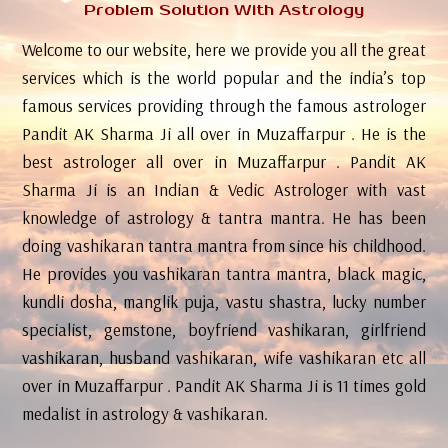
Problem Solution With Astrology
Welcome to our website, here we provide you all the great
services which is the world popular and the india’s top
famous services providing through the famous astrologer
Pandit AK Sharma Ji all over in Muzaffarpur . He is the
best astrologer all over in Muzaffarpur . Pandit AK
Sharma Ji is an Indian & Vedic Astrologer with vast
knowledge of astrology & tantra mantra. He has been
doing vashikaran tantra mantra from since his childhood.
He provides you vashikaran tantra mantra, black magic,
kundli dosha, manglik puja, vastu shastra, lucky number
specialist, gemstone, boyfriend vashikaran, girlfriend
vashikaran, husband vashikaran, wife vashikaran etc all
over in Muzaffarpur . Pandit AK Sharma Ji is 11 times gold
medalist in astrology & vashikaran.