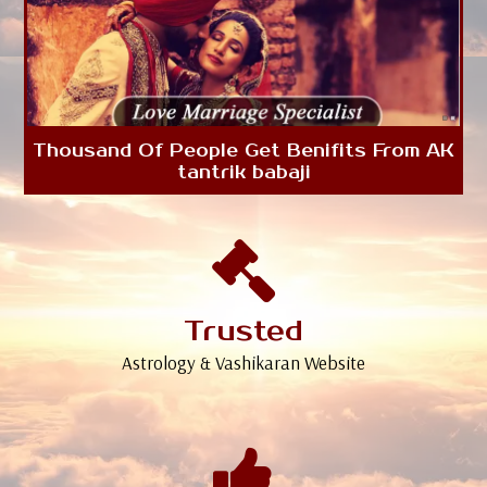
Thousand Of People Get Benifits From AK
tantrik babaji
Trusted
Astrology & Vashikaran Website