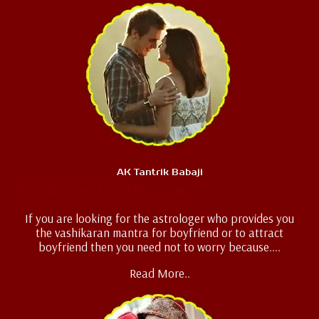
AK Tantrik Babaji
Boyfriend Vashikaran
If you are looking for the astrologer who provides you
the vashikaran mantra for boyfriend or to attract
boyfriend then you need not to worry because....
Read More..