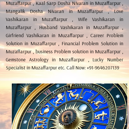
Muzaffarpur , Kaal Sarp Dosha Nivaran in Muzaffarpur ,
Mangalik Dosha Nivaran in Muzaffarpur , Love
Vashikaran in Muzaffarpur , Wife Vashikaran in
Muzaffarpur , Husband Vashikaran in Muzaffarpur ,
Girfriend Vashikaran in Muzaffarpur , Career Problem
Solution in Muzaffarpur , Financial Problem Solution in
Muzaffarpur , business Problem solution in Muzaffarpur ,
Gemstone Astrology in Muzaffarpur , Lucky Number
Specialist in Muzaffarpur etc. Call Now: +91-9646207139