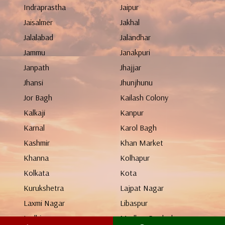
Indraprastha
Jaipur
Jaisalmer
Jakhal
Jalalabad
Jalandhar
Jammu
Janakpuri
Janpath
Jhajjar
Jhansi
Jhunjhunu
Jor Bagh
Kailash Colony
Kalkaji
Kanpur
Karnal
Karol Bagh
Kashmir
Khan Market
Khanna
Kolhapur
Kolkata
Kota
Kurukshetra
Lajpat Nagar
Laxmi Nagar
Libaspur
Ludhiana
Madhya Pradesh