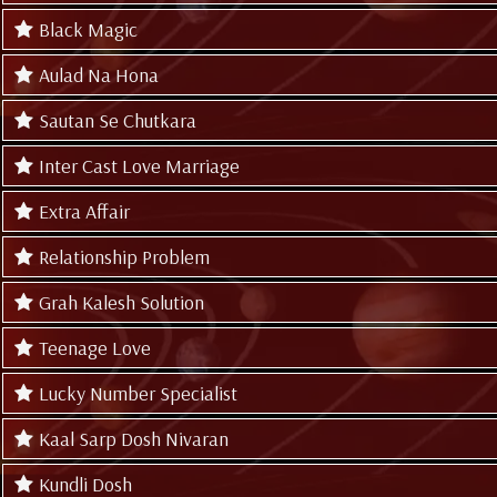
Black Magic
Aulad Na Hona
Sautan Se Chutkara
Inter Cast Love Marriage
Extra Affair
Relationship Problem
Grah Kalesh Solution
Teenage Love
Lucky Number Specialist
Kaal Sarp Dosh Nivaran
Kundli Dosh