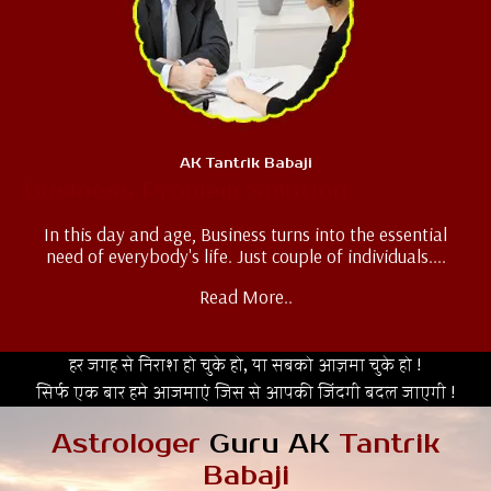
AK Tantrik Babaji
Business Problem Solution
In this day and age, Business turns into the essential
need of everybody's life. Just couple of individuals....
Read More..
हर जगह से निराश हो चुके हो, या सबको आज़मा चुके हो !
सिर्फ एक बार हमे आजमाएं जिस से आपकी जिंदगी बदल जाएगी !
Astrologer
Guru AK
Tantrik
Babaji