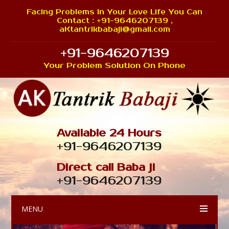
Facing Problems In Your Love Life You Can
Contact : +91-9646207139 ,
aKtantrikbabaji@gmail.com
+91-9646207139
Your Problem Solution On Phone
Available 24 Hours
+91-9646207139
Direct call Baba ji
+91-9646207139
MENU