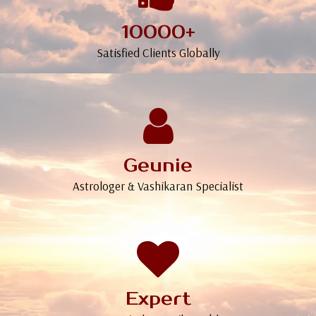
10000+
Satisfied Clients Globally
Geunie
Astrologer & Vashikaran Specialist
Expert