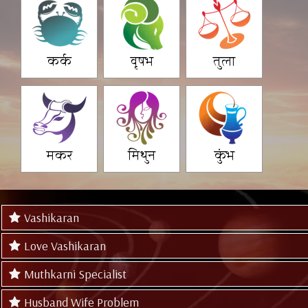
कर्क
वृषभ
तुला
मकर
मिथुन
कुंभ
Vashikaran
Love Vashikaran
Muthkarni Specialist
Husband Wife Problem