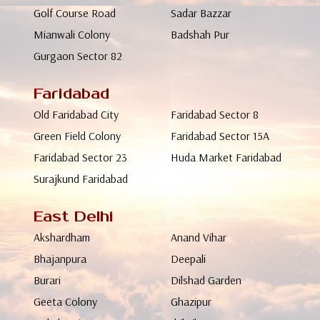
Golf Course Road
Sadar Bazzar
Mianwali Colony
Badshah Pur
Gurgaon Sector 82
Faridabad
Old Faridabad City
Faridabad Sector 8
Green Field Colony
Faridabad Sector 15A
Faridabad Sector 23
Huda Market Faridabad
Surajkund Faridabad
East Delhi
Akshardham
Anand Vihar
Bhajanpura
Deepali
Burari
Dilshad Garden
Geeta Colony
Ghazipur