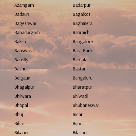
Azamgarh
Badarpur
Badaun
Bagalkot
Bageshwar
Baghmera
Bahadurgarh
Bahraich
Baksa
Bangalore
Banswara
Bara Banki
Bareilly
Barnala
Basholi
Bastar
Belgaun
Bengaluru
Bhagalpur
Bharatpur
Bhilwara
Bhiwadi
Bhopal
Bhubaneswar
Bhuj
Bidar
Bihar
Bijnor
Bikaner
Bilaspur