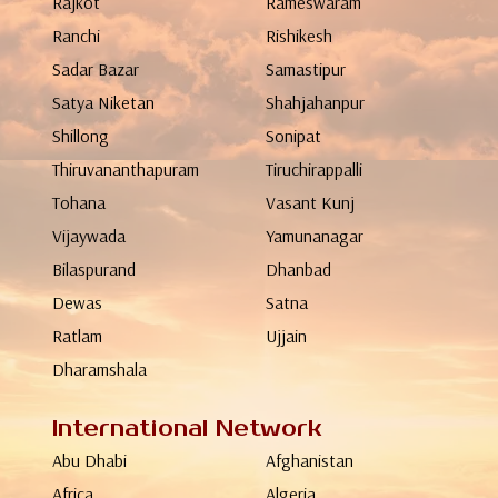
Rajkot
Rameswaram
Ranchi
Rishikesh
Sadar Bazar
Samastipur
Satya Niketan
Shahjahanpur
Shillong
Sonipat
Thiruvananthapuram
Tiruchirappalli
Tohana
Vasant Kunj
Vijaywada
Yamunanagar
Bilaspurand
Dhanbad
Dewas
Satna
Ratlam
Ujjain
Dharamshala
International Network
Abu Dhabi
Afghanistan
Africa
Algeria