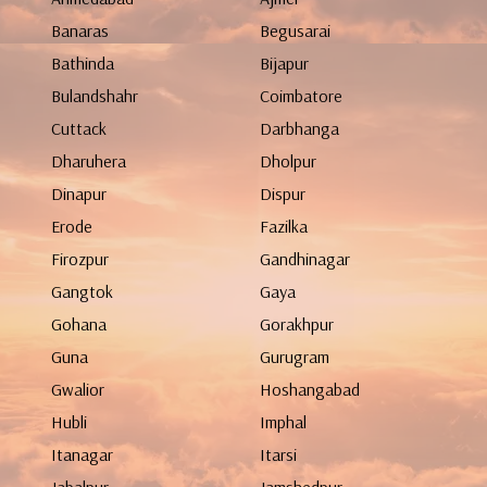
Banaras
Begusarai
Bathinda
Bijapur
Bulandshahr
Coimbatore
Cuttack
Darbhanga
Dharuhera
Dholpur
Dinapur
Dispur
Erode
Fazilka
Firozpur
Gandhinagar
Gangtok
Gaya
Gohana
Gorakhpur
Guna
Gurugram
Gwalior
Hoshangabad
Hubli
Imphal
Itanagar
Itarsi