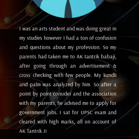
in
I appreciate the experience of counseling
I 
on
with astrologers to get a hint of how the
lo
my
future and coming months will be. I have
ev
i,
attempted the AK tantrik babaji few time
am
 &
for astrology consulting and his
ye
li
expectations appears to working alright for
my
 a
me. Pleasant experience with him till now.
ta
on
be
- Dipanjan ( kolkata )
or
ev
nd
de
of
he
wi