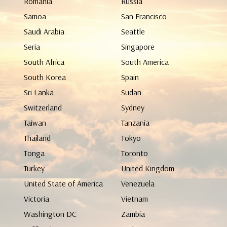
Romania
Russia
Samoa
San Francisco
Saudi Arabia
Seattle
Seria
Singapore
South Africa
South America
South Korea
Spain
Sri Lanka
Sudan
Switzerland
Sydney
Taiwan
Tanzania
Thailand
Tokyo
Tonga
Toronto
Turkey
United Kingdom
United State of America
Venezuela
Victoria
Vietnam
Washington DC
Zambia