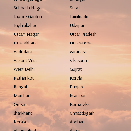
Subhash Nagar
Surat
Tagore Garden
Tamilnadu
Tughlakabad
Udaipur
Uttam Nagar
Uttar Pradesh
Uttarakhand
Uttaranchal
Vadodara
varanasi
Vasant Vihar
Vikaspuri
West Delhi
Gujrat
Pathankot
Kerela
Bengal
Punjab
Mumbai
Manipur
Orrisa
Karnataka
Jharkhand
Chhattisgarh
Kerala
Abohar
Ahmedabad
Ajmer