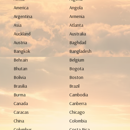
America
Angola
Argentina
Armenia
Asia
Atlanta
Auckland
Australia
Austria
Baghdad
Bangkok
Bangladesh
Behrain
Belgium
Bhutan
Bogota
Bolivia
Boston
Brasilia
Brazil
Burma
Cambodia
Canada
Canberra
Caracas
Chicago
China
Colombia
Columbus
Costa Rica