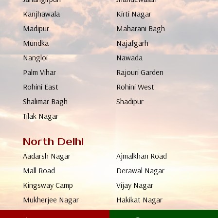
Kanjhawala
Kirti Nagar
Madipur
Maharani Bagh
Mundka
Najafgarh
Nangloi
Nawada
Palm Vihar
Rajouri Garden
Rohini East
Rohini West
Shalimar Bagh
Shadipur
Tilak Nagar
North Delhi
Aadarsh Nagar
Ajmalkhan Road
Mall Road
Derawal Nagar
Kingsway Camp
Vijay Nagar
Mukherjee Nagar
Hakikat Nagar
Keshavpuram
Malika Ganj