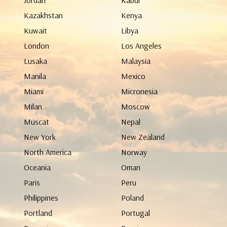
Jordan
Kabul
Kazakhstan
Kenya
Kuwait
Libya
London
Los Angeles
Lusaka
Malaysia
Manila
Mexico
Miami
Micronesia
Milan
Moscow
Muscat
Nepal
New York
New Zealand
North America
Norway
Oceania
Oman
Paris
Peru
Philippines
Poland
Portland
Portugal