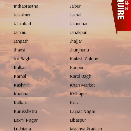
Indraprastha
Jaipur
Jaisalmer
Jakhal
Jalalabad
Jalandhar
Jammu
Janakpuri
Janpath
Jhajjar
Jhansi
Jhunjhunu
Jor Bagh
Kailash Colony
Kalkaji
Kanpur
Karnal
Karol Bagh
Kashmir
Khan Market
Khanna
Kolhapur
Kolkata
Kota
Kurukshetra
Lajpat Nagar
Laxmi Nagar
Libaspur
Ludhiana
Madhya Pradesh