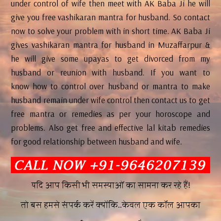
under control of wife then meet with AK Baba Ji he will
give you free vashikaran mantra for husband. So contact
now to solve your problem with in short time. AK Baba Ji
gives vashikaran mantra for husband in Muzaffarpur &
he will give some upayas to get divorced from my
husband or reunion with husband. If you want to
know how to control over husband or mantra to make
husband remain under wife control then contact us to get
free mantra or remedies as per your horoscope and
problems. Also get free and effective lal kitab remedies
for good relationship between husband and wife.
यदि आप किसी भी समस्याओं का सामना कर रहे हैं!
तो बस हमसे संपर्क करें क्योंकि..केवल एक कॉल आपका