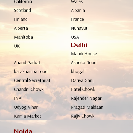
California
Wales
Scotland
Albania
Finland
France
Alberta
Nunavut
Manitoba
USA
Delhi
UK
Mandi House
Anand Parbat
Ashoka Road
barakhamba road
bhogal
Central Secretariat
Dariya Ganj
Chandni Chowk
Patel Chowk
INA
Rajender Nagar
Udyog Vihar
Pragati Maidaan
Kamla Market
Rajiv Chowk
Noida