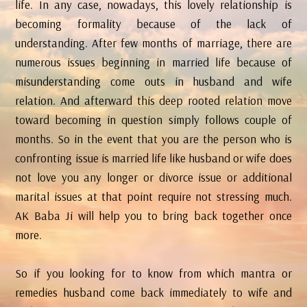
life. In any case, nowadays, this lovely relationship is
becoming formality because of the lack of
understanding. After few months of marriage, there are
numerous issues beginning in married life because of
misunderstanding come outs in husband and wife
relation. And afterward this deep rooted relation move
toward becoming in question simply follows couple of
months. So in the event that you are the person who is
confronting issue is married life like husband or wife does
not love you any longer or divorce issue or additional
marital issues at that point require not stressing much.
AK Baba Ji will help you to bring back together once
more.
So if you looking for to know from which mantra or
remedies husband come back immediately to wife and