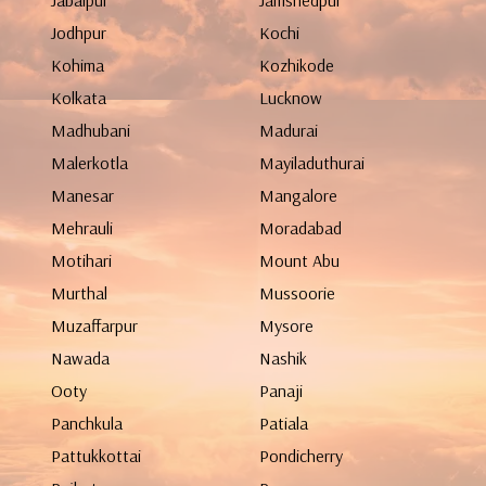
Jabalpur
Jamshedpur
Jodhpur
Kochi
Kohima
Kozhikode
Kolkata
Lucknow
Madhubani
Madurai
Malerkotla
Mayiladuthurai
Manesar
Mangalore
Mehrauli
Moradabad
Motihari
Mount Abu
Murthal
Mussoorie
Muzaffarpur
Mysore
Nawada
Nashik
Ooty
Panaji
Panchkula
Patiala
Pattukkottai
Pondicherry