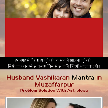
हर जगह से निराश हो चुके हो, या सबको आज़मा चुके हो !
सिर्फ एक बार हमे आजमाएं जिस से आपकी जिंदगी बदल जाएगी !
Husband Vashikaran
Mantra
in
Muzaffarpur
Problem Solution With Astrology