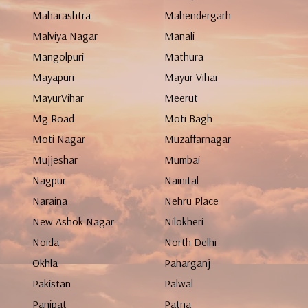
Maharashtra
Mahendergarh
Malviya Nagar
Manali
Mangolpuri
Mathura
Mayapuri
Mayur Vihar
MayurVihar
Meerut
Mg Road
Moti Bagh
Moti Nagar
Muzaffarnagar
Mujjeshar
Mumbai
Nagpur
Nainital
Naraina
Nehru Place
New Ashok Nagar
Nilokheri
Noida
North Delhi
Okhla
Paharganj
Pakistan
Palwal
Panipat
Patna