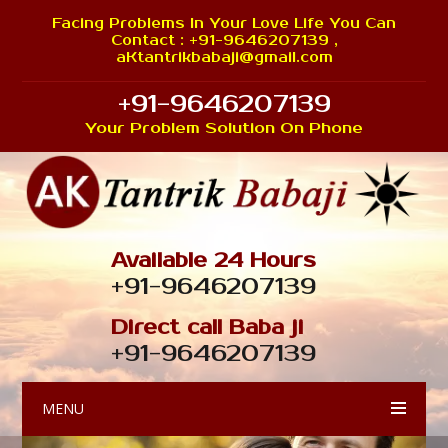
Facing Problems In Your Love Life You Can
Contact : +91-9646207139 ,
aKtantrikbabaji@gmail.com
+91-9646207139
Your Problem Solution On Phone
Available 24 Hours
+91-9646207139
Direct call Baba ji
+91-9646207139
MENU