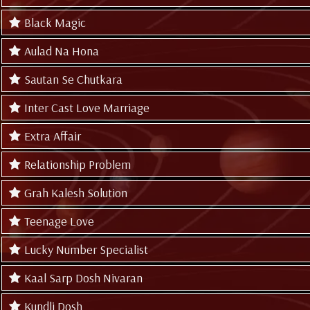
Black Magic
Aulad Na Hona
Sautan Se Chutkara
Inter Cast Love Marriage
Extra Affair
Relationship Problem
Grah Kalesh Solution
Teenage Love
Lucky Number Specialist
Kaal Sarp Dosh Nivaran
Kundli Dosh