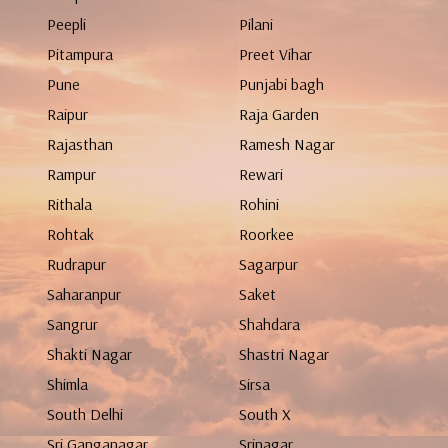
Peepli
Pilani
Pitampura
Preet Vihar
Pune
Punjabi bagh
Raipur
Raja Garden
Rajasthan
Ramesh Nagar
Rampur
Rewari
Rithala
Rohini
Rohtak
Roorkee
Rudrapur
Sagarpur
Saharanpur
Saket
Sangrur
Shahdara
Shakti Nagar
Shastri Nagar
Shimla
Sirsa
South Delhi
South X
Sri Ganganagar
Srinagar