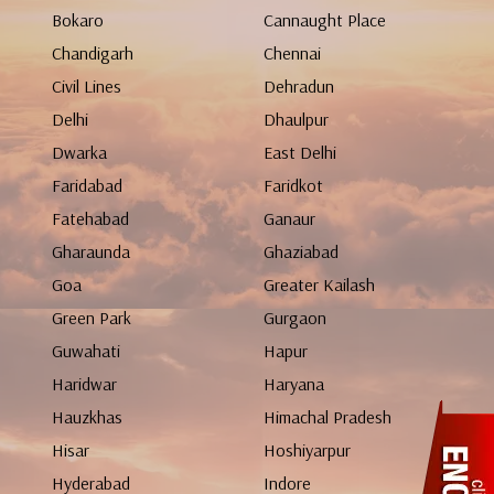
Bokaro
Cannaught Place
Chandigarh
Chennai
Civil Lines
Dehradun
Delhi
Dhaulpur
Dwarka
East Delhi
Faridabad
Faridkot
Fatehabad
Ganaur
Gharaunda
Ghaziabad
Goa
Greater Kailash
Green Park
Gurgaon
Guwahati
Hapur
Haridwar
Haryana
Hauzkhas
Himachal Pradesh
Hisar
Hoshiyarpur
Hyderabad
Indore