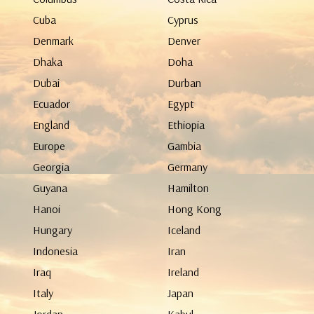
Cuba
Cyprus
Denmark
Denver
Dhaka
Doha
Dubai
Durban
Ecuador
Egypt
England
Ethiopia
Europe
Gambia
Georgia
Germany
Guyana
Hamilton
Hanoi
Hong Kong
Hungary
Iceland
Indonesia
Iran
Iraq
Ireland
Italy
Japan