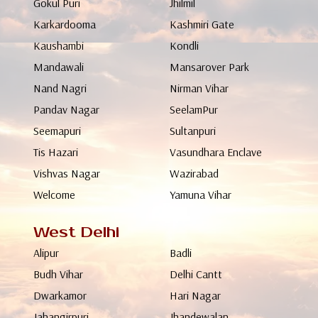
Gokul Puri
Jhilmil
Karkardooma
Kashmiri Gate
Kaushambi
Kondli
Mandawali
Mansarover Park
Nand Nagri
Nirman Vihar
Pandav Nagar
SeelamPur
Seemapuri
Sultanpuri
Tis Hazari
Vasundhara Enclave
Vishvas Nagar
Wazirabad
Welcome
Yamuna Vihar
West Delhi
Alipur
Badli
Budh Vihar
Delhi Cantt
Dwarkamor
Hari Nagar
Jahangirpuri
Jhandewalan