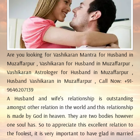
Are you looking for Vashikaran Mantra for Husband in
Muzaffarpur , Vashikaran for Husband in Muzaffarpur ,
Vashikaran Astrologer for Husband in Muzaffarpur ,
Husband Vashikaran in Muzaffarpur , Call Now: +91-
9646207139
A Husband and wife’s relationship is outstanding
amongst other relation in the world and this relationship
is made by God in heaven. They are two bodies however
one soul has. So to appreciate this excellent relation to
the foolest, it is very important to have glad in married