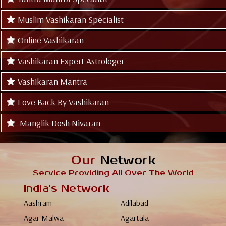
Muslim Vashikaran Specialist
Online Vashikaran
Vashikaran Expert Astrologer
Vashikaran Mantra
Love Back By Vashikaran
Manglik Dosh Nivaran
Our
Network
Service Providing All Over The World
India's Network
Aashram
Adilabad
Agar Malwa
Agartala