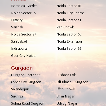
Botanical Garden
Noida Sector 18
Noida Sector 15
Noida City Centre
Filmcity
Noida Sector 41
Vaishali
Pari Chowk
Noida Sector 27
Noida Sector 62
Sahibabad
Noida Extension
Indirapuram
Noida Sector 38
Gaur City Noida
Gurgaon
Gurgaon Sector 65
Sushant Lok
Cyber City Gurgaon
Dlf Phase 1 Gurgaon
Sikanderpur
Iffco Chowk
Sukhrali
Bhim Nagar
Sohna Road Gurgaon
Udyog Nagar