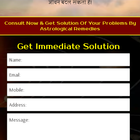
जीवन बदल सकता है!
Consult Now & Get Solution Of Your Problems By
Astrological Remedies
Get Immediate Solution