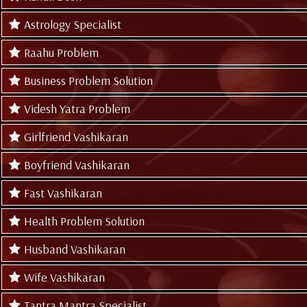
Astrology Specialist
Raahu Problem
Business Problem Solution
Videsh Yatra Problem
Girlfriend Vashikaran
Boyfriend Vashikaran
Fast Vashikaran
Health Problem Solution
Husband Vashikaran
Wife Vashikaran
Tantra Mantra Specialist