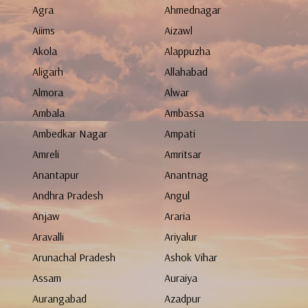
Agra
Ahmednagar
Aiims
Aizawl
Akola
Alappuzha
Aligarh
Allahabad
Almora
Alwar
Ambala
Ambassa
Ambedkar Nagar
Ampati
Amreli
Amritsar
Anantapur
Anantnag
Andhra Pradesh
Angul
Anjaw
Araria
Aravalli
Ariyalur
Arunachal Pradesh
Ashok Vihar
Assam
Auraiya
Aurangabad
Azadpur