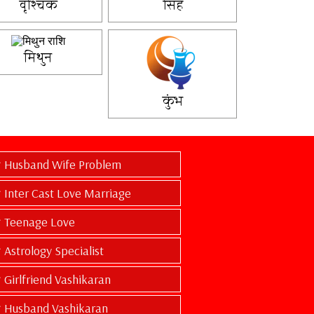
वृश्चिक
सिंह
मिथुन
कुंभ
Husband Wife Problem
Inter Cast Love Marriage
Teenage Love
Astrology Specialist
Girlfriend Vashikaran
Husband Vashikaran