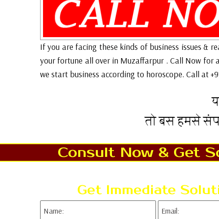
If you are facing these kinds of business issues & r
your fortune all over in Muzaffarpur . Call Now for
we start business according to horoscope. Call at +
य
तो बस हमसे सं
Consult Now & Get So
Get Immediate Solut