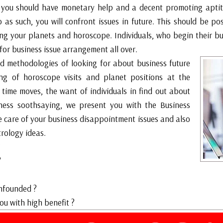
 you should have monetary help and a decent promoting aptit
 as such, you will confront issues in future. This should be po
king your planets and horoscope. Individuals, who begin their 
for business issue arrangement all over.
d methodologies of looking for about business future
ing of horoscope visits and planet positions at the
 time moves, the want of individuals in find out about
siness soothsaying, we present you with the Business
e care of your business disappointment issues and also
rology ideas.
?
?
nfounded ?
 with high benefit ?