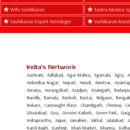
Wife Vashikaran
Tantra Mantra Sp
Vashikaran Expert Astrologer
Vashikaran Mant
India's Network
Aashram
,
Adilabad
,
Agar Malwa
,
Agartala
,
Agra
,
A
Ambedkar Nagar
,
Ampati
,
Amreli
,
Amritsar
,
Anantap
Auraiya
,
Aurangabad
,
Azadpur
,
Azamgarh
,
Badarpu
Bareilly
,
Barnala
,
Basholi
,
Bastar
,
Belgaun
,
Bengal
Bokaro
,
Cannaught Place
,
Chandigarh
,
Chennai
,
Ci
Ghaziabad
,
Goa
,
Greater Kailash
,
Green Park
,
Gur
Indraprastha
,
Jaipur
,
Jaisalmer
,
Jakhal
,
Jalalabad
,
J
Karol Bagh
,
Kashmir
,
Khan Market
,
Khanna
,
Kolha