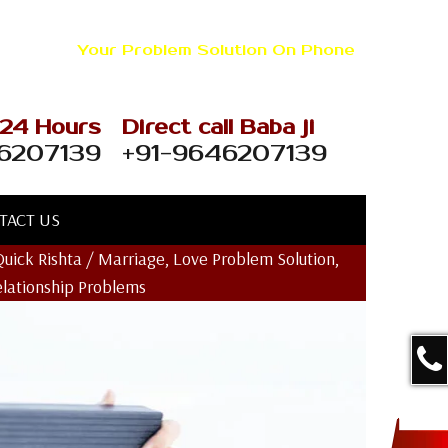
+91-9646207139
Your Problem Solution On Phone
 24 Hours
Direct call Baba ji
6207139
+91-9646207139
TACT US
Quick Rishta / Marriage, Love Problem Solution,
elationship Problems