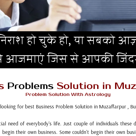
िराश हो चुके हो, या सबको आज़
मे आजमाएं जिस से आपकी जिं
ss
Problems
Solution in Muz
Problem Solution With Astrology
.looking for best Business Problem Solution in Muzaffarpur , Bu
ial need of everybody's life. Just couple of individuals these
 begin their own business. Some couldn't begin their own bu