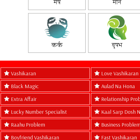
मेष
मीन
कर्क
वृषभ
Vashikaran
Love Vashikaran
Black Magic
Aulad Na Hona
Extra Affair
Relationship Pro
Lucky Number Specialist
Kaal Sarp Dosh 
Raahu Problem
Business Problem
Boyfriend Vashikaran
Fast Vashikaran