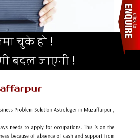
मा चुके हो !
दगी बदल जाएगी !
affarpur
siness Problem Solution Astrologer in Muzaffarpur ,
 days needs to apply for occupations. This is on the
siness because of absence of cash and support from