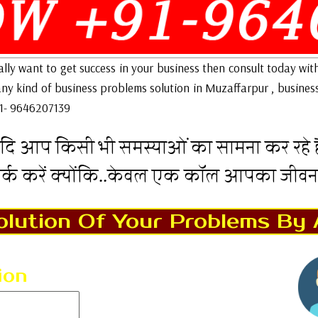
eally want to get success in your business then consult today wit
 any kind of business problems solution in Muzaffarpur , busines
91- 9646207139
दि आप किसी भी समस्याओं का सामना कर रहे है
पर्क करें क्योंकि..केवल एक कॉल आपका जीव
lution Of Your Problems By 
ion