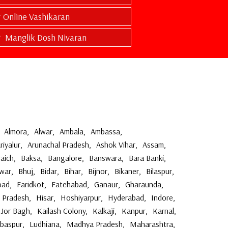
Online Vashikaran
Manglik Dosh Nivaran
Almora
,
Alwar
,
Ambala
,
Ambassa
,
riyalur
,
Arunachal Pradesh
,
Ashok Vihar
,
Assam
,
aich
,
Baksa
,
Bangalore
,
Banswara
,
Bara Banki
,
war
,
Bhuj
,
Bidar
,
Bihar
,
Bijnor
,
Bikaner
,
Bilaspur
,
bad
,
Faridkot
,
Fatehabad
,
Ganaur
,
Gharaunda
,
 Pradesh
,
Hisar
,
Hoshiyarpur
,
Hyderabad
,
Indore
,
Jor Bagh
,
Kailash Colony
,
Kalkaji
,
Kanpur
,
Karnal
,
ibaspur
,
Ludhiana
,
Madhya Pradesh
,
Maharashtra
,