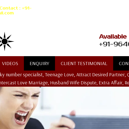
Contact : +91-
il.com
Available
+91-964
VIDEOS
ENQUIRY
CLIENT TESTIMONIAL
CON
ucky number specialist, Teenage Love, Attract Desired Partner, 
Intercast Love Marriage, Husband Wife Dispute, Extra Affair, R