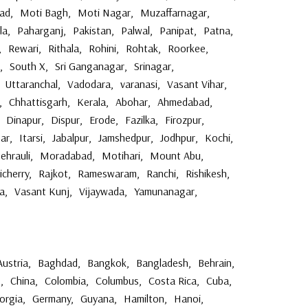
ad
,
Moti Bagh
,
Moti Nagar
,
Muzaffarnagar
,
la
,
Paharganj
,
Pakistan
,
Palwal
,
Panipat
,
Patna
,
,
Rewari
,
Rithala
,
Rohini
,
Rohtak
,
Roorkee
,
,
South X
,
Sri Ganganagar
,
Srinagar
,
Uttaranchal
,
Vadodara
,
varanasi
,
Vasant Vihar
,
,
Chhattisgarh
,
Kerala
,
Abohar
,
Ahmedabad
,
Dinapur
,
Dispur
,
Erode
,
Fazilka
,
Firozpur
,
ar
,
Itarsi
,
Jabalpur
,
Jamshedpur
,
Jodhpur
,
Kochi
,
ehrauli
,
Moradabad
,
Motihari
,
Mount Abu
,
icherry
,
Rajkot
,
Rameswaram
,
Ranchi
,
Rishikesh
,
a
,
Vasant Kunj
,
Vijaywada
,
Yamunanagar
,
Austria
,
Baghdad
,
Bangkok
,
Bangladesh
,
Behrain
,
o
,
China
,
Colombia
,
Columbus
,
Costa Rica
,
Cuba
,
orgia
,
Germany
,
Guyana
,
Hamilton
,
Hanoi
,