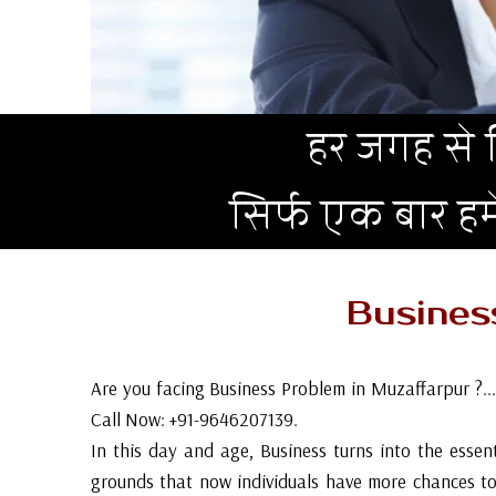
हर जगह से न
सिर्फ एक बार ह
Busine
Are you facing Business Problem in Muzaffarpur ?..
Call Now: +91-9646207139.
In this day and age, Business turns into the essent
grounds that now individuals have more chances to