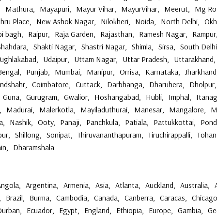
,
Mathura
,
Mayapuri
,
Mayur Vihar
,
MayurVihar
,
Meerut
,
Mg Ro
hru Place
,
New Ashok Nagar
,
Nilokheri
,
Noida
,
North Delhi
,
Okh
bi bagh
,
Raipur
,
Raja Garden
,
Rajasthan
,
Ramesh Nagar
,
Rampur
Shahdara
,
Shakti Nagar
,
Shastri Nagar
,
Shimla
,
Sirsa
,
South Delhi
Tughlakabad
,
Udaipur
,
Uttam Nagar
,
Uttar Pradesh
,
Uttarakhand
,
Bengal
,
Punjab
,
Mumbai
,
Manipur
,
Orrisa
,
Karnataka
,
Jharkhand
andshahr
,
Coimbatore
,
Cuttack
,
Darbhanga
,
Dharuhera
,
Dholpur
,
Guna
,
Gurugram
,
Gwalior
,
Hoshangabad
,
Hubli
,
Imphal
,
Itanag
,
Madurai
,
Malerkotla
,
Mayiladuthurai
,
Manesar
,
Mangalore
,
M
a
,
Nashik
,
Ooty
,
Panaji
,
Panchkula
,
Patiala
,
Pattukkottai
,
Pond
pur
,
Shillong
,
Sonipat
,
Thiruvananthapuram
,
Tiruchirappalli
,
Tohan
ain
,
Dharamshala
Angola
,
Argentina
,
Armenia
,
Asia
,
Atlanta
,
Auckland
,
Australia
,
,
Brazil
,
Burma
,
Cambodia
,
Canada
,
Canberra
,
Caracas
,
Chicag
Durban
,
Ecuador
,
Egypt
,
England
,
Ethiopia
,
Europe
,
Gambia
,
Ge