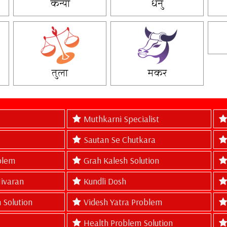
कन्या
धनु
तुला
मकर
Muthkarni Specialist
Sautan Se Chutkara
blem
Grah Kalesh Solution
Nivaran
Kundli Dosh
 Solution
Videsh Yatra Problem
Health Problem Solution