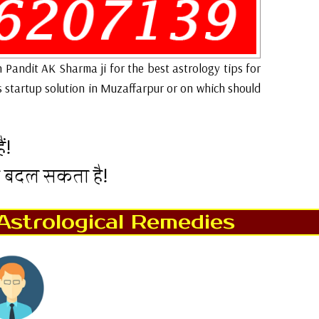
h Pandit AK Sharma ji for the best astrology tips for
s startup solution in Muzaffarpur or on which should
ं!
न बदल सकता है!
Astrological Remedies