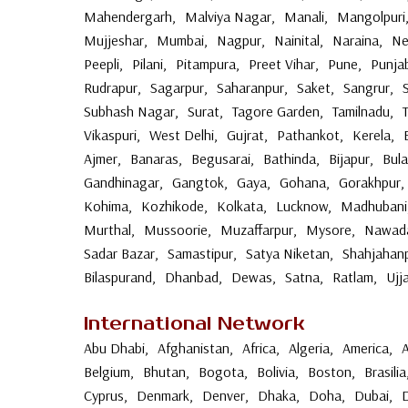
Mahendergarh
,
Malviya Nagar
,
Manali
,
Mangolpuri
Mujjeshar
,
Mumbai
,
Nagpur
,
Nainital
,
Naraina
,
Ne
Peepli
,
Pilani
,
Pitampura
,
Preet Vihar
,
Pune
,
Punja
Rudrapur
,
Sagarpur
,
Saharanpur
,
Saket
,
Sangrur
,
Subhash Nagar
,
Surat
,
Tagore Garden
,
Tamilnadu
,
Vikaspuri
,
West Delhi
,
Gujrat
,
Pathankot
,
Kerela
,
Ajmer
,
Banaras
,
Begusarai
,
Bathinda
,
Bijapur
,
Bul
Gandhinagar
,
Gangtok
,
Gaya
,
Gohana
,
Gorakhpur
,
Kohima
,
Kozhikode
,
Kolkata
,
Lucknow
,
Madhubani
Murthal
,
Mussoorie
,
Muzaffarpur
,
Mysore
,
Nawad
Sadar Bazar
,
Samastipur
,
Satya Niketan
,
Shahjahan
Bilaspurand
,
Dhanbad
,
Dewas
,
Satna
,
Ratlam
,
Ujj
International Network
Abu Dhabi
,
Afghanistan
,
Africa
,
Algeria
,
America
,
Belgium
,
Bhutan
,
Bogota
,
Bolivia
,
Boston
,
Brasilia
Cyprus
,
Denmark
,
Denver
,
Dhaka
,
Doha
,
Dubai
,