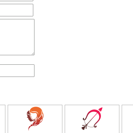
all of a sudden,
I was an arts student and was doing 
little arguments,
confusion and questions about my pro
posal we went to
tantrik babaji, after going through 
't be responsible
people. My kundli and palm was analyze
t this conclusion
and the association with my parents, h
s basic solution
sat for UPSC exam and cleared with high 
ionally cheerful
( Mumbai )