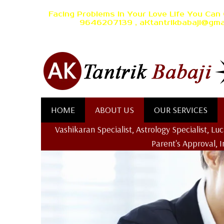
Facing Problems In Your Love Life You Can 
9646207139 , aKtantrikbabaji@gma
HOME
ABOUT US
OUR SERVICES
Vashikaran Specialist, Astrology Specialist, L
Parent's Approval, 