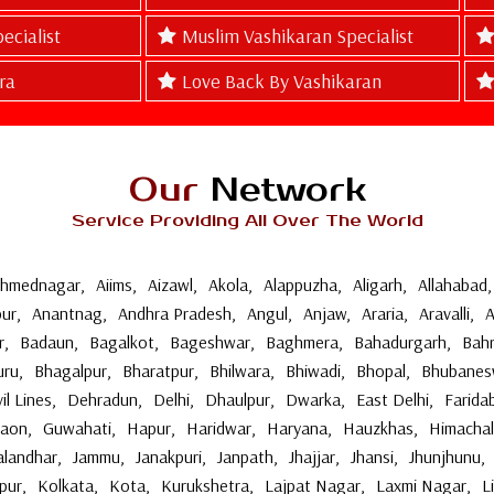
ecialist
Muslim Vashikaran Specialist
ra
Love Back By Vashikaran
Our
Network
Service Providing All Over The World
hmednagar
,
Aiims
,
Aizawl
,
Akola
,
Alappuzha
,
Aligarh
,
Allahabad
,
ur
,
Anantnag
,
Andhra Pradesh
,
Angul
,
Anjaw
,
Araria
,
Aravalli
,
A
r
,
Badaun
,
Bagalkot
,
Bageshwar
,
Baghmera
,
Bahadurgarh
,
Bahr
uru
,
Bhagalpur
,
Bharatpur
,
Bhilwara
,
Bhiwadi
,
Bhopal
,
Bhubanes
vil Lines
,
Dehradun
,
Delhi
,
Dhaulpur
,
Dwarka
,
East Delhi
,
Farida
gaon
,
Guwahati
,
Hapur
,
Haridwar
,
Haryana
,
Hauzkhas
,
Himachal
alandhar
,
Jammu
,
Janakpuri
,
Janpath
,
Jhajjar
,
Jhansi
,
Jhunjhunu
,
pur
,
Kolkata
,
Kota
,
Kurukshetra
,
Lajpat Nagar
,
Laxmi Nagar
,
L