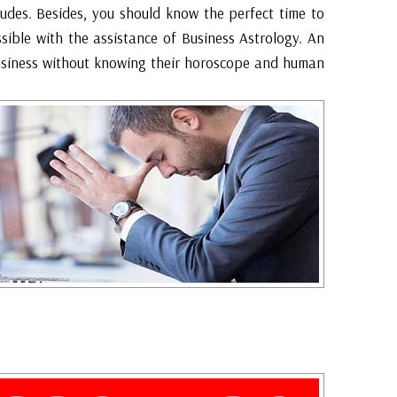
udes. Besides, you should know the perfect time to
ssible with the assistance of Business Astrology. An
business without knowing their horoscope and human