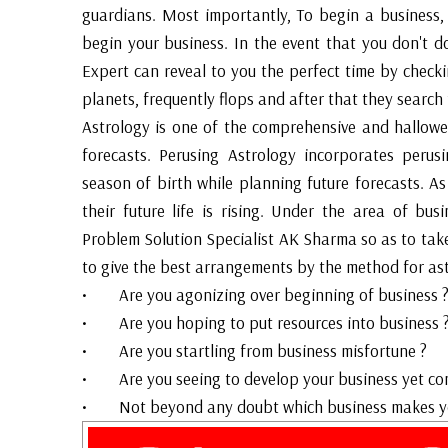
guardians. Most importantly, To begin a business,
begin your business. In the event that you don't do
Expert can reveal to you the perfect time by chec
planets, frequently flops and after that they search 
Astrology is one of the comprehensive and hallowe
forecasts. Perusing Astrology incorporates perus
season of birth while planning future forecasts. As
their future life is rising. Under the area of bu
Problem Solution Specialist AK Sharma so as to tak
to give the best arrangements by the method for ast
• Are you agonizing over beginning of business 
• Are you hoping to put resources into business 
• Are you startling from business misfortune ?
• Are you seeing to develop your business yet co
• Not beyond any doubt which business makes you