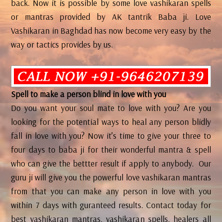
back. Now it is possible by some love vashikaran spells
or mantras provided by AK tantrik Baba ji. Love
Vashikaran in Baghdad has now become very easy by the
way or tactics provides by us.
Spell to make a person blind in love with you
Do you want your soul mate to love with you? Are you
looking for the potential ways to heal any person blidly
fall in love with you? Now it’s time to give your three to
four days to baba ji for their wonderful mantra & spell
who can give the bettter result if apply to anybody. Our
guru ji will give you the powerful love vashikaran mantras
from that you can make any person in love with you
within 7 days with guranteed results. Contact today for
best vashikaran mantras, vashikaran spells, healers all