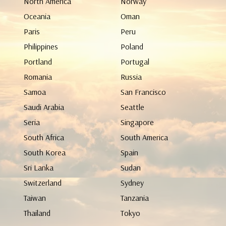
North America
Norway
Oceania
Oman
Paris
Peru
Philippines
Poland
Portland
Portugal
Romania
Russia
Samoa
San Francisco
Saudi Arabia
Seattle
Seria
Singapore
South Africa
South America
South Korea
Spain
Sri Lanka
Sudan
Switzerland
Sydney
Taiwan
Tanzania
Thailand
Tokyo