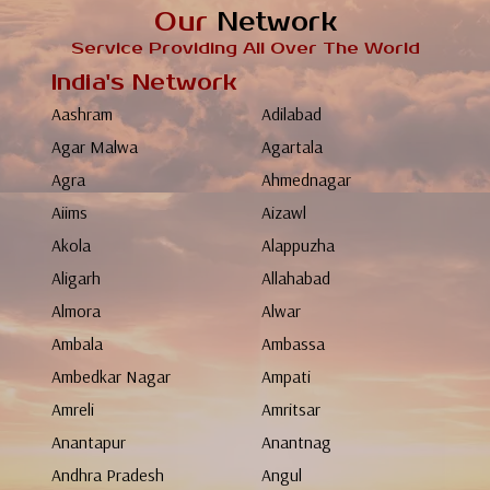
Our
Network
Service Providing All Over The World
India's Network
Aashram
Adilabad
Agar Malwa
Agartala
Agra
Ahmednagar
Aiims
Aizawl
Akola
Alappuzha
Aligarh
Allahabad
Almora
Alwar
Ambala
Ambassa
Ambedkar Nagar
Ampati
Amreli
Amritsar
Anantapur
Anantnag
Andhra Pradesh
Angul