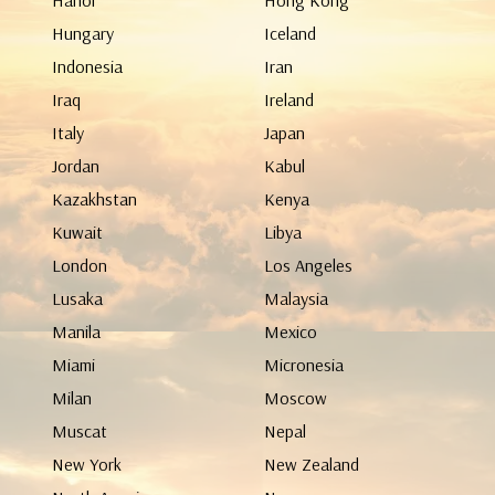
Hanoi
Hong Kong
Hungary
Iceland
Indonesia
Iran
Iraq
Ireland
Italy
Japan
Jordan
Kabul
Kazakhstan
Kenya
Kuwait
Libya
London
Los Angeles
Lusaka
Malaysia
Manila
Mexico
Miami
Micronesia
Milan
Moscow
Muscat
Nepal
New York
New Zealand