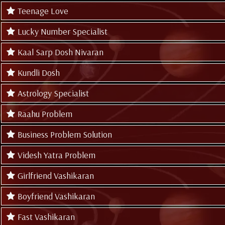
Teenage Love
Lucky Number Specialist
Kaal Sarp Dosh Nivaran
Kundli Dosh
Astrology Specialist
Raahu Problem
Business Problem Solution
Videsh Yatra Problem
Girlfriend Vashikaran
Boyfriend Vashikaran
Fast Vashikaran