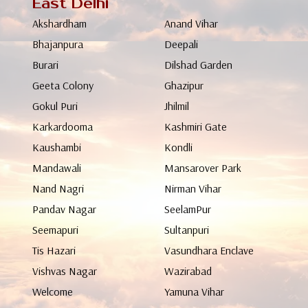
East Delhi
Akshardham
Anand Vihar
Bhajanpura
Deepali
Burari
Dilshad Garden
Geeta Colony
Ghazipur
Gokul Puri
Jhilmil
Karkardooma
Kashmiri Gate
Kaushambi
Kondli
Mandawali
Mansarover Park
Nand Nagri
Nirman Vihar
Pandav Nagar
SeelamPur
Seemapuri
Sultanpuri
Tis Hazari
Vasundhara Enclave
Vishvas Nagar
Wazirabad
Welcome
Yamuna Vihar