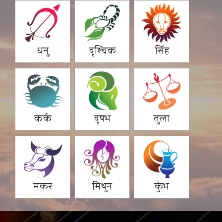
धनु
वृश्चिक
सिंह
कर्क
वृषभ
तुला
मकर
मिथुन
कुंभ