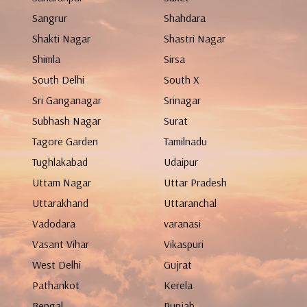
Sangrur
Shahdara
Shakti Nagar
Shastri Nagar
Shimla
Sirsa
South Delhi
South X
Sri Ganganagar
Srinagar
Subhash Nagar
Surat
Tagore Garden
Tamilnadu
Tughlakabad
Udaipur
Uttam Nagar
Uttar Pradesh
Uttarakhand
Uttaranchal
Vadodara
varanasi
Vasant Vihar
Vikaspuri
West Delhi
Gujrat
Pathankot
Kerela
Bengal
Punjab