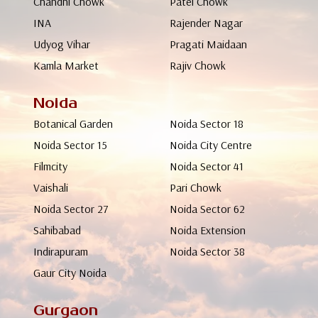
Chandni Chowk
Patel Chowk
INA
Rajender Nagar
Udyog Vihar
Pragati Maidaan
Kamla Market
Rajiv Chowk
Noida
Botanical Garden
Noida Sector 18
Noida Sector 15
Noida City Centre
Filmcity
Noida Sector 41
Vaishali
Pari Chowk
Noida Sector 27
Noida Sector 62
Sahibabad
Noida Extension
Indirapuram
Noida Sector 38
Gaur City Noida
Gurgaon