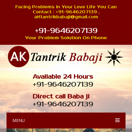
Facing Problems In Your Love Life You Can
Contact : +91-9646207139 ,
aKtantrikbabaji@gmail.com
+91-9646207139
Your Problem Solution On Phone
Available 24 Hours
+91-9646207139
Direct call Baba ji
+91-9646207139
MENU