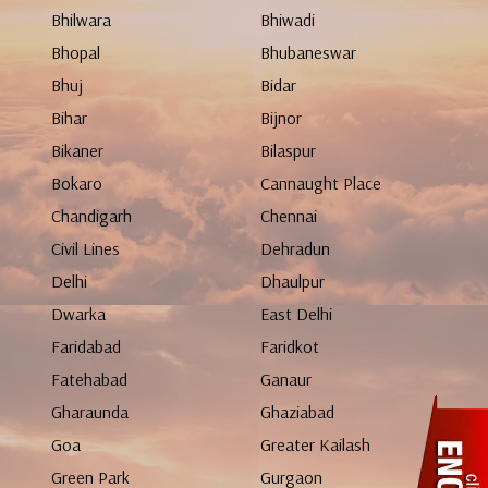
Bhilwara
Bhiwadi
Bhopal
Bhubaneswar
Bhuj
Bidar
Bihar
Bijnor
Bikaner
Bilaspur
Bokaro
Cannaught Place
Chandigarh
Chennai
Civil Lines
Dehradun
Delhi
Dhaulpur
Dwarka
East Delhi
Faridabad
Faridkot
Fatehabad
Ganaur
Gharaunda
Ghaziabad
Goa
Greater Kailash
Green Park
Gurgaon