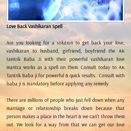
Love Back Vashikaran Spell
Are you looking for a solution to get back your love,
vashikaran to husband, girfriend, boyfriend the AK
tantrik Baba Ji with their powerful vashikaran love
mantra works as a spell on them. Consult today to AK
Tantrik Baba ji for powerful & quick results. Consult with
baba ji is mandatory before applying any remedy.
There are millions of people who just fell down when any
marriage or relationship breaks down because that
person makes a place in the heart & we can’t throw them
out. We look for a way from that we can get our love