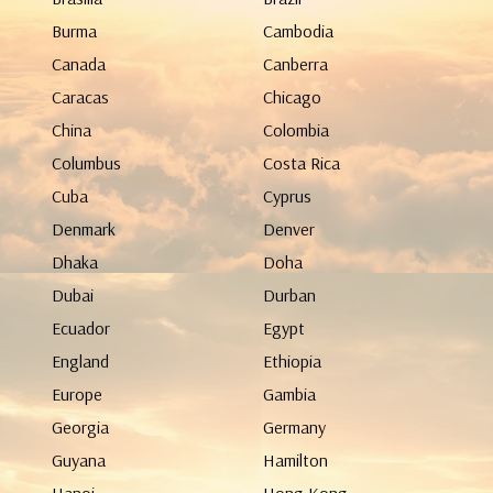
Burma
Cambodia
Canada
Canberra
Caracas
Chicago
China
Colombia
Columbus
Costa Rica
Cuba
Cyprus
Denmark
Denver
Dhaka
Doha
Dubai
Durban
Ecuador
Egypt
England
Ethiopia
Europe
Gambia
Georgia
Germany
Guyana
Hamilton