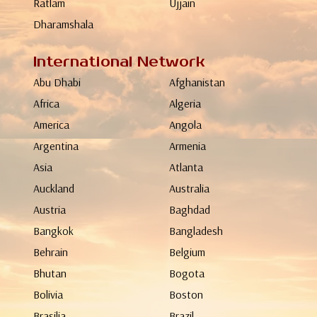
Ratlam
Ujjain
Dharamshala
International Network
Abu Dhabi
Afghanistan
Africa
Algeria
America
Angola
Argentina
Armenia
Asia
Atlanta
Auckland
Australia
Austria
Baghdad
Bangkok
Bangladesh
Behrain
Belgium
Bhutan
Bogota
Bolivia
Boston
Brasilia
Brazil