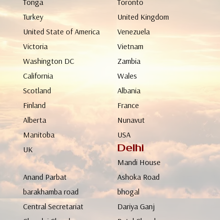
Tonga
Toronto
Turkey
United Kingdom
United State of America
Venezuela
Victoria
Vietnam
Washington DC
Zambia
California
Wales
Scotland
Albania
Finland
France
Alberta
Nunavut
Manitoba
USA
Delhi
UK
Mandi House
Anand Parbat
Ashoka Road
barakhamba road
bhogal
Central Secretariat
Dariya Ganj