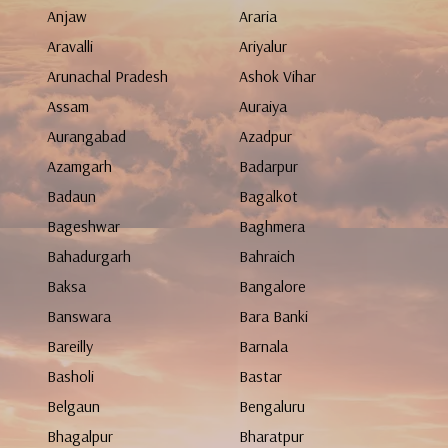
Anjaw
Araria
Aravalli
Ariyalur
Arunachal Pradesh
Ashok Vihar
Assam
Auraiya
Aurangabad
Azadpur
Azamgarh
Badarpur
Badaun
Bagalkot
Bageshwar
Baghmera
Bahadurgarh
Bahraich
Baksa
Bangalore
Banswara
Bara Banki
Bareilly
Barnala
Basholi
Bastar
Belgaun
Bengaluru
Bhagalpur
Bharatpur