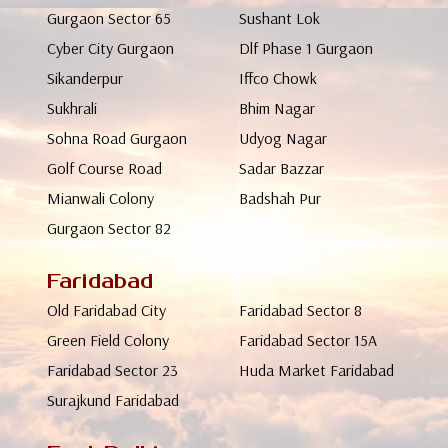
Gurgaon Sector 65
Sushant Lok
Cyber City Gurgaon
Dlf Phase 1 Gurgaon
Sikanderpur
Iffco Chowk
Sukhrali
Bhim Nagar
Sohna Road Gurgaon
Udyog Nagar
Golf Course Road
Sadar Bazzar
Mianwali Colony
Badshah Pur
Gurgaon Sector 82
Faridabad
Old Faridabad City
Faridabad Sector 8
Green Field Colony
Faridabad Sector 15A
Faridabad Sector 23
Huda Market Faridabad
Surajkund Faridabad