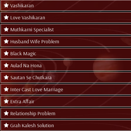
Vashikaran
Love Vashikaran
Muthkarni Specialist
Husband Wife Problem
Black Magic
Aulad Na Hona
Sautan Se Chutkara
Inter Cast Love Marriage
Extra Affair
Relationship Problem
Grah Kalesh Solution