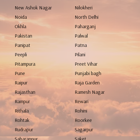
New Ashok Nagar
Nilokheri
Noida
North Delhi
Okhla
Paharganj
Pakistan
Palwal
Panipat
Patna
Peepli
Pilani
Pitampura
Preet Vihar
Pune
Punjabi bagh
Raipur
Raja Garden
Rajasthan
Ramesh Nagar
Rampur
Rewari
Rithala
Rohini
Rohtak
Roorkee
Rudrapur
Sagarpur
Saharanpur
Saket