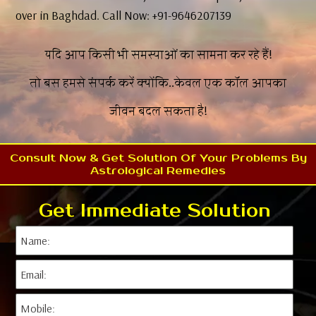
over in Baghdad. Call Now: +91-9646207139
यदि आप किसी भी समस्याओं का सामना कर रहे हैं!
तो बस हमसे संपर्क करें क्योंकि..केवल एक कॉल आपका
जीवन बदल सकता है!
Consult Now & Get Solution Of Your Problems By
Astrological Remedies
Get Immediate Solution