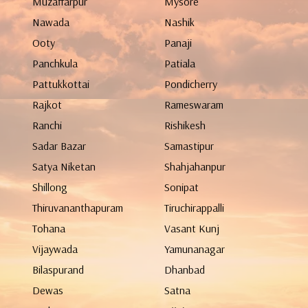
Muzaffarpur
Mysore
Nawada
Nashik
Ooty
Panaji
Panchkula
Patiala
Pattukkottai
Pondicherry
Rajkot
Rameswaram
Ranchi
Rishikesh
Sadar Bazar
Samastipur
Satya Niketan
Shahjahanpur
Shillong
Sonipat
Thiruvananthapuram
Tiruchirappalli
Tohana
Vasant Kunj
Vijaywada
Yamunanagar
Bilaspurand
Dhanbad
Dewas
Satna