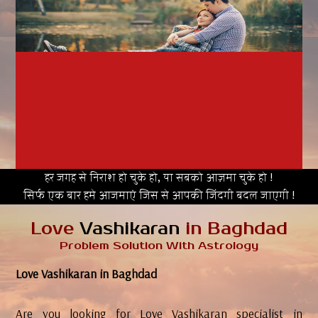
हर जगह से निराश हो चुके हो, या सबको आज़मा चुके हो !
सिर्फ एक बार हमे आजमाएं जिस से आपकी जिंदगी बदल जाएगी !
Love
Vashikaran
in Baghdad
Problem Solution With Astrology
Love Vashikaran in Baghdad
Are you looking for Love Vashikaran specialist in