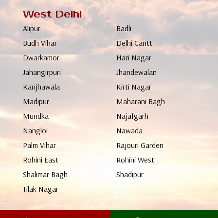
West Delhi
Alipur
Badli
Budh Vihar
Delhi Cantt
Dwarkamor
Hari Nagar
Jahangirpuri
Jhandewalan
Kanjhawala
Kirti Nagar
Madipur
Maharani Bagh
Mundka
Najafgarh
Nangloi
Nawada
Palm Vihar
Rajouri Garden
Rohini East
Rohini West
Shalimar Bagh
Shadipur
Tilak Nagar
North Delhi