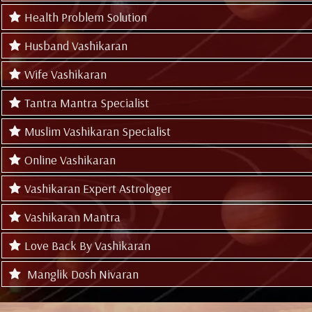
Health Problem Solution
Husband Vashikaran
Wife Vashikaran
Tantra Mantra Specialist
Muslim Vashikaran Specialist
Online Vashikaran
Vashikaran Expert Astrologer
Vashikaran Mantra
Love Back By Vashikaran
Manglik Dosh Nivaran