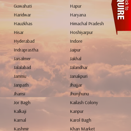
Guwahati
Hapur
Haridwar
Haryana
Hauzkhas
Himachal Pradesh
Hisar
Hoshiyarpur
Hyderabad
Indore
Indraprastha
Jaipur
Jaisalmer
Jakhal
Jalalabad
Jalandhar
Jammu
Janakpuri
Janpath
Jhajjar
Jhansi
Jhunjhunu
Jor Bagh
Kailash Colony
Kalkaji
Kanpur
Karnal
Karol Bagh
Kashmir
Khan Market