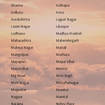
Khanna
Kolhapur
Kolkata
Kota
Kurukshetra
Lajpat Nagar
Laxmi Nagar
Libaspur
Ludhiana
Madhya Pradesh
Maharashtra
Mahendergarh
Malviya Nagar
Manali
Mangolpuri
Mathura
Mayapuri
Mayur Vihar
MayurVihar
Meerut
Mg Road
Moti Bagh
Moti Nagar
Muzaffarnagar
Mujjeshar
Mumbai
Nagpur
Nainital
Naraina
Nehru Place