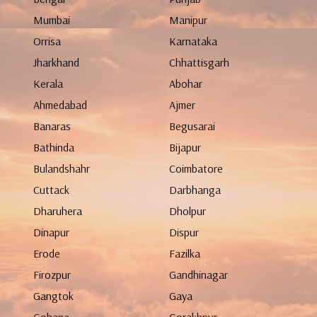
Mumbai
Manipur
Orrisa
Karnataka
Jharkhand
Chhattisgarh
Kerala
Abohar
Ahmedabad
Ajmer
Banaras
Begusarai
Bathinda
Bijapur
Bulandshahr
Coimbatore
Cuttack
Darbhanga
Dharuhera
Dholpur
Dinapur
Dispur
Erode
Fazilka
Firozpur
Gandhinagar
Gangtok
Gaya