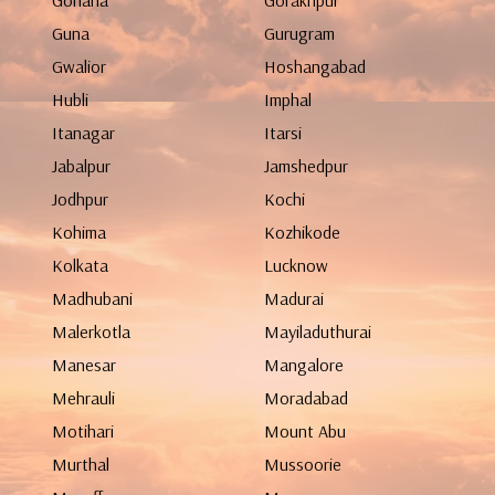
Gohana
Gorakhpur
Guna
Gurugram
Gwalior
Hoshangabad
Hubli
Imphal
Itanagar
Itarsi
Jabalpur
Jamshedpur
Jodhpur
Kochi
Kohima
Kozhikode
Kolkata
Lucknow
Madhubani
Madurai
Malerkotla
Mayiladuthurai
Manesar
Mangalore
Mehrauli
Moradabad
Motihari
Mount Abu
Murthal
Mussoorie