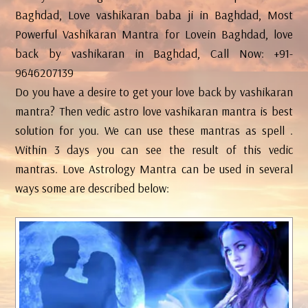
Baghdad, Love vashikaran baba ji in Baghdad, Most
Powerful Vashikaran Mantra for Lovein Baghdad, love
back by vashikaran in Baghdad, Call Now: +91-
9646207139
Do you have a desire to get your love back by vashikaran
mantra? Then vedic astro love vashikaran mantra is best
solution for you. We can use these mantras as spell .
Within 3 days you can see the result of this vedic
mantras. Love Astrology Mantra can be used in several
ways some are described below: