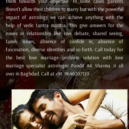
them towards your objective. In some cases parents
doesn’t allow their children to marry but with the powerful
impact of astrology we can achieve anything with the
help of vedic tantra mantra. This give answers for the
issues in relationship like love debate, shared seeing,
family issues, absence of confide in, absence of
fascination, diverse identities and so forth. Call today for
the best love marriage problem solution with love
marriage specialist astrologer Pandit AK Sharma Ji all
over in Baghdad. Call at +91- 9646207139