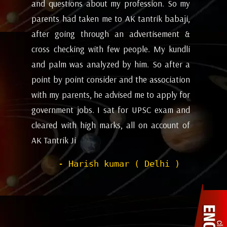
my
future and coming months will be. I have
ev
i,
attempted the AK tantrik babaji few time
am
 &
for astrology consulting and his
ye
li
expectations appears to working alright for
my
 a
me. Pleasant experience with him till now.
ta
on
be
- Dipanjan ( kolkata )
or
ev
nd
de
of
he
wi
sh
Pr
to