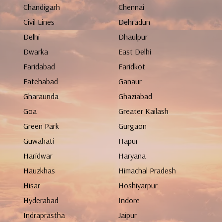
Chandigarh
Chennai
Civil Lines
Dehradun
Delhi
Dhaulpur
Dwarka
East Delhi
Faridabad
Faridkot
Fatehabad
Ganaur
Gharaunda
Ghaziabad
Goa
Greater Kailash
Green Park
Gurgaon
Guwahati
Hapur
Haridwar
Haryana
Hauzkhas
Himachal Pradesh
Hisar
Hoshiyarpur
Hyderabad
Indore
Indraprastha
Jaipur