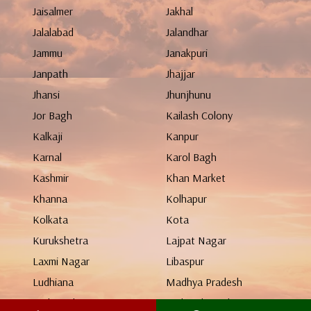
Jaisalmer
Jakhal
Jalalabad
Jalandhar
Jammu
Janakpuri
Janpath
Jhajjar
Jhansi
Jhunjhunu
Jor Bagh
Kailash Colony
Kalkaji
Kanpur
Karnal
Karol Bagh
Kashmir
Khan Market
Khanna
Kolhapur
Kolkata
Kota
Kurukshetra
Lajpat Nagar
Laxmi Nagar
Libaspur
Ludhiana
Madhya Pradesh
Maharashtra
Mahendergarh