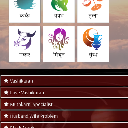
कर्क
वृषभ
तुला
मकर
मिथुन
कुंभ
Vashikaran
Love Vashikaran
Muthkarni Specialist
Husband Wife Problem
Black Magic