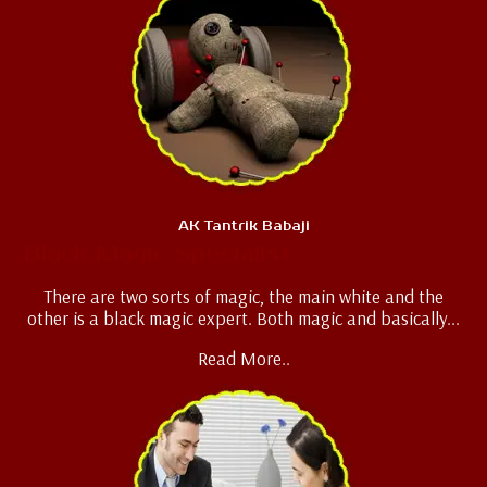
AK Tantrik Babaji
Black Magic Specialist
There are two sorts of magic, the main white and the
other is a black magic expert. Both magic and basically...
Read More..