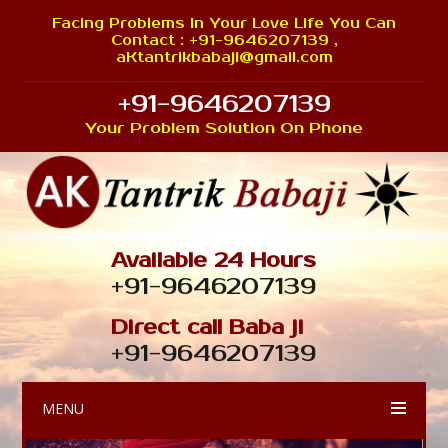
Facing Problems In Your Love Life You Can
Contact : +91-9646207139 ,
aKtantrikbabaji@gmail.com
+91-9646207139
Your Problem Solution On Phone
Available 24 Hours
+91-9646207139
Direct call Baba ji
+91-9646207139
MENU