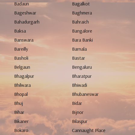
Badaun
Bagalkot
Bageshwar
Baghmera
Bahadurgarh
Bahraich
Baksa
Bangalore
Banswara
Bara Banki
Bareilly
Barnala
Basholi
Bastar
Belgaun
Bengaluru
Bhagalpur
Bharatpur
Bhilwara
Bhiwadi
Bhopal
Bhubaneswar
Bhuj
Bidar
Bihar
Bijnor
Bikaner
Bilaspur
Bokaro
Cannaught Place