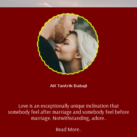
AK Tantrik Babaji
Teenage Love
Love is an exceptionally unique inclination that
somebody feel after marriage and somebody feel before
marriage. Notwithstanding, adore..
Read More..