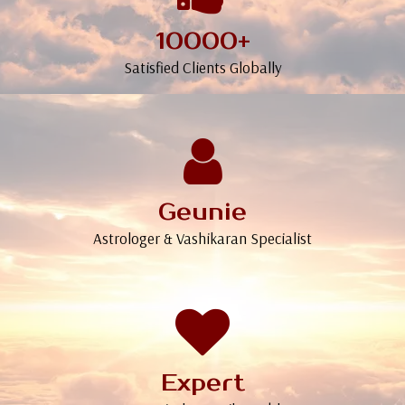
10000+
Satisfied Clients Globally
Geunie
Astrologer & Vashikaran Specialist
Expert