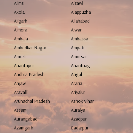
Aiims
Aizawl
Akola
Alappuzha
Aligarh
Allahabad
Almora
Alwar
Ambala
Ambassa
Ambedkar Nagar
Ampati
Amreli
Amritsar
Anantapur
Anantnag
Andhra Pradesh
Angul
Anjaw
Araria
Aravalli
Ariyalur
Arunachal Pradesh
Ashok Vihar
Assam
Auraiya
Aurangabad
Azadpur
Azamgarh
Badarpur