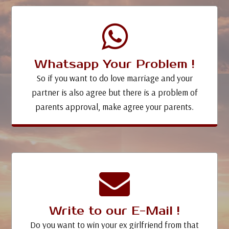
Whatsapp Your Problem !
So if you want to do love marriage and your
partner is also agree but there is a problem of
parents approval, make agree your parents.
Write to our E-Mail !
Do you want to win your ex girlfriend from that