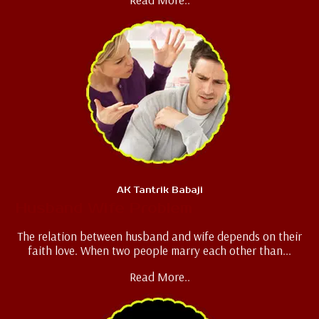
AK Tantrik Babaji
Husband Wife Problem
The relation between husband and wife depends on their
faith love. When two people marry each other than...
Read More..