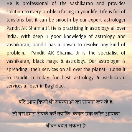
He is professional of the vashikaran and provides
solution to every problem facing in your life. Life is full of
tensions but it can be smooth by our expert astrologer
Pandit AK Sharma Ji. He is practicing in astrology all over
india. With deep & good knowledge of astrology and
vashikaran, pandit has a power to resolve any kind of
problem. Pandit AK Sharma Ji is the specialist of
vashikaran, black magic & astrology. Our astrologer is
spreading their services on all over the planet. Consult
to Pandit Ji today for best astrology & vashikaran
services all over in Baghdad.
यदि आप किसी भी समस्याओं का सामना कर रहे हैं!
तो बस हमसे संपर्क करें क्योंकि..केवल एक कॉल आपका
जीवन बदल सकता है!