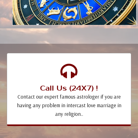
Call Us (24X7) !
Contact our expert famous astrologer if you are
having any problem in intercast love marriage in
any religion..