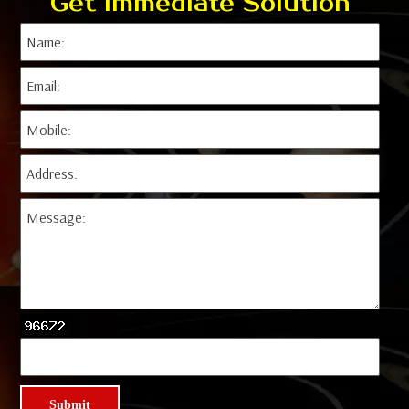
Get Immediate Solution