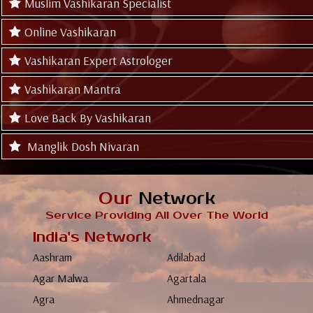
Muslim Vashikaran Specialist
Online Vashikaran
Vashikaran Expert Astrologer
Vashikaran Mantra
Love Back By Vashikaran
Manglik Dosh Nivaran
Our
Network
Service Providing All Over The World
India's Network
Aashram
Adilabad
Agar Malwa
Agartala
Agra
Ahmednagar