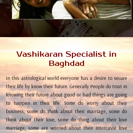
Vashikaran Specialist in
Baghdad
In this astrological world everyone has a desire to secure
their life by know their future. Generally People do trust in
knowing their future about good or bad things are going
to happen in their life. Some do worry about their
business, some do think about their marriage, some do
think about their love, some do thing about their love
marriage, some are worried about their intercaste love