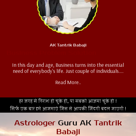
AK Tantrik Babaji
Business Problem Solution
In this day and age, Business turns into the essential
need of everybody's life. Just couple of individuals....
Read More..
हर जगह से निराश हो चुके हो, या सबको आज़मा चुके हो !
सिर्फ एक बार हमे आजमाएं जिस से आपकी जिंदगी बदल जाएगी !
Astrologer
Guru AK
Tantrik
Babaji