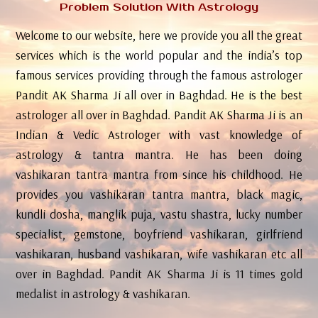
Problem Solution With Astrology
Welcome to our website, here we provide you all the great
services which is the world popular and the india’s top
famous services providing through the famous astrologer
Pandit AK Sharma Ji all over in Baghdad. He is the best
astrologer all over in Baghdad. Pandit AK Sharma Ji is an
Indian & Vedic Astrologer with vast knowledge of
astrology & tantra mantra. He has been doing
vashikaran tantra mantra from since his childhood. He
provides you vashikaran tantra mantra, black magic,
kundli dosha, manglik puja, vastu shastra, lucky number
specialist, gemstone, boyfriend vashikaran, girlfriend
vashikaran, husband vashikaran, wife vashikaran etc all
over in Baghdad. Pandit AK Sharma Ji is 11 times gold
medalist in astrology & vashikaran.