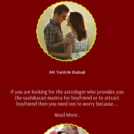
AK Tantrik Babaji
Boyfriend Vashikaran
If you are looking for the astrologer who provides you
the vashikaran mantra for boyfriend or to attract
boyfriend then you need not to worry because....
Read More..