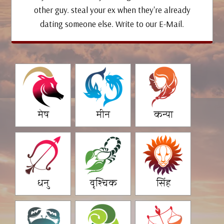
other guy. steal your ex when they're already
dating someone else. Write to our E-Mail.
मेष
मीन
कन्या
धनु
वृश्चिक
सिंह