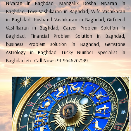
Nivaran in Baghdad, Mangalik Dosha Nivaran in
Baghdad, Love Vashikaran in Baghdad, Wife Vashikaran
in Baghdad, Husband Vashikaran in Baghdad, Girfriend
Vashikaran in Baghdad, Career Problem Solution in
Baghdad, Financial Problem Solution in Baghdad,
business Problem solution in Baghdad, Gemstone
Astrology in Baghdad, Lucky Number Specialist in
Baghdad etc. Call Now: +91-9646207139