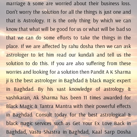
marriage & some are worried about their business loss.
Don’t worry the solution for all the things is just one and
that is Astrology. It is the only thing by which we can
know that what will be good for us or what will be bad so
that we can do some efforts to take the things in the
place. If we are affected by rahu dosha then we can ask
astrologer to let him read our kundali and tell us the
solution to do this. If you are also suffering from these
worries and looking for a solution then Pandit A K Sharma
ji is the best astrologer in Baghdad & black magic expert
in Baghdad. By his vast knowledge of astrology &
vashikaran, Ak Sharma has been 11 times awarded for
Black Magic & Tantra Mantra with their powerful effects
in Baghdad. Consult today for the best astrological &
black magic services such as Get Your Ex Love Back in
Baghdad, Vastu Shastra in Baghdad, Kaal Sarp Dosha