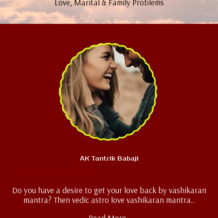
Love, Marital & Family Problems
AK Tantrik Babaji
Love Vashikaran
Do you have a desire to get your love back by vashikaran
mantra? Then vedic astro love vashikaran mantra..
Read More..