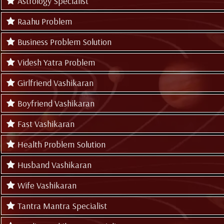
Astrology Specialist
Raahu Problem
Business Problem Solution
Videsh Yatra Problem
Girlfriend Vashikaran
Boyfriend Vashikaran
Fast Vashikaran
Health Problem Solution
Husband Vashikaran
Wife Vashikaran
Tantra Mantra Specialist