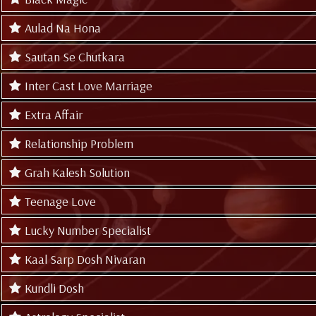
Aulad Na Hona
Sautan Se Chutkara
Inter Cast Love Marriage
Extra Affair
Relationship Problem
Grah Kalesh Solution
Teenage Love
Lucky Number Specialist
Kaal Sarp Dosh Nivaran
Kundli Dosh