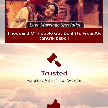
Thousand Of People Get Benifits From AK
tantrik babaji
Trusted
Astrology & Vashikaran Website