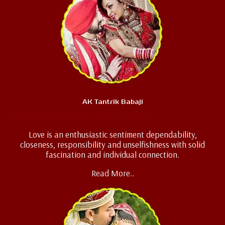
AK Tantrik Babaji
Love Marriage Specialist
Love is an enthusiastic sentiment dependability,
closeness, responsibility and unselfishness with solid
fascination and individual connection.
Read More..