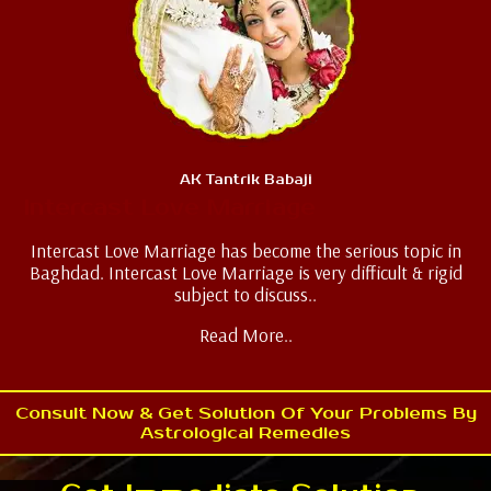
AK Tantrik Babaji
Intercast Love Marriage
Intercast Love Marriage has become the serious topic in
Baghdad. Intercast Love Marriage is very difficult & rigid
subject to discuss..
Read More..
Consult Now & Get Solution Of Your Problems By
Astrological Remedies