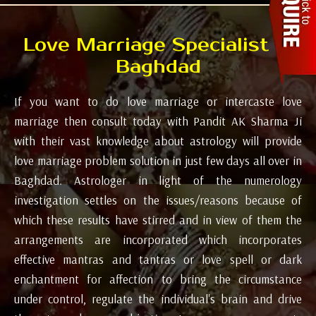
Love Marriage Specialist in
Baghdad
If you want to do love marriage or intercaste love
marriage then consult today with Pandit AK Sharma Ji
with their vast knowledge about astrology will provide
love marriage problem solution in just few days all over in
Baghdad. Astrologer in light of the numerology
investigation settles on the issues/reasons because of
which these results have stirred and in view of them the
arrangements are incorporated which incorporates
effective mantras and tantras or love spell or dark
enchantment for affection to bring the circumstance
under control, regulate the individual's brain and drive