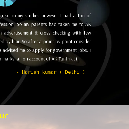
great in my studies however I had a ton of
I appreciat
fession. So my parents had taken me to AK
future and
an advertisement & cross checking with few
for astrol
d by him. So after a point by point consider
Pleasant ex
e advised me to apply for government jobs. I
marks, all on account of AK Tantrik Ji
- Harish kumar ( Delhi )
ur