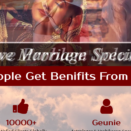
le Get Benifits From 
10000+
Geunie