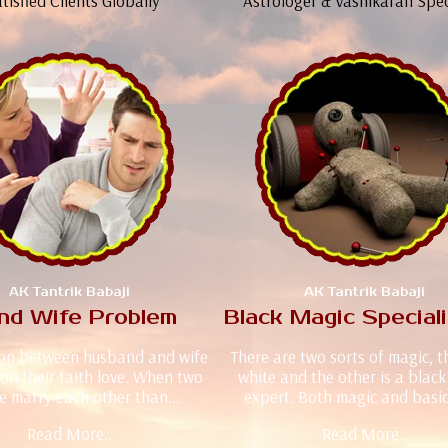
tisfied Clients Globally
Astrologer & Vashikaran Spec
AK Tantrik Babaji
AK Tantrik Babaji
nd Wife Problem
Black Magic Special
ion between husband and wife
There are two sorts of magic, 
on their faith love. When two
white and the other is a blac
e marry each other than...
expert. Both magic and basica
Read More..
Read More..