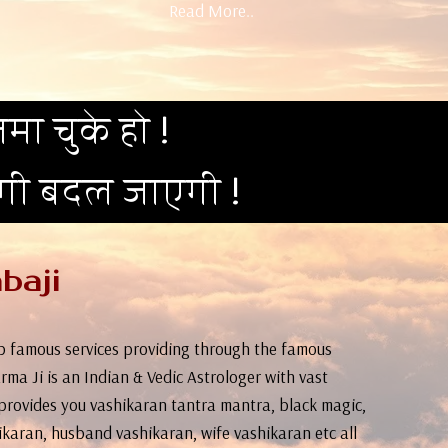
Read More..
मा चुके हो !
दगी बदल जाएगी !
baji
top famous services providing through the famous
rma Ji is an Indian & Vedic Astrologer with vast
provides you vashikaran tantra mantra, black magic,
ikaran, husband vashikaran, wife vashikaran etc all