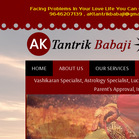
Facing Problems In Your Love Life You Can 
9646207139 , aKtantrikbabaji@gma
HOME
ABOUT US
OUR SERVICES
Vashikaran Specialist, Astrology Specialist, L
Parent's Approval, 