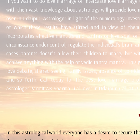
If you want to do love marriage or intercaste love marriage
with their vast knowledge about astrology will provide love 
over in Udaipur. Astrologer in light of the numerology inves
of which these results have stirred and in view of the
incorporates effective mantras and tantras or love spell or
circumstance under control, regulate the individual's brain 
cases parents doesn’t allow their children to marry but w
achieve anything with the help of vedic tantra mantra. This gi
love debate, shared seeing, family issues, absence of confide 
and so forth. Call today for the best love marriage prob
astrologer Pandit AK Sharma Ji all over in Udaipur. Call at 
In this astrological world everyone has a desire to secure the