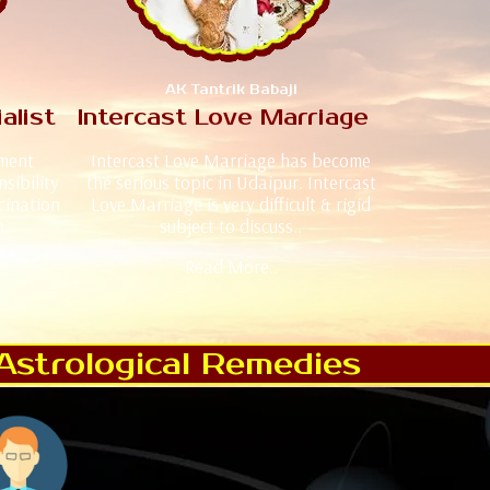
AK Tantrik Babaji
alist
Intercast Love Marriage
iment
Intercast Love Marriage has become
sibility
the serious topic in Udaipur. Intercast
cination
Love Marriage is very difficult & rigid
n.
subject to discuss..
Read More..
Astrological Remedies