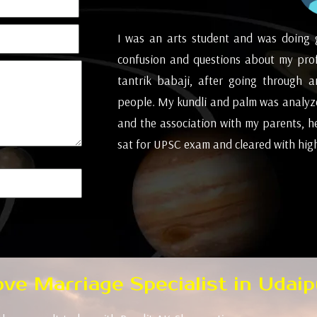
all of a sudden,
I was an arts student and was doing 
little arguments,
confusion and questions about my pro
posal we went to
tantrik babaji, after going through 
't be responsible
people. My kundli and palm was analyze
t this conclusion
and the association with my parents, h
s basic solution
sat for UPSC exam and cleared with high 
ionally cheerful
( Mumbai )
Love Marriage Specialist in Udaip