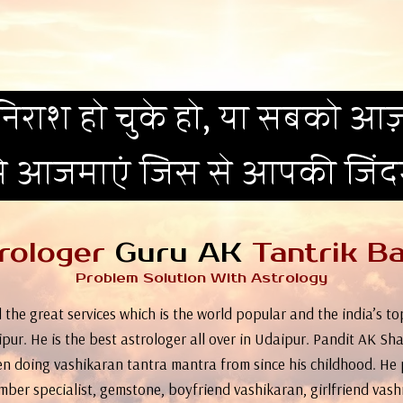
िराश हो चुके हो, या सबको आज़
मे आजमाएं जिस से आपकी जिं
rologer
Guru AK
Tantrik Ba
Problem Solution With Astrology
 the great services which is the world popular and the india’s 
pur. He is the best astrologer all over in Udaipur. Pandit AK Sha
n doing vashikaran tantra mantra from since his childhood. He 
umber specialist, gemstone, boyfriend vashikaran, girlfriend vash