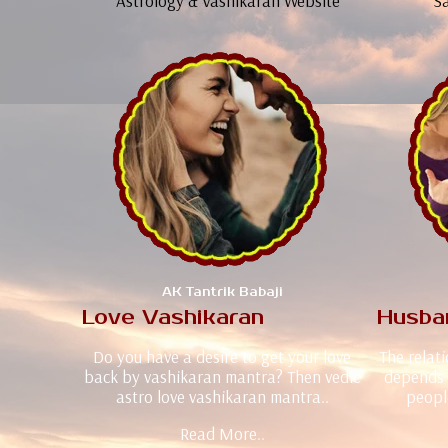
Astrology & Vashikaran Website
Sa
AK Tantrik Babaji
Love Vashikaran
Husba
Do you have a desire to get your love
The relat
back by vashikaran mantra? Then vedic
depends 
astro love vashikaran mantra..
peopl
Read More..