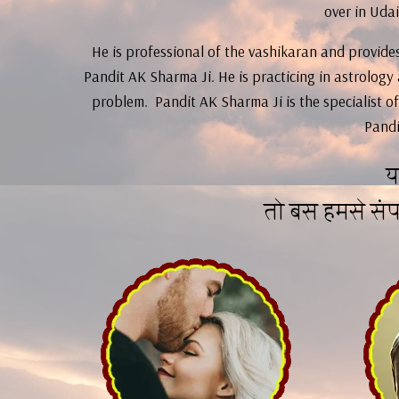
over in Udai
He is professional of the vashikaran and provides 
Pandit AK Sharma Ji. He is practicing in astrology
problem. Pandit AK Sharma Ji is the specialist of
Pandi
य
तो बस हमसे सं