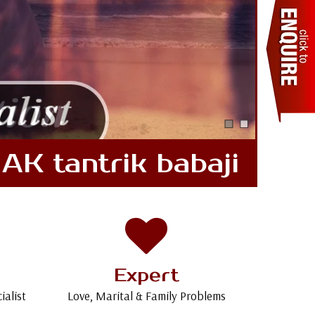
AK tantrik babaji
Expert
ialist
Love, Marital & Family Problems