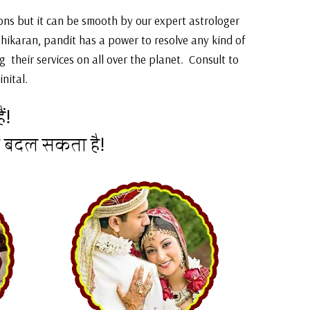
sions but it can be smooth by our expert astrologer
shikaran, pandit has a power to resolve any kind of
 their services on all over the planet. Consult to
nital.
ं!
न बदल सकता है!