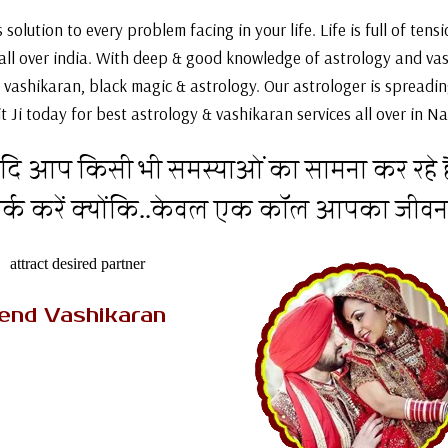
solution to every problem facing in your life. Life is full of ten
 all over india. With deep & good knowledge of astrology and va
 vashikaran, black magic & astrology. Our astrologer is spreading
t Ji today for best astrology & vashikaran services all over in Nai
दि आप किसी भी समस्याओं का सामना कर रहे है
पर्क करें क्योंकि..केवल एक कॉल आपका जीव
AK Tantrik Babaji
iend Vashikaran
re looking for the astrologer
ovides you the vashikaran
for boyfriend or to attract
d then you need not to worry
because....