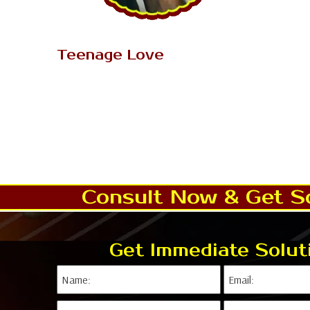
AK Tantrik Babaji
Teenage Love
Love is an exceptionally unique
inclination that somebody feel after
marriage and somebody feel before
marriage. Notwithstanding, adore..
Read More..
Consult Now & Get So
Get Immediate Solut