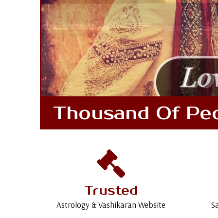
Thousand Of Peop
Trusted
Astrology & Vashikaran Website
Sa