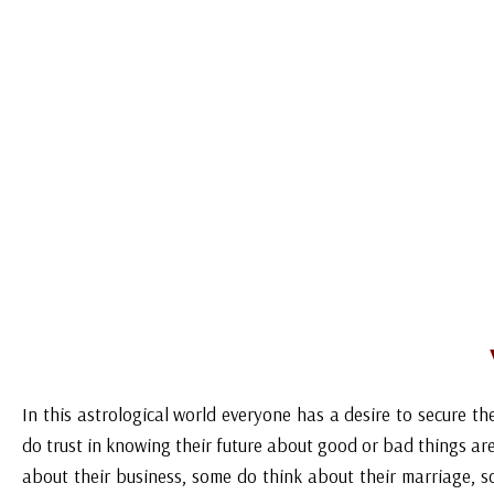
over in Nainital. Astrologer in light of the numerology inves
of which these results have stirred and in view of the
incorporates effective mantras and tantras or love spell or
circumstance under control, regulate the individual's brain 
cases parents doesn’t allow their children to marry but w
achieve anything with the help of vedic tantra mantra. This gi
love debate, shared seeing, family issues, absence of confide 
and so forth. Call today for the best love marriage prob
astrologer Pandit AK Sharma Ji all over in Nainital. Call at 
In this astrological world everyone has a desire to secure the
do trust in knowing their future about good or bad things ar
about their business, some do think about their marriage, s