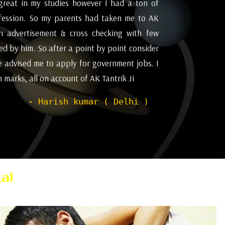
great in my studies however I had a ton of
I appreciat
fession. So my parents had taken me to AK
future and
an advertisement & cross checking with few
for astrol
d by him. So after a point by point consider
Pleasant ex
e advised me to apply for government jobs. I
marks, all on account of AK Tantrik Ji
- Harish kumar ( Delhi )
al