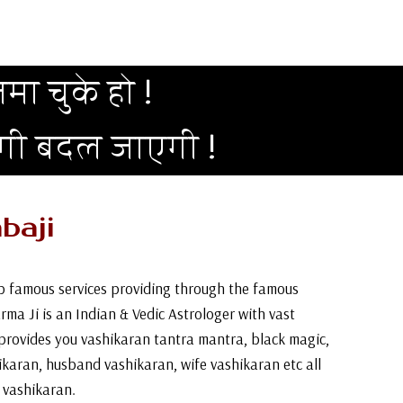
मा चुके हो !
दगी बदल जाएगी !
baji
top famous services providing through the famous
arma Ji is an Indian & Vedic Astrologer with vast
provides you vashikaran tantra mantra, black magic,
ikaran, husband vashikaran, wife vashikaran etc all
& vashikaran.