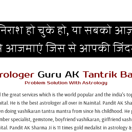
िराश हो चुके हो, या सबको आज़
मे आजमाएं जिस से आपकी जिं
rologer
Guru AK
Tantrik Ba
Problem Solution With Astrology
 the great services which is the world popular and the india’s 
tal. He is the best astrologer all over in Nainital. Pandit AK Sh
n doing vashikaran tantra mantra from since his childhood. He 
umber specialist, gemstone, boyfriend vashikaran, girlfriend vash
ital. Pandit AK Sharma Ji is 11 times gold medalist in astrology 