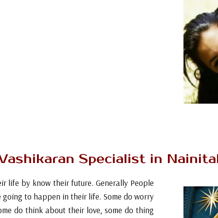
tigation settles on the issues/reasons because
m the arrangements are incorporated which
 dark enchantment for affection to bring the
and drive them towards your objective. In some
ith the powerful impact of astrology we can
ve answers for the issues in relationship like
in, absence of fascination, diverse identities
lem solution with love marriage specialist
+91- 9646207139
Vashikaran Specialist in Nainita
ir life by know their future. Generally People
e going to happen in their life. Some do worry
ome do think about their love, some do thing