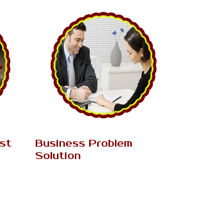
AK Tantrik Babaji
ist
Business Problem
Solution
the main
k magic
In this day and age, Business turns into
lly...
the essential need of everybody's life.
Just couple of individuals....
Read More..