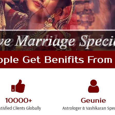
le Get Benifits From 
10000+
Geunie
tisfied Clients Globally
Astrologer & Vashikaran Spec