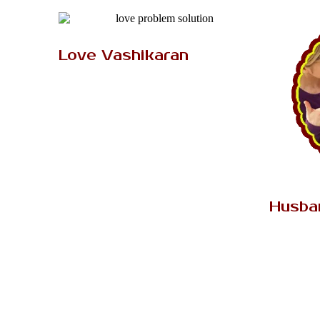
AK Tantrik Babaji
Love Vashikaran
Do you have a desire to get your love
back by vashikaran mantra? Then vedic
astro love vashikaran mantra..
Read More..
Husba
The relat
depends 
peopl