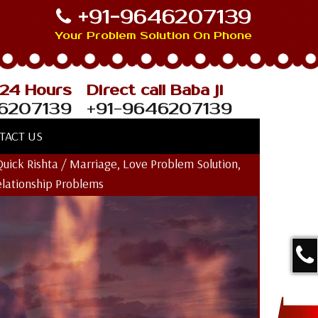
+91-9646207139
Your Problem Solution On Phone
 24 Hours
Direct call Baba ji
6207139
+91-9646207139
TACT US
Quick Rishta / Marriage, Love Problem Solution,
elationship Problems