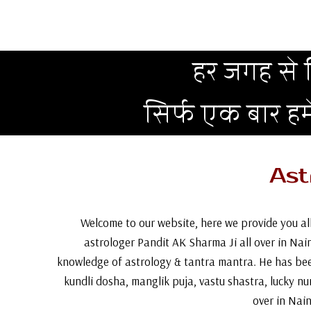
हर जगह से न
सिर्फ एक बार ह
Ast
Welcome to our website, here we provide you all
astrologer Pandit AK Sharma Ji all over in Naini
knowledge of astrology & tantra mantra. He has bee
kundli dosha, manglik puja, vastu shastra, lucky n
over in Nain