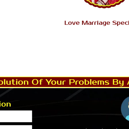
Read More..
AK Tantrik Babaji
Love Marriage Speci
Love is an enthusiastic sent
dependability, closeness, respon
and unselfishness with solid fas
and individual connectio
Read More..
lution Of Your Problems By 
ion