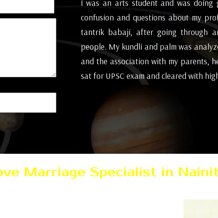
all of a sudden,
I was an arts student and was doing 
little arguments,
confusion and questions about my pro
posal we went to
tantrik babaji, after going through 
't be responsible
people. My kundli and palm was analyze
t this conclusion
and the association with my parents, h
s basic solution
sat for UPSC exam and cleared with high 
ionally cheerful
( Mumbai )
Love Marriage Specialist in Nainit
 then consult today with Pandit AK Sharma Ji
marriage problem solution in just few days all