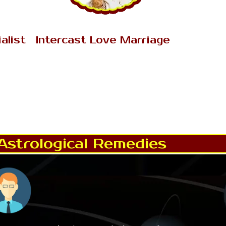
AK Tantrik Babaji
alist
Intercast Love Marriage
iment
Intercast Love Marriage has become
sibility
the serious topic in Nainital. Intercast
cination
Love Marriage is very difficult & rigid
n.
subject to discuss..
Read More..
Astrological Remedies