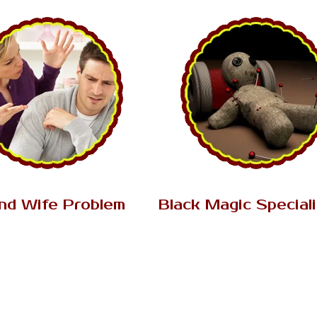
AK Tantrik Babaji
AK Tantrik Babaji
nd Wife Problem
Black Magic Special
ion between husband and wife
There are two sorts of magic, 
on their faith love. When two
white and the other is a blac
e marry each other than...
expert. Both magic and basica
Read More..
Read More..