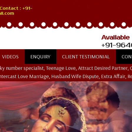
Contact : +91-
il.com
Available
+91-964
VIDEOS
ENQUIRY
CLIENT TESTIMONIAL
CON
ucky number specialist, Teenage Love, Attract Desired Partner, 
Intercast Love Marriage, Husband Wife Dispute, Extra Affair, R