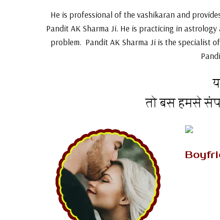
He is professional of the vashikaran and provides 
Pandit AK Sharma Ji. He is practicing in astrology
problem. Pandit AK Sharma Ji is the specialist of
Pandi
य
तो बस हमसे सं
Boyfr
If you a
who pr
mantra 
boyfrien