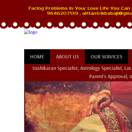
Facing Problems In Your Love Life You Can 
9646207139 , aKtantrikbabaji@gma
HOME
ABOUT US
OUR SERVICES
Vashikaran Specialist, Astrology Specialist, L
Parent's Approval, 