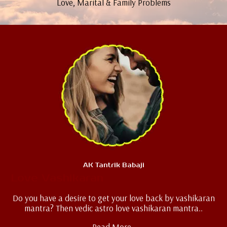
Love, Marital & Family Problems
AK Tantrik Babaji
Love Vashikaran
Do you have a desire to get your love back by vashikaran
mantra? Then vedic astro love vashikaran mantra..
Read More..