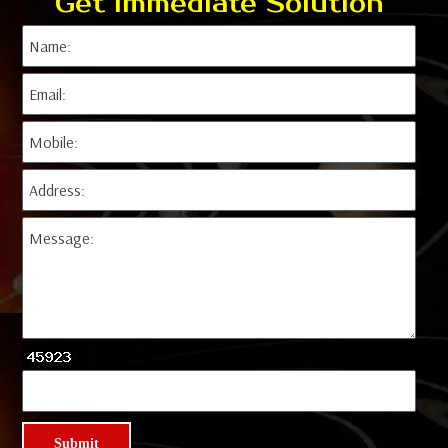
Get Immediate Solution