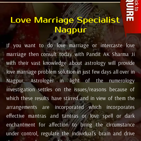
Love Marriage Specialist in
Nagpur
If you want to do love marriage or intercaste love
marriage then consult today with Pandit AK Sharma Ji
with their vast knowledge about astrology will provide
love marriage problem solution in just few days all over in
Nagpur. Astrologer in light of the numerology
investigation settles on the issues/reasons because of
which these results have stirred and in view of them the
arrangements are incorporated which incorporates
effective mantras and tantras or love spell or dark
enchantment for affection to bring the circumstance
under control, regulate the individual's brain and drive