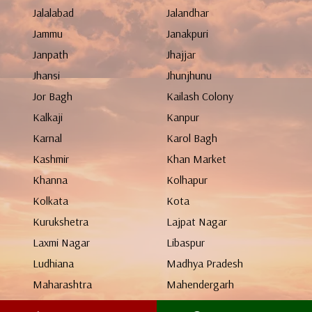
Jalalabad
Jalandhar
Jammu
Janakpuri
Janpath
Jhajjar
Jhansi
Jhunjhunu
Jor Bagh
Kailash Colony
Kalkaji
Kanpur
Karnal
Karol Bagh
Kashmir
Khan Market
Khanna
Kolhapur
Kolkata
Kota
Kurukshetra
Lajpat Nagar
Laxmi Nagar
Libaspur
Ludhiana
Madhya Pradesh
Maharashtra
Mahendergarh
Malviya Nagar
Manali