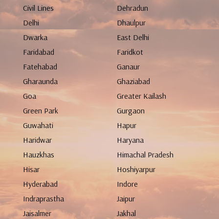
Civil Lines
Dehradun
Delhi
Dhaulpur
Dwarka
East Delhi
Faridabad
Faridkot
Fatehabad
Ganaur
Gharaunda
Ghaziabad
Goa
Greater Kailash
Green Park
Gurgaon
Guwahati
Hapur
Haridwar
Haryana
Hauzkhas
Himachal Pradesh
Hisar
Hoshiyarpur
Hyderabad
Indore
Indraprastha
Jaipur
Jaisalmer
Jakhal