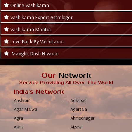
Online Vashikaran
Vashikaran Expert Astrologer
Vashikaran Mantra
Love Back By Vashikaran
Manglik Dosh Nivaran
Our
Network
Service Providing All Over The World
India's Network
Aashram
Adilabad
Agar Malwa
Agartala
Agra
Ahmednagar
Aiims
Aizawl