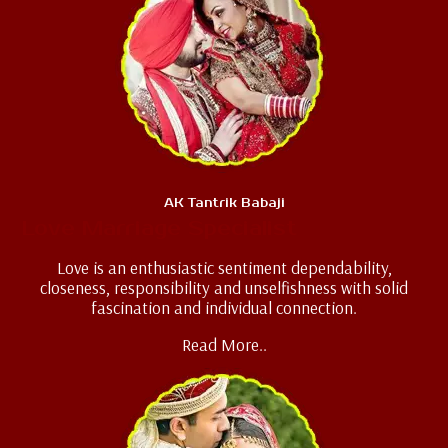
AK Tantrik Babaji
Love Marriage Specialist
Love is an enthusiastic sentiment dependability,
closeness, responsibility and unselfishness with solid
fascination and individual connection.
Read More..