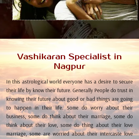
Vashikaran Specialist in
Nagpur
In this astrological world everyone has a desire to secure
their life by know their future. Generally People do trust in
knowing their future about good or bad things are going
to happen in their life. Some do worry about their
business, some do think about their marriage, some do
think about their love, some do thing about their love
marriage, some are worried about their intercaste love