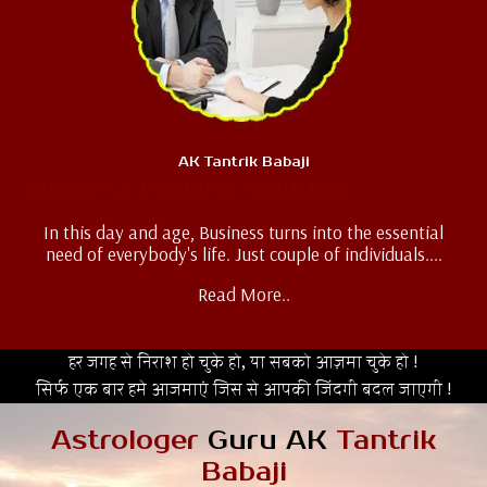
AK Tantrik Babaji
Business Problem Solution
In this day and age, Business turns into the essential
need of everybody's life. Just couple of individuals....
Read More..
हर जगह से निराश हो चुके हो, या सबको आज़मा चुके हो !
सिर्फ एक बार हमे आजमाएं जिस से आपकी जिंदगी बदल जाएगी !
Astrologer
Guru AK
Tantrik
Babaji