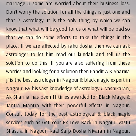
marriage & some are worried about their business loss.
Don’t worry the solution for all the things is just one and
that is Astrology. It is the only thing by which we can
know that what will be good for us or what will be bad so
that we can do some efforts to take the things in the
place. If we are affected by rahu dosha then we can ask
astrologer to let him read our kundali and tell us the
solution to do this. If you are also suffering from these
worries and looking for a solution then Pandit A K Sharma
ji is the best astrologer in Nagpur & black magic expert in
Nagpur. By his vast knowledge of astrology & vashikaran,
Ak Sharma has been 11 times awarded for Black Magic &
Tantra Mantra with their powerful effects in Nagpur.
Consult today for the best astrological & black magic
services such as Get Your Ex Love Back in Nagpur, Vastu
Shastra in Nagpur, Kaal Sarp Dosha Nivaran in Nagpur,