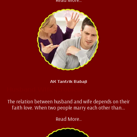
AK Tantrik Babaji
Husband Wife Problem
The relation between husband and wife depends on their
faith love. When two people marry each other than...
Read More..