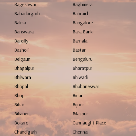
Bageshwar
Baghmera
Bahadurgarh
Bahraich
Baksa
Bangalore
Banswara
Bara Banki
Bareilly
Barnala
Basholi
Bastar
Belgaun
Bengaluru
Bhagalpur
Bharatpur
Bhilwara
Bhiwadi
Bhopal
Bhubaneswar
Bhuj
Bidar
Bihar
Bijnor
Bikaner
Bilaspur
Bokaro
Cannaught Place
Chandigarh
Chennai