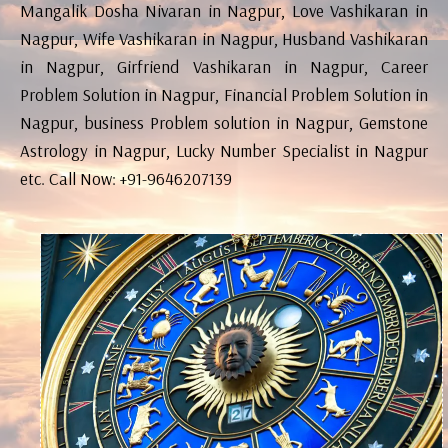
Mangalik Dosha Nivaran in Nagpur, Love Vashikaran in
Nagpur, Wife Vashikaran in Nagpur, Husband Vashikaran
in Nagpur, Girfriend Vashikaran in Nagpur, Career
Problem Solution in Nagpur, Financial Problem Solution in
Nagpur, business Problem solution in Nagpur, Gemstone
Astrology in Nagpur, Lucky Number Specialist in Nagpur
etc. Call Now: +91-9646207139