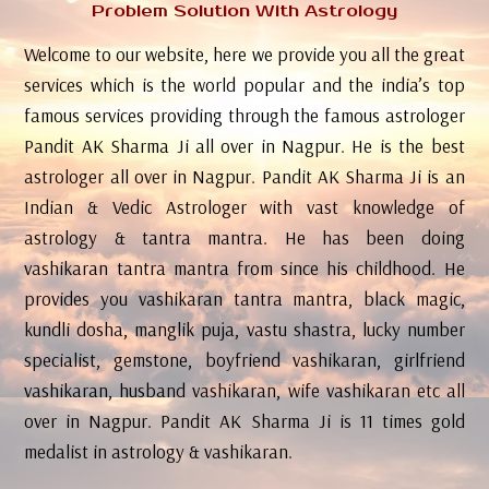
Problem Solution With Astrology
Welcome to our website, here we provide you all the great
services which is the world popular and the india’s top
famous services providing through the famous astrologer
Pandit AK Sharma Ji all over in Nagpur. He is the best
astrologer all over in Nagpur. Pandit AK Sharma Ji is an
Indian & Vedic Astrologer with vast knowledge of
astrology & tantra mantra. He has been doing
vashikaran tantra mantra from since his childhood. He
provides you vashikaran tantra mantra, black magic,
kundli dosha, manglik puja, vastu shastra, lucky number
specialist, gemstone, boyfriend vashikaran, girlfriend
vashikaran, husband vashikaran, wife vashikaran etc all
over in Nagpur. Pandit AK Sharma Ji is 11 times gold
medalist in astrology & vashikaran.