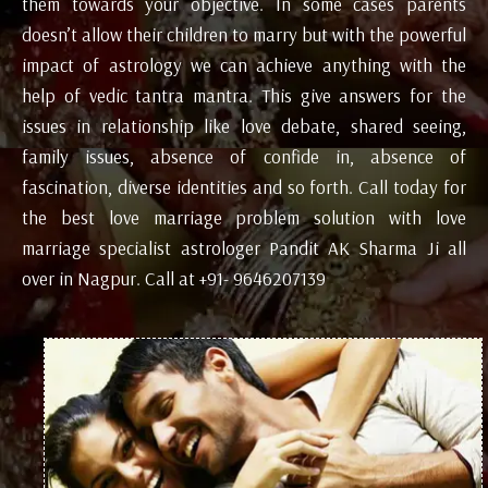
them towards your objective. In some cases parents
doesn’t allow their children to marry but with the powerful
impact of astrology we can achieve anything with the
help of vedic tantra mantra. This give answers for the
issues in relationship like love debate, shared seeing,
family issues, absence of confide in, absence of
fascination, diverse identities and so forth. Call today for
the best love marriage problem solution with love
marriage specialist astrologer Pandit AK Sharma Ji all
over in Nagpur. Call at +91- 9646207139