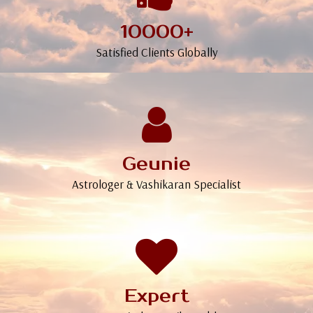
10000+
Satisfied Clients Globally
Geunie
Astrologer & Vashikaran Specialist
Expert