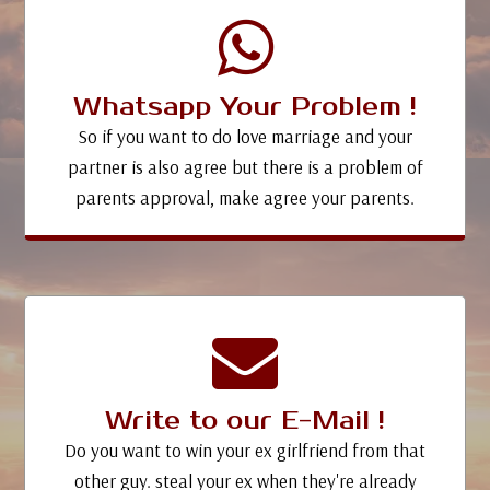
Whatsapp Your Problem !
So if you want to do love marriage and your
partner is also agree but there is a problem of
parents approval, make agree your parents.
Write to our E-Mail !
Do you want to win your ex girlfriend from that
other guy. steal your ex when they're already