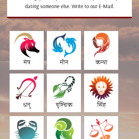
dating someone else. Write to our E-Mail.
मेष
मीन
कन्या
धनु
वृश्चिक
सिंह