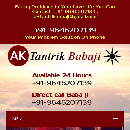
Facing Problems In Your Love Life You Can
Contact : +91-9646207139 ,
aKtantrikbabaji@gmail.com
+91-9646207139
Your Problem Solution On Phone
Available 24 Hours
+91-9646207139
Direct call Baba ji
+91-9646207139
MENU