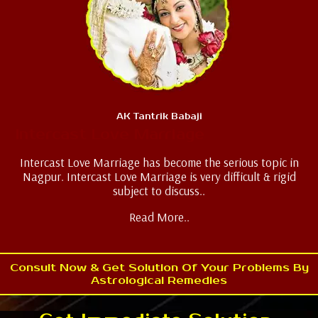
AK Tantrik Babaji
Intercast Love Marriage
Intercast Love Marriage has become the serious topic in
Nagpur. Intercast Love Marriage is very difficult & rigid
subject to discuss..
Read More..
Consult Now & Get Solution Of Your Problems By
Astrological Remedies