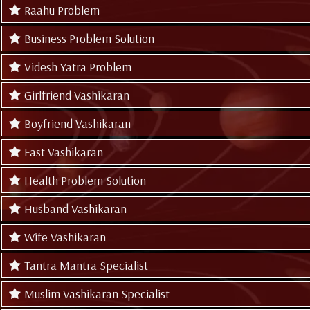
Raahu Problem
Business Problem Solution
Videsh Yatra Problem
Girlfriend Vashikaran
Boyfriend Vashikaran
Fast Vashikaran
Health Problem Solution
Husband Vashikaran
Wife Vashikaran
Tantra Mantra Specialist
Muslim Vashikaran Specialist