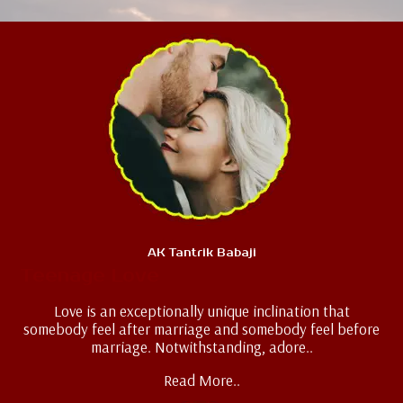
AK Tantrik Babaji
Teenage Love
Love is an exceptionally unique inclination that
somebody feel after marriage and somebody feel before
marriage. Notwithstanding, adore..
Read More..