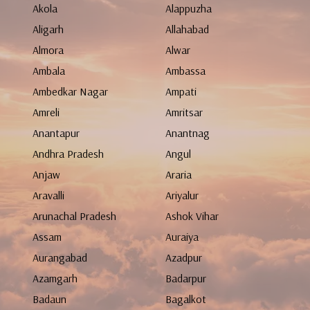
Akola
Alappuzha
Aligarh
Allahabad
Almora
Alwar
Ambala
Ambassa
Ambedkar Nagar
Ampati
Amreli
Amritsar
Anantapur
Anantnag
Andhra Pradesh
Angul
Anjaw
Araria
Aravalli
Ariyalur
Arunachal Pradesh
Ashok Vihar
Assam
Auraiya
Aurangabad
Azadpur
Azamgarh
Badarpur
Badaun
Bagalkot