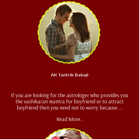
AK Tantrik Babaji
Boyfriend Vashikaran
If you are looking for the astrologer who provides you
the vashikaran mantra for boyfriend or to attract
boyfriend then you need not to worry because....
Read More..