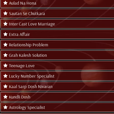
Aulad Na Hona
Sautan Se Chutkara
Inter Cast Love Marriage
Extra Affair
Relationship Problem
Grah Kalesh Solution
Teenage Love
Lucky Number Specialist
Kaal Sarp Dosh Nivaran
Kundli Dosh
Astrology Specialist