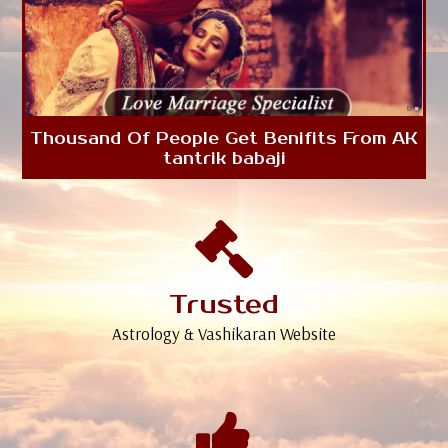
Thousand Of People Get Benifits From AK
tantrik babaji
Trusted
Astrology & Vashikaran Website