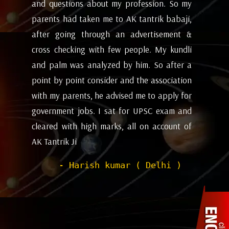
my
future and coming months will be. I have
ev
i,
attempted the AK tantrik babaji few time
am
 &
for astrology consulting and his
ye
li
expectations appears to working alright for
my
 a
me. Pleasant experience with him till now.
ta
on
be
- Dipanjan ( kolkata )
or
ev
nd
de
of
he
wi
sh
Pr
to