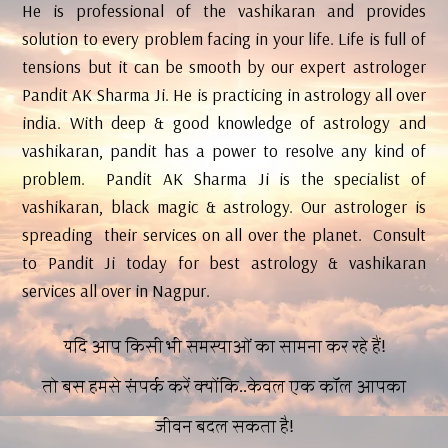
He is professional of the vashikaran and provides
solution to every problem facing in your life. Life is full of
tensions but it can be smooth by our expert astrologer
Pandit AK Sharma Ji. He is practicing in astrology all over
india. With deep & good knowledge of astrology and
vashikaran, pandit has a power to resolve any kind of
problem. Pandit AK Sharma Ji is the specialist of
vashikaran, black magic & astrology. Our astrologer is
spreading their services on all over the planet. Consult
to Pandit Ji today for best astrology & vashikaran
services all over in Nagpur.
यदि आप किसी भी समस्याओं का सामना कर रहे हैं!
तो बस हमसे संपर्क करें क्योंकि..केवल एक कॉल आपका
जीवन बदल सकता है!