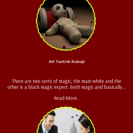
AK Tantrik Babaji
Black Magic Specialist
There are two sorts of magic, the main white and the
other is a black magic expert. Both magic and basically...
Read More..