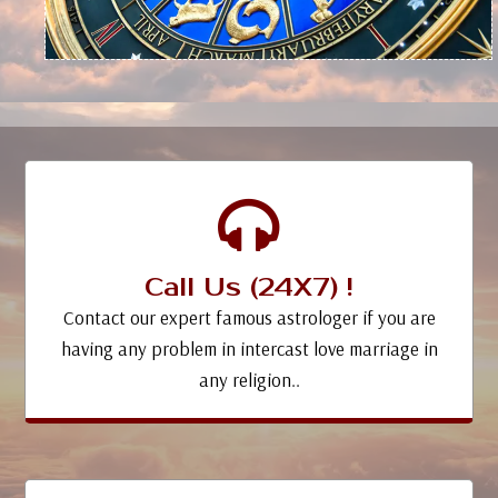
Call Us (24X7) !
Contact our expert famous astrologer if you are
having any problem in intercast love marriage in
any religion..