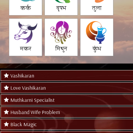
कर्क
वृषभ
तुला
मकर
मिथुन
कुंभ
Vashikaran
Love Vashikaran
Muthkarni Specialist
Husband Wife Problem
Black Magic