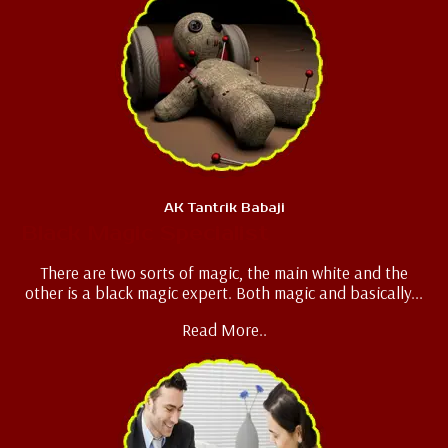
AK Tantrik Babaji
Black Magic Specialist
There are two sorts of magic, the main white and the
other is a black magic expert. Both magic and basically...
Read More..