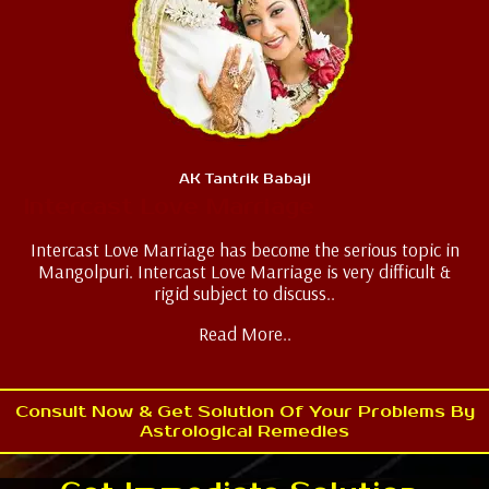
AK Tantrik Babaji
Intercast Love Marriage
Intercast Love Marriage has become the serious topic in
Mangolpuri. Intercast Love Marriage is very difficult &
rigid subject to discuss..
Read More..
Consult Now & Get Solution Of Your Problems By
Astrological Remedies