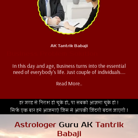
AK Tantrik Babaji
Business Problem Solution
In this day and age, Business turns into the essential
need of everybody's life. Just couple of individuals....
Read More..
हर जगह से निराश हो चुके हो, या सबको आज़मा चुके हो !
सिर्फ एक बार हमे आजमाएं जिस से आपकी जिंदगी बदल जाएगी !
Astrologer
Guru AK
Tantrik
Babaji