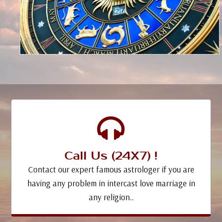
Call Us (24X7) !
Contact our expert famous astrologer if you are
having any problem in intercast love marriage in
any religion..