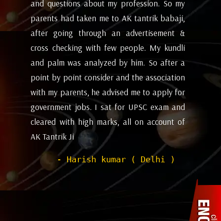
my
future and coming months will be. I have
ev
i,
attempted the AK tantrik babaji few time
am
 &
for astrology consulting and his
ye
li
expectations appears to working alright for
my
 a
me. Pleasant experience with him till now.
ta
on
be
- Dipanjan ( kolkata )
or
ev
nd
de
of
he
wi
sh
Pr
to