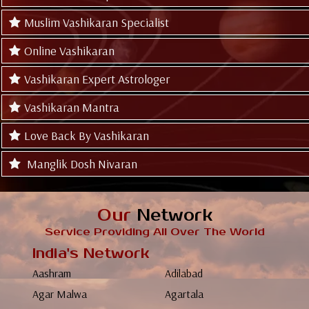
Muslim Vashikaran Specialist
Online Vashikaran
Vashikaran Expert Astrologer
Vashikaran Mantra
Love Back By Vashikaran
Manglik Dosh Nivaran
Our
Network
Service Providing All Over The World
India's Network
Aashram
Adilabad
Agar Malwa
Agartala