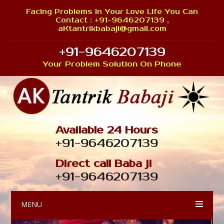
Facing Problems In Your Love Life You Can
Contact : +91-9646207139 ,
aKtantrikbabaji@gmail.com
+91-9646207139
Your Problem Solution On Phone
Available 24 Hours
+91-9646207139
Direct call Baba ji
+91-9646207139
MENU