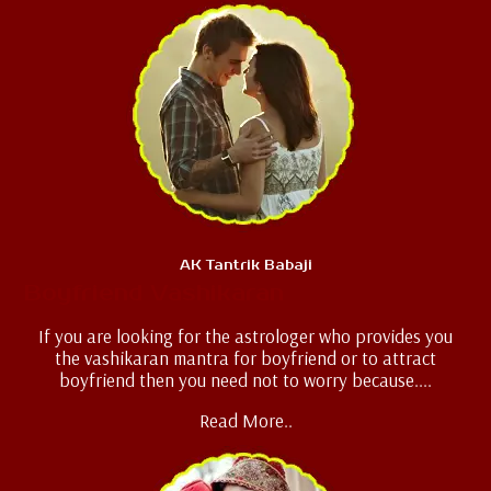
AK Tantrik Babaji
Boyfriend Vashikaran
If you are looking for the astrologer who provides you
the vashikaran mantra for boyfriend or to attract
boyfriend then you need not to worry because....
Read More..