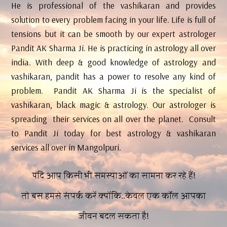
He is professional of the vashikaran and provides
solution to every problem facing in your life. Life is full of
tensions but it can be smooth by our expert astrologer
Pandit AK Sharma Ji. He is practicing in astrology all over
india. With deep & good knowledge of astrology and
vashikaran, pandit has a power to resolve any kind of
problem. Pandit AK Sharma Ji is the specialist of
vashikaran, black magic & astrology. Our astrologer is
spreading their services on all over the planet. Consult
to Pandit Ji today for best astrology & vashikaran
services all over in Mangolpuri.
यदि आप किसी भी समस्याओं का सामना कर रहे हैं!
तो बस हमसे संपर्क करें क्योंकि..केवल एक कॉल आपका
जीवन बदल सकता है!