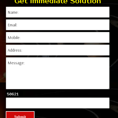
Get Immediate Solution