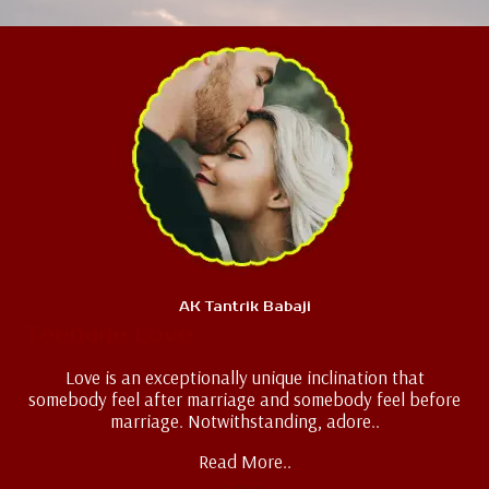
AK Tantrik Babaji
Teenage Love
Love is an exceptionally unique inclination that
somebody feel after marriage and somebody feel before
marriage. Notwithstanding, adore..
Read More..