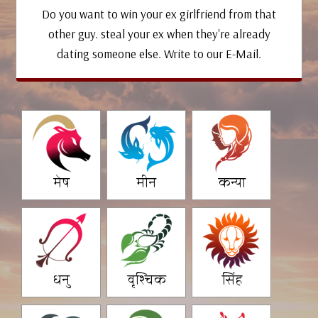
Do you want to win your ex girlfriend from that
other guy. steal your ex when they're already
dating someone else. Write to our E-Mail.
मेष
मीन
कन्या
धनु
वृश्चिक
सिंह