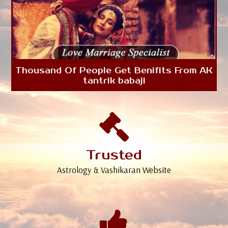
Thousand Of People Get Benifits From AK
tantrik babaji
Trusted
Astrology & Vashikaran Website