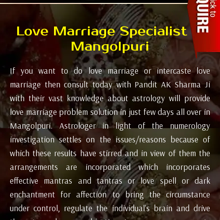
Love Marriage Specialist in
Mangolpuri
If you want to do love marriage or intercaste love
marriage then consult today with Pandit AK Sharma Ji
with their vast knowledge about astrology will provide
love marriage problem solution in just few days all over in
Mangolpuri. Astrologer in light of the numerology
investigation settles on the issues/reasons because of
which these results have stirred and in view of them the
arrangements are incorporated which incorporates
effective mantras and tantras or love spell or dark
enchantment for affection to bring the circumstance
under control, regulate the individual's brain and drive