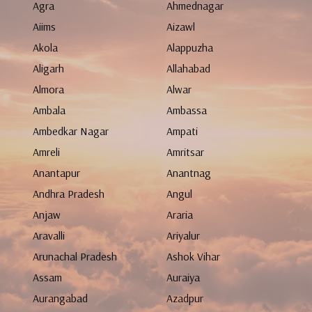
Agra
Ahmednagar
Aiims
Aizawl
Akola
Alappuzha
Aligarh
Allahabad
Almora
Alwar
Ambala
Ambassa
Ambedkar Nagar
Ampati
Amreli
Amritsar
Anantapur
Anantnag
Andhra Pradesh
Angul
Anjaw
Araria
Aravalli
Ariyalur
Arunachal Pradesh
Ashok Vihar
Assam
Auraiya
Aurangabad
Azadpur