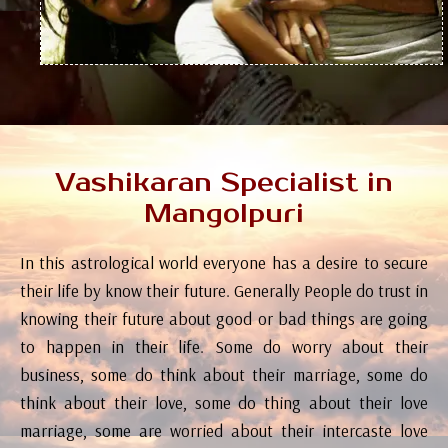
Vashikaran Specialist in
Mangolpuri
In this astrological world everyone has a desire to secure
their life by know their future. Generally People do trust in
knowing their future about good or bad things are going
to happen in their life. Some do worry about their
business, some do think about their marriage, some do
think about their love, some do thing about their love
marriage, some are worried about their intercaste love