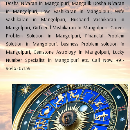
Dosha Nivaran in Mangolpuri, Mangalik Dosha Nivaran
in Mangolpuri, Love Vashikaran in Mangolpuri, Wife
Vashikaran in Mangolpuri, Husband Vashikaran in
Mangolpuri, Girfriend Vashikaran in Mangolpuri, Career
Problem Solution in Mangolpuri, Financial Problem
Solution in Mangolpuri, business Problem solution in
Mangolpuri, Gemstone Astrology in Mangolpuri, Lucky
Number Specialist in Mangolpuri etc. Call Now: +91-
9646207139