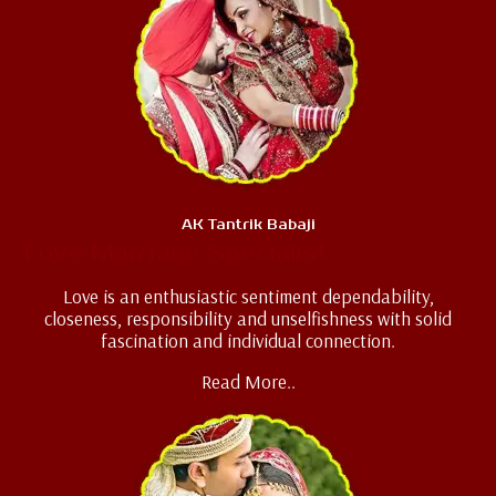
AK Tantrik Babaji
Love Marriage Specialist
Love is an enthusiastic sentiment dependability,
closeness, responsibility and unselfishness with solid
fascination and individual connection.
Read More..