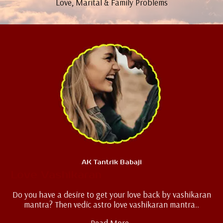
Love, Marital & Family Problems
AK Tantrik Babaji
Love Vashikaran
Do you have a desire to get your love back by vashikaran
mantra? Then vedic astro love vashikaran mantra..
Read More..