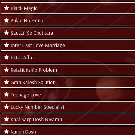
Black Magic
Aulad Na Hona
Sautan Se Chutkara
Inter Cast Love Marriage
Extra Affair
Relationship Problem
Grah Kalesh Solution
Teenage Love
Lucky Number Specialist
Kaal Sarp Dosh Nivaran
Kundli Dosh