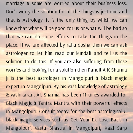
marriage & some are worried about their business loss.
Don’t worry the solution for all the things is just one and
that is Astrology. It is the only thing by which we can
know that what will be good for us or what will be bad so
that we can do some efforts to take the things in the
place. If we are affected by rahu dosha then we can ask
astrologer to let him read our kundali and tell us the
solution to do this. If you are also suffering from these
worries and looking for a solution then Pandit A K Sharma
ji is the best astrologer in Mangolpuri & black magic
expert in Mangolpuri. By his vast knowledge of astrology
& vashikaran, Ak Sharma has been 11 times awarded for
Black Magic & Tantra Mantra with their powerful effects
in Mangolpuri. Consult today for the best astrological &
black magic services such as Get Your Ex Love Back in
Mangolpuri, Vastu Shastra in Mangolpuri, Kaal Sarp