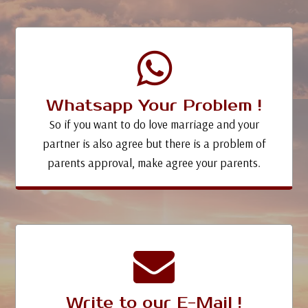
Whatsapp Your Problem !
So if you want to do love marriage and your
partner is also agree but there is a problem of
parents approval, make agree your parents.
Write to our E-Mail !