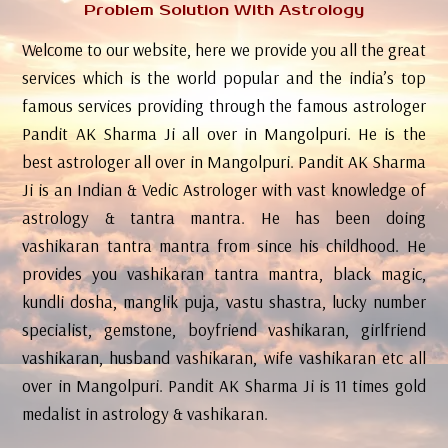
Problem Solution With Astrology
Welcome to our website, here we provide you all the great
services which is the world popular and the india’s top
famous services providing through the famous astrologer
Pandit AK Sharma Ji all over in Mangolpuri. He is the
best astrologer all over in Mangolpuri. Pandit AK Sharma
Ji is an Indian & Vedic Astrologer with vast knowledge of
astrology & tantra mantra. He has been doing
vashikaran tantra mantra from since his childhood. He
provides you vashikaran tantra mantra, black magic,
kundli dosha, manglik puja, vastu shastra, lucky number
specialist, gemstone, boyfriend vashikaran, girlfriend
vashikaran, husband vashikaran, wife vashikaran etc all
over in Mangolpuri. Pandit AK Sharma Ji is 11 times gold
medalist in astrology & vashikaran.