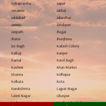
Indraprastha
Jaipur
Jaisalmer
Jakhal
Jalalabad
Jalandhar
Jammu
Janakpuri
Janpath
Jhajjar
Jhansi
Jhunjhunu
Jor Bagh
Kailash Colony
Kalkaji
Kanpur
Karnal
Karol Bagh
Kashmir
Khan Market
Khanna
Kolhapur
Kolkata
Kota
Kurukshetra
Lajpat Nagar
Laxmi Nagar
Libaspur
Ludhiana
Madhya Pradesh