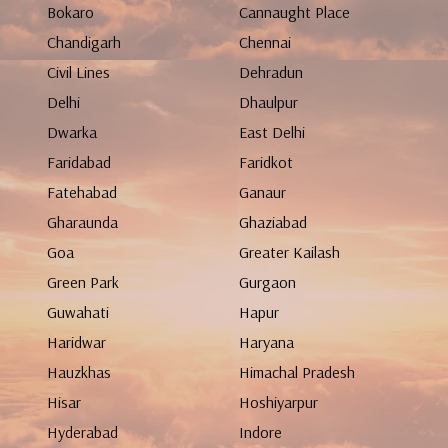
Bokaro
Cannaught Place
Chandigarh
Chennai
Civil Lines
Dehradun
Delhi
Dhaulpur
Dwarka
East Delhi
Faridabad
Faridkot
Fatehabad
Ganaur
Gharaunda
Ghaziabad
Goa
Greater Kailash
Green Park
Gurgaon
Guwahati
Hapur
Haridwar
Haryana
Hauzkhas
Himachal Pradesh
Hisar
Hoshiyarpur
Hyderabad
Indore