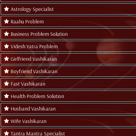
Astrology Specialist
Raahu Problem
Business Problem Solution
Videsh Yatra Problem
Girlfriend Vashikaran
Boyfriend Vashikaran
Fast Vashikaran
Health Problem Solution
Husband Vashikaran
Wife Vashikaran
Tantra Mantra Specialist