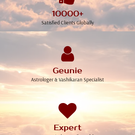
10000+
Satisfied Clients Globally
Geunie
Astrologer & Vashikaran Specialist
Expert