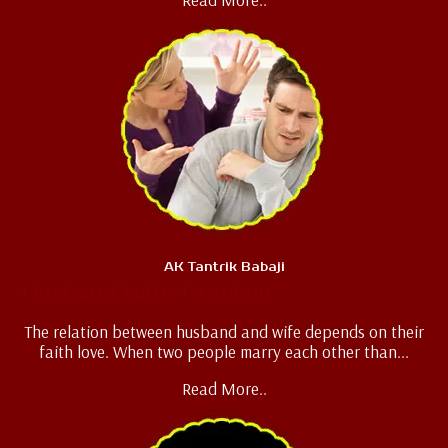
AK Tantrik Babaji
Husband Wife Problem
The relation between husband and wife depends on their
faith love. When two people marry each other than...
Read More..