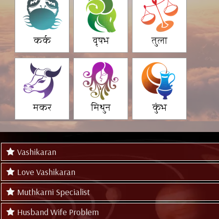
कर्क
वृषभ
तुला
मकर
मिथुन
कुंभ
Vashikaran
Love Vashikaran
Muthkarni Specialist
Husband Wife Problem