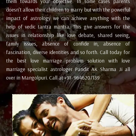
them towards your objective. In some cases parents
doesn’t allow their children to marry but with the powerful
impact of astrology we can achieve anything with the
help of vedic tantra mantra. This give answers for the
issues in relationship like love debate, shared seeing,
family issues, absence of confide in, absence of
fascination, diverse identities and so forth. Call today for
the best love marriage problem solution with love
marriage specialist astrologer Pandit AK Sharma Ji all
over in Mangolpuri. Call at +91- 9646207139