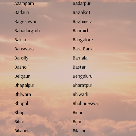
Azamgarh
Badarpur
Badaun
Bagalkot
Bageshwar
Baghmera
Bahadurgarh
Bahraich
Baksa
Bangalore
Banswara
Bara Banki
Bareilly
Barnala
Basholi
Bastar
Belgaun
Bengaluru
Bhagalpur
Bharatpur
Bhilwara
Bhiwadi
Bhopal
Bhubaneswar
Bhuj
Bidar
Bihar
Bijnor
Bikaner
Bilaspur