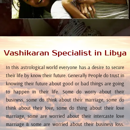
Vashikaran Specialist in Libya
In this astrological world everyone has a desire to secure
their life by know their future. Generally People do trust in
knowing their future about good or bad things are going
to happen in their life. Some do worry about their
business, some do think about their marriage, some do
think about their love, some do thing about their love
marriage, some are worried about their intercaste love
marriage & some are worried about their business loss.