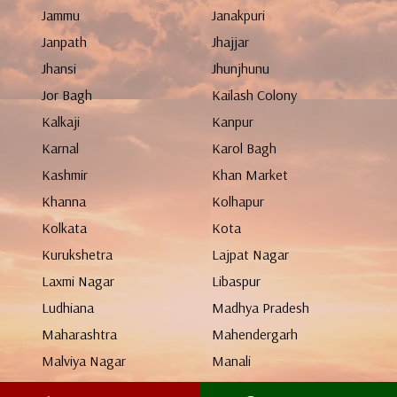
Jammu
Janakpuri
Janpath
Jhajjar
Jhansi
Jhunjhunu
Jor Bagh
Kailash Colony
Kalkaji
Kanpur
Karnal
Karol Bagh
Kashmir
Khan Market
Khanna
Kolhapur
Kolkata
Kota
Kurukshetra
Lajpat Nagar
Laxmi Nagar
Libaspur
Ludhiana
Madhya Pradesh
Maharashtra
Mahendergarh
Malviya Nagar
Manali
Mangolpuri
Mathura