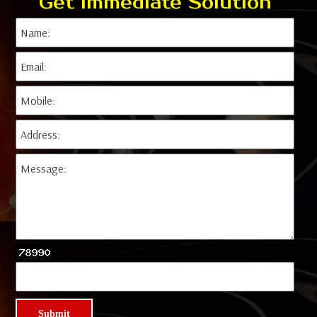
Get Immediate Solution