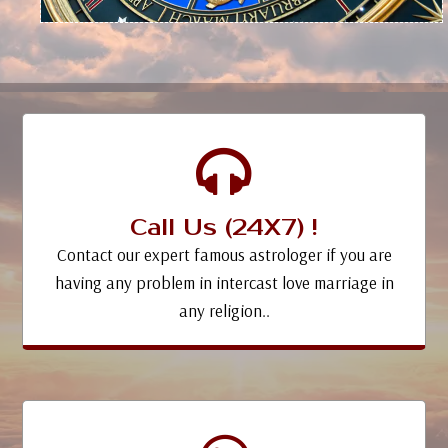
Call Us (24X7) !
Contact our expert famous astrologer if you are
having any problem in intercast love marriage in
any religion..