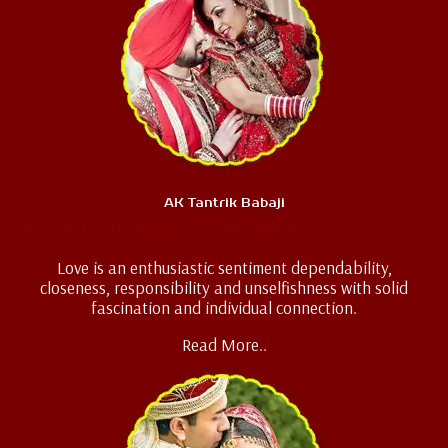
AK Tantrik Babaji
Love Marriage Specialist
Love is an enthusiastic sentiment dependability,
closeness, responsibility and unselfishness with solid
fascination and individual connection.
Read More..