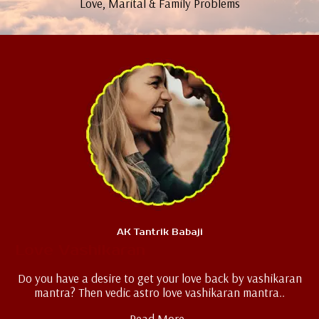
Love, Marital & Family Problems
AK Tantrik Babaji
Love Vashikaran
Do you have a desire to get your love back by vashikaran
mantra? Then vedic astro love vashikaran mantra..
Read More..