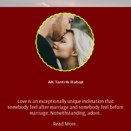
AK Tantrik Babaji
Teenage Love
Love is an exceptionally unique inclination that
somebody feel after marriage and somebody feel before
marriage. Notwithstanding, adore..
Read More..