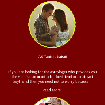
AK Tantrik Babaji
Boyfriend Vashikaran
If you are looking for the astrologer who provides you
the vashikaran mantra for boyfriend or to attract
boyfriend then you need not to worry because....
Read More..