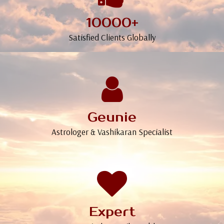
10000+
Satisfied Clients Globally
Geunie
Astrologer & Vashikaran Specialist
Expert