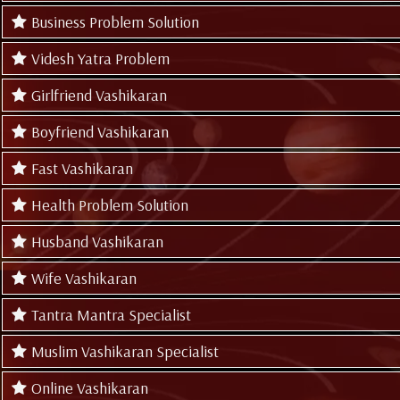
Business Problem Solution
Videsh Yatra Problem
Girlfriend Vashikaran
Boyfriend Vashikaran
Fast Vashikaran
Health Problem Solution
Husband Vashikaran
Wife Vashikaran
Tantra Mantra Specialist
Muslim Vashikaran Specialist
Online Vashikaran