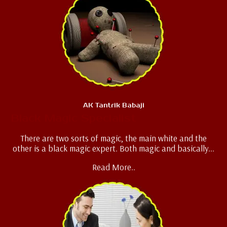
AK Tantrik Babaji
Black Magic Specialist
There are two sorts of magic, the main white and the
other is a black magic expert. Both magic and basically...
Read More..