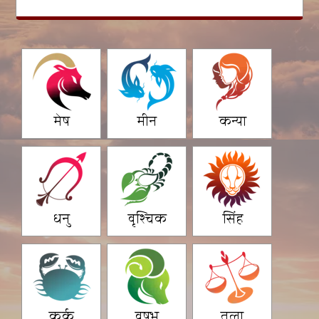
मेष
मीन
कन्या
धनु
वृश्चिक
सिंह
कर्क
वृषभ
तुला