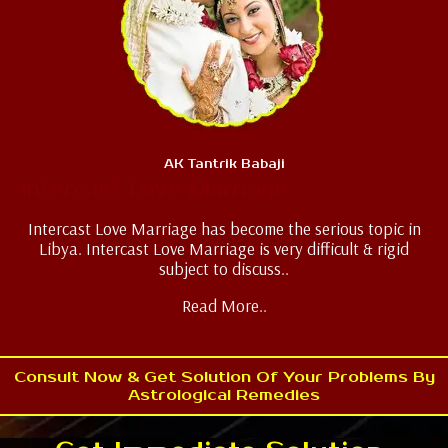
AK Tantrik Babaji
Intercast Love Marriage
Intercast Love Marriage has become the serious topic in
Libya. Intercast Love Marriage is very difficult & rigid
subject to discuss..
Read More..
Consult Now & Get Solution Of Your Problems By
Astrological Remedies