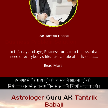
AK Tantrik Babaji
Business Problem Solution
In this day and age, Business turns into the essential
need of everybody's life. Just couple of individuals....
Read More..
हर जगह से निराश हो चुके हो, या सबको आज़मा चुके हो !
सिर्फ एक बार हमे आजमाएं जिस से आपकी जिंदगी बदल जाएगी !
Astrologer
Guru AK
Tantrik
Babaji