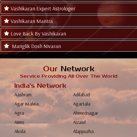
Vashikaran Expert Astrologer
Vashikaran Mantra
Love Back By Vashikaran
Manglik Dosh Nivaran
Our
Network
Service Providing All Over The World
India's Network
Aashram
Adilabad
Agar Malwa
Agartala
Agra
Ahmednagar
Aiims
Aizawl
Akola
Alappuzha