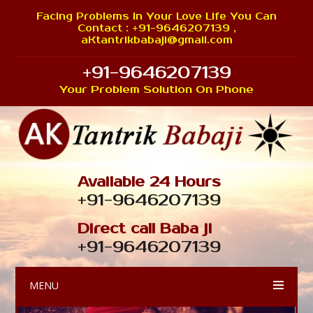
Facing Problems In Your Love Life You Can
Contact : +91-9646207139 ,
aKtantrikbabaji@gmail.com
+91-9646207139
Your Problem Solution On Phone
Available 24 Hours
+91-9646207139
Direct call Baba ji
+91-9646207139
MENU