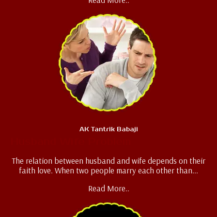
AK Tantrik Babaji
Husband Wife Problem
The relation between husband and wife depends on their
faith love. When two people marry each other than...
Read More..