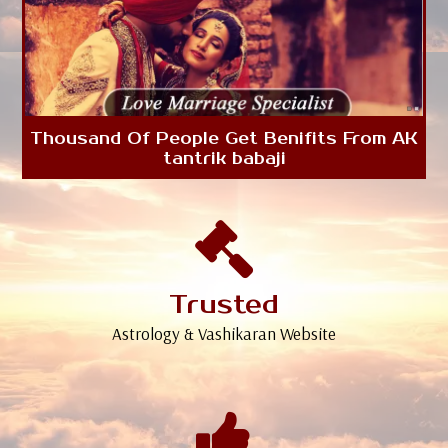
Thousand Of People Get Benifits From AK
tantrik babaji
Trusted
Astrology & Vashikaran Website