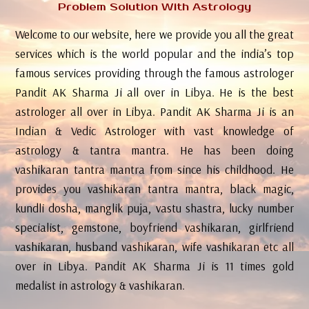
Problem Solution With Astrology
Welcome to our website, here we provide you all the great
services which is the world popular and the india’s top
famous services providing through the famous astrologer
Pandit AK Sharma Ji all over in Libya. He is the best
astrologer all over in Libya. Pandit AK Sharma Ji is an
Indian & Vedic Astrologer with vast knowledge of
astrology & tantra mantra. He has been doing
vashikaran tantra mantra from since his childhood. He
provides you vashikaran tantra mantra, black magic,
kundli dosha, manglik puja, vastu shastra, lucky number
specialist, gemstone, boyfriend vashikaran, girlfriend
vashikaran, husband vashikaran, wife vashikaran etc all
over in Libya. Pandit AK Sharma Ji is 11 times gold
medalist in astrology & vashikaran.