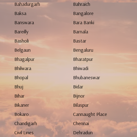
Bahadurgarh
Bahraich
Baksa
Bangalore
Banswara
Bara Banki
Bareilly
Barnala
Basholi
Bastar
Belgaun
Bengaluru
Bhagalpur
Bharatpur
Bhilwara
Bhiwadi
Bhopal
Bhubaneswar
Bhuj
Bidar
Bihar
Bijnor
Bikaner
Bilaspur
Bokaro
Cannaught Place
Chandigarh
Chennai
Civil Lines
Dehradun