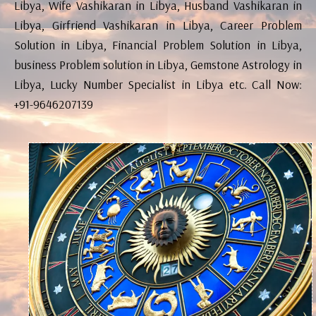
Libya, Wife Vashikaran in Libya, Husband Vashikaran in
Libya, Girfriend Vashikaran in Libya, Career Problem
Solution in Libya, Financial Problem Solution in Libya,
business Problem solution in Libya, Gemstone Astrology in
Libya, Lucky Number Specialist in Libya etc. Call Now:
+91-9646207139