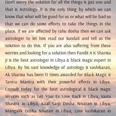
Don’t worry the solution for all the things is just one and
that is Astrology. It is the only thing by which we can
know that what will be good for us or what will be bad so
that we can do some efforts to take the things in the
place. If we are affected by rahu dosha then we can ask
astrologer to let him read our kundali and tell us the
solution to do this. If you are also suffering from these
worries and looking for a solution then Pandit A K Sharma
ji is the best astrologer in Libya & black magic expert in
Libya. By his vast knowledge of astrology & vashikaran,
Ak Sharma has been 11 times awarded for Black Magic &
Tantra Mantra with their powerful effects in Libya.
Consult today for the best astrological & black magic
services such as Get Your Ex Love Back in Libya, Vastu
Shastra in Libya, Kaal Sarp Dosha Nivaran in Libya,
Mangalik Dosha Nivaran in Libya, Love Vashikaran in