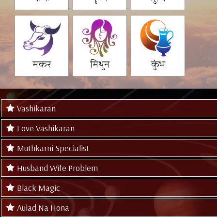
मकर
मिथुन
कुंभ
Vashikaran
Love Vashikaran
Muthkarni Specialist
Husband Wife Problem
Black Magic
Aulad Na Hona