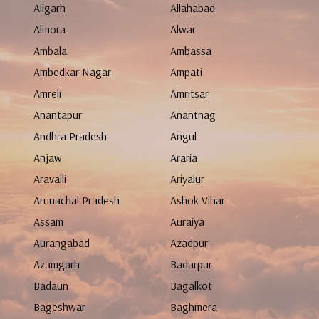
Aligarh
Allahabad
Almora
Alwar
Ambala
Ambassa
Ambedkar Nagar
Ampati
Amreli
Amritsar
Anantapur
Anantnag
Andhra Pradesh
Angul
Anjaw
Araria
Aravalli
Ariyalur
Arunachal Pradesh
Ashok Vihar
Assam
Auraiya
Aurangabad
Azadpur
Azamgarh
Badarpur
Badaun
Bagalkot
Bageshwar
Baghmera