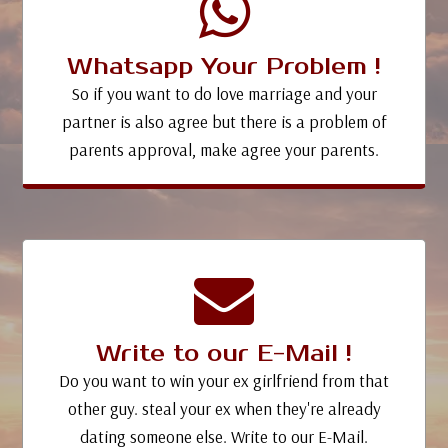
Whatsapp Your Problem !
So if you want to do love marriage and your
partner is also agree but there is a problem of
parents approval, make agree your parents.
Write to our E-Mail !
Do you want to win your ex girlfriend from that
other guy. steal your ex when they're already
dating someone else. Write to our E-Mail.