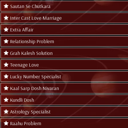
Sautan Se Chutkara
Inter Cast Love Marriage
Extra Affair
Relationship Problem
Grah Kalesh Solution
Teenage Love
Lucky Number Specialist
Kaal Sarp Dosh Nivaran
Kundli Dosh
Astrology Specialist
Raahu Problem