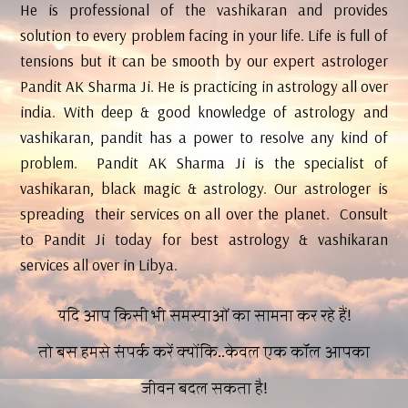
He is professional of the vashikaran and provides
solution to every problem facing in your life. Life is full of
tensions but it can be smooth by our expert astrologer
Pandit AK Sharma Ji. He is practicing in astrology all over
india. With deep & good knowledge of astrology and
vashikaran, pandit has a power to resolve any kind of
problem. Pandit AK Sharma Ji is the specialist of
vashikaran, black magic & astrology. Our astrologer is
spreading their services on all over the planet. Consult
to Pandit Ji today for best astrology & vashikaran
services all over in Libya.
यदि आप किसी भी समस्याओं का सामना कर रहे हैं!
तो बस हमसे संपर्क करें क्योंकि..केवल एक कॉल आपका
जीवन बदल सकता है!