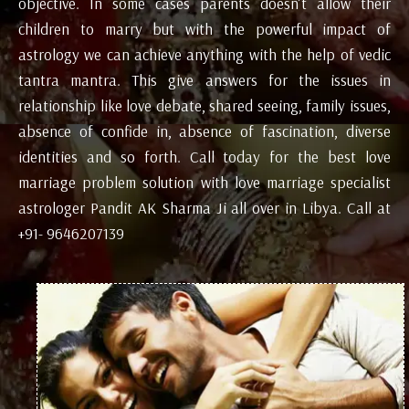
objective. In some cases parents doesn’t allow their
children to marry but with the powerful impact of
astrology we can achieve anything with the help of vedic
tantra mantra. This give answers for the issues in
relationship like love debate, shared seeing, family issues,
absence of confide in, absence of fascination, diverse
identities and so forth. Call today for the best love
marriage problem solution with love marriage specialist
astrologer Pandit AK Sharma Ji all over in Libya. Call at
+91- 9646207139