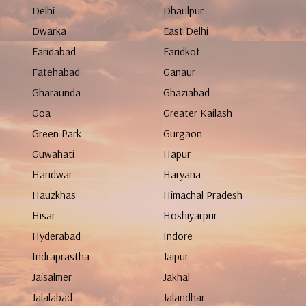
Delhi
Dhaulpur
Dwarka
East Delhi
Faridabad
Faridkot
Fatehabad
Ganaur
Gharaunda
Ghaziabad
Goa
Greater Kailash
Green Park
Gurgaon
Guwahati
Hapur
Haridwar
Haryana
Hauzkhas
Himachal Pradesh
Hisar
Hoshiyarpur
Hyderabad
Indore
Indraprastha
Jaipur
Jaisalmer
Jakhal
Jalalabad
Jalandhar