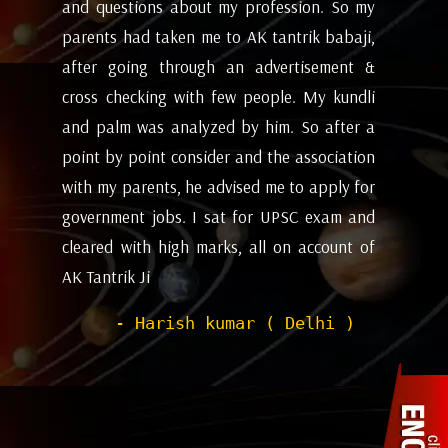
my
future and coming months will be. I have
ev
i,
attempted the AK tantrik babaji few time
am
 &
for astrology consulting and his
ye
li
expectations appears to working alright for
my
 a
me. Pleasant experience with him till now.
ta
on
be
- Dipanjan ( kolkata )
or
ev
nd
de
of
he
wi
sh
Pr
to