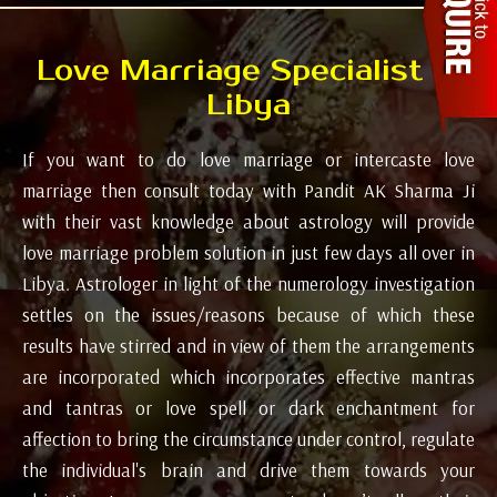
Love Marriage Specialist in
Libya
If you want to do love marriage or intercaste love
marriage then consult today with Pandit AK Sharma Ji
with their vast knowledge about astrology will provide
love marriage problem solution in just few days all over in
Libya. Astrologer in light of the numerology investigation
settles on the issues/reasons because of which these
results have stirred and in view of them the arrangements
are incorporated which incorporates effective mantras
and tantras or love spell or dark enchantment for
affection to bring the circumstance under control, regulate
the individual's brain and drive them towards your