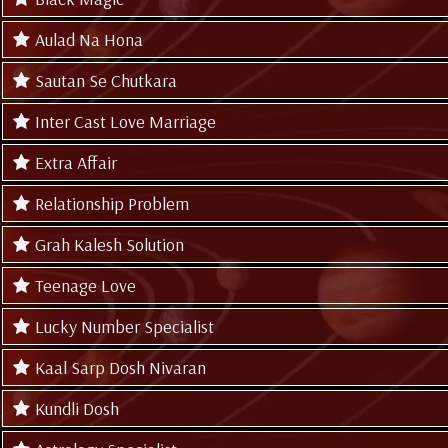
Aulad Na Hona
Sautan Se Chutkara
Inter Cast Love Marriage
Extra Affair
Relationship Problem
Grah Kalesh Solution
Teenage Love
Lucky Number Specialist
Kaal Sarp Dosh Nivaran
Kundli Dosh