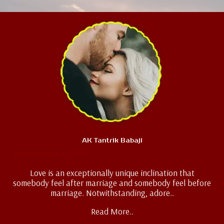
AK Tantrik Babaji
Teenage Love
Love is an exceptionally unique inclination that
somebody feel after marriage and somebody feel before
marriage. Notwithstanding, adore..
Read More..