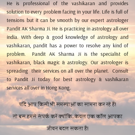
He is professional of the vashikaran and provides
solution to every problem facing in your life. Life is full of
tensions but it can be smooth by our expert astrologer
Pandit AK Sharma Ji. He is practicing in astrology all over
india. With deep & good knowledge of astrology and
vashikaran, pandit has a power to resolve any kind of
problem. Pandit AK Sharma Ji is the specialist of
vashikaran, black magic & astrology. Our astrologer is
spreading their services on all over the planet. Consult
to Pandit Ji today for best astrology & vashikaran
services all over in Hong Kong.
यदि आप किसी भी समस्याओं का सामना कर रहे हैं!
तो बस हमसे संपर्क करें क्योंकि..केवल एक कॉल आपका
जीवन बदल सकता है!