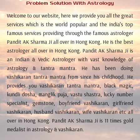
Problem Solution With Astrology
Welcome to our website, here we provide you all the great
services which is the world popular and the india’s top
famous services providing through the famous astrologer
Pandit AK Sharma Ji all over in Hong Kong. He is the best
astrologer all over in Hong Kong. Pandit AK Sharma Ji is
an Indian & Vedic Astrologer with vast knowledge of
astrology & tantra mantra. He has been doing
vashikaran tantra mantra from since his childhood. He
provides you vashikaran tantra mantra, black magic,
kundli dosha, manglik puja, vastu shastra, lucky number
specialist, gemstone, boyfriend vashikaran, girlfriend
vashikaran, husband vashikaran, wife vashikaran etc all
over in Hong Kong. Pandit AK Sharma Ji is 11 times gold
medalist in astrology & vashikaran.