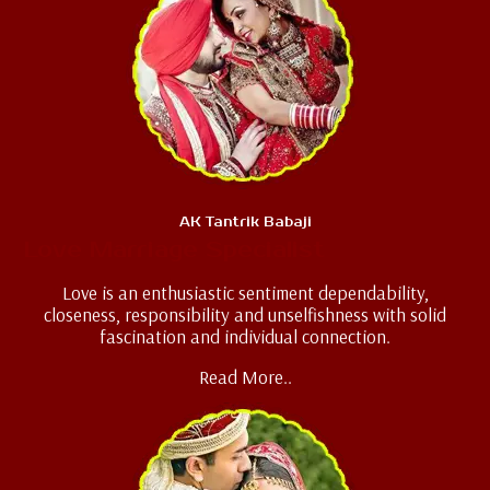
AK Tantrik Babaji
Love Marriage Specialist
Love is an enthusiastic sentiment dependability,
closeness, responsibility and unselfishness with solid
fascination and individual connection.
Read More..