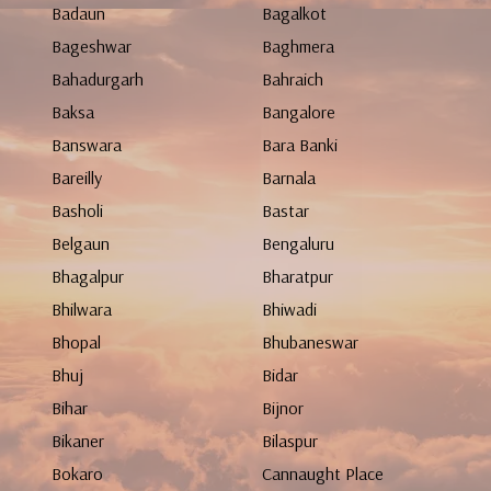
Badaun
Bagalkot
Bageshwar
Baghmera
Bahadurgarh
Bahraich
Baksa
Bangalore
Banswara
Bara Banki
Bareilly
Barnala
Basholi
Bastar
Belgaun
Bengaluru
Bhagalpur
Bharatpur
Bhilwara
Bhiwadi
Bhopal
Bhubaneswar
Bhuj
Bidar
Bihar
Bijnor
Bikaner
Bilaspur
Bokaro
Cannaught Place