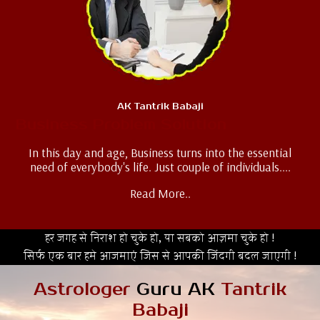
AK Tantrik Babaji
Business Problem Solution
In this day and age, Business turns into the essential
need of everybody's life. Just couple of individuals....
Read More..
हर जगह से निराश हो चुके हो, या सबको आज़मा चुके हो !
सिर्फ एक बार हमे आजमाएं जिस से आपकी जिंदगी बदल जाएगी !
Astrologer
Guru AK
Tantrik
Babaji