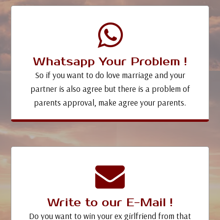
Whatsapp Your Problem !
So if you want to do love marriage and your
partner is also agree but there is a problem of
parents approval, make agree your parents.
Write to our E-Mail !
Do you want to win your ex girlfriend from that