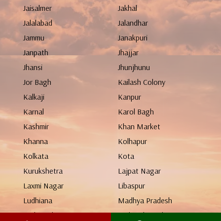
Jaisalmer
Jakhal
Jalalabad
Jalandhar
Jammu
Janakpuri
Janpath
Jhajjar
Jhansi
Jhunjhunu
Jor Bagh
Kailash Colony
Kalkaji
Kanpur
Karnal
Karol Bagh
Kashmir
Khan Market
Khanna
Kolhapur
Kolkata
Kota
Kurukshetra
Lajpat Nagar
Laxmi Nagar
Libaspur
Ludhiana
Madhya Pradesh
Maharashtra
Mahendergarh