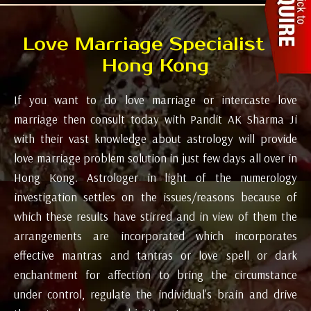
Love Marriage Specialist in
Hong Kong
If you want to do love marriage or intercaste love
marriage then consult today with Pandit AK Sharma Ji
with their vast knowledge about astrology will provide
love marriage problem solution in just few days all over in
Hong Kong. Astrologer in light of the numerology
investigation settles on the issues/reasons because of
which these results have stirred and in view of them the
arrangements are incorporated which incorporates
effective mantras and tantras or love spell or dark
enchantment for affection to bring the circumstance
under control, regulate the individual's brain and drive