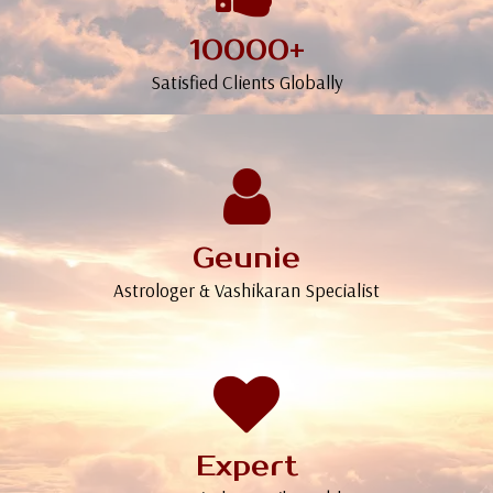
10000+
Satisfied Clients Globally
Geunie
Astrologer & Vashikaran Specialist
Expert