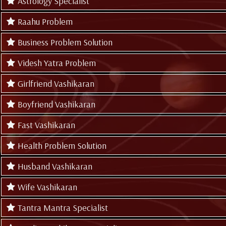
Astrology Specialist
Raahu Problem
Business Problem Solution
Videsh Yatra Problem
Girlfriend Vashikaran
Boyfriend Vashikaran
Fast Vashikaran
Health Problem Solution
Husband Vashikaran
Wife Vashikaran
Tantra Mantra Specialist