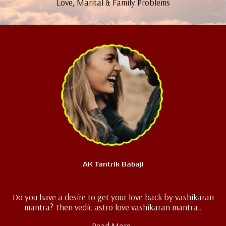
Love, Marital & Family Problems
AK Tantrik Babaji
Love Vashikaran
Do you have a desire to get your love back by vashikaran
mantra? Then vedic astro love vashikaran mantra..
Read More..