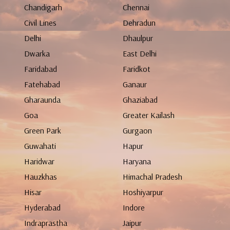
Chandigarh
Chennai
Civil Lines
Dehradun
Delhi
Dhaulpur
Dwarka
East Delhi
Faridabad
Faridkot
Fatehabad
Ganaur
Gharaunda
Ghaziabad
Goa
Greater Kailash
Green Park
Gurgaon
Guwahati
Hapur
Haridwar
Haryana
Hauzkhas
Himachal Pradesh
Hisar
Hoshiyarpur
Hyderabad
Indore
Indraprastha
Jaipur