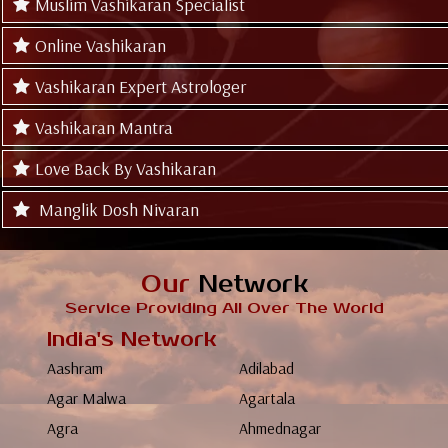
Muslim Vashikaran Specialist
Online Vashikaran
Vashikaran Expert Astrologer
Vashikaran Mantra
Love Back By Vashikaran
Manglik Dosh Nivaran
Our
Network
Service Providing All Over The World
India's Network
Aashram
Adilabad
Agar Malwa
Agartala
Agra
Ahmednagar