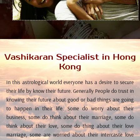
Vashikaran Specialist in Hong
Kong
In this astrological world everyone has a desire to secure
their life by know their future. Generally People do trust in
knowing their future about good or bad things are going
to happen in their life. Some do worry about their
business, some do think about their marriage, some do
think about their love, some do thing about their love
marriage, some are worried about their intercaste love