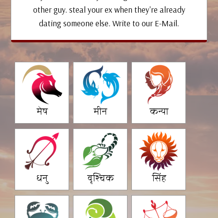
other guy. steal your ex when they're already
dating someone else. Write to our E-Mail.
मेष
मीन
कन्या
धनु
वृश्चिक
सिंह