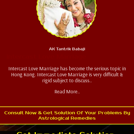
AK Tantrik Babaji
Intercast Love Marriage
Intercast Love Marriage has become the serious topic in
Hong Kong. Intercast Love Marriage is very difficult &
rigid subject to discuss..
Read More..
Consult Now & Get Solution Of Your Problems By
Astrological Remedies