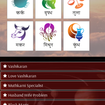
कर्क
वृषभ
तुला
मकर
मिथुन
कुंभ
Vashikaran
Love Vashikaran
Muthkarni Specialist
Husband Wife Problem
Black Magic