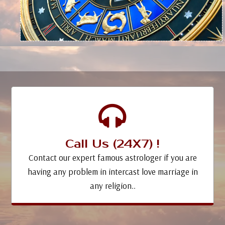
Call Us (24X7) !
Contact our expert famous astrologer if you are
having any problem in intercast love marriage in
any religion..