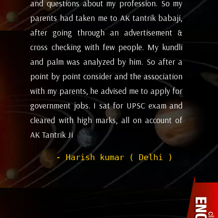
my
future and coming months will be. I have
ev
i,
attempted the AK tantrik babaji few time
am
 &
for astrology consulting and his
ye
li
expectations appears to working alright for
my
 a
me. Pleasant experience with him till now.
ta
on
be
- Dipanjan ( kolkata )
or
ev
nd
de
of
he
wi
sh
Pr
to