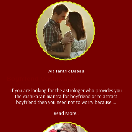
AK Tantrik Babaji
Boyfriend Vashikaran
If you are looking for the astrologer who provides you
the vashikaran mantra for boyfriend or to attract
boyfriend then you need not to worry because....
Read More..