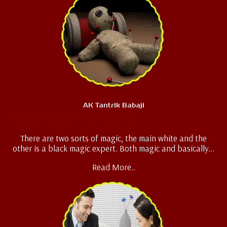
AK Tantrik Babaji
Black Magic Specialist
There are two sorts of magic, the main white and the
other is a black magic expert. Both magic and basically...
Read More..