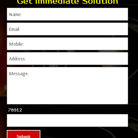
Get Immediate Solution