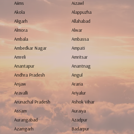
Aiims
Aizawl
Akola
Alappuzha
Aligarh
Allahabad
Almora
Alwar
Ambala
Ambassa
Ambedkar Nagar
Ampati
Amreli
Amritsar
Anantapur
Anantnag
Andhra Pradesh
Angul
Anjaw
Araria
Aravalli
Ariyalur
Arunachal Pradesh
Ashok Vihar
Assam
Auraiya
Aurangabad
Azadpur
Azamgarh
Badarpur