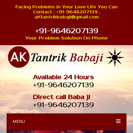
Facing Problems In Your Love Life You Can
Contact : +91-9646207139 ,
aKtantrikbabaji@gmail.com
+91-9646207139
Your Problem Solution On Phone
Available 24 Hours
+91-9646207139
Direct call Baba ji
+91-9646207139
MENU