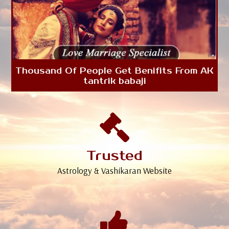
Thousand Of People Get Benifits From AK
tantrik babaji
Trusted
Astrology & Vashikaran Website