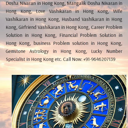
Dosha Nivaran in Hong Kong, Mangalik Dosha Nivaran in
Hong Kong, Love Vashikaran in Hong Kong, Wife
Vashikaran in Hong Kong, Husband Vashikaran in Hong
Kong, Girfriend Vashikaran in Hong Kong, Career Problem
Solution in Hong Kong, Financial Problem Solution in
Hong Kong, business Problem solution in Hong Kong,
Gemstone Astrology in Hong Kong, Lucky Number
Specialist in Hong Kong etc. Call Now: +91-9646207139