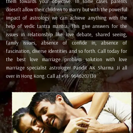
them towards your objective. In some cases parents
doesn’t allow their children to marry but with the powerful
impact of astrology we can achieve anything with the
help of vedic tantra mantra. This give answers for the
issues in relationship like love debate, shared seeing,
family issues, absence of confide in, absence of
fascination, diverse identities and so forth. Call today for
the best love marriage problem solution with love
marriage specialist astrologer Pandit AK Sharma Ji all
over in Hong Kong. Call at +91- 9646207139