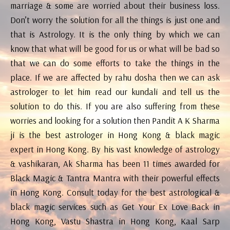
marriage & some are worried about their business loss.
Don’t worry the solution for all the things is just one and
that is Astrology. It is the only thing by which we can
know that what will be good for us or what will be bad so
that we can do some efforts to take the things in the
place. If we are affected by rahu dosha then we can ask
astrologer to let him read our kundali and tell us the
solution to do this. If you are also suffering from these
worries and looking for a solution then Pandit A K Sharma
ji is the best astrologer in Hong Kong & black magic
expert in Hong Kong. By his vast knowledge of astrology
& vashikaran, Ak Sharma has been 11 times awarded for
Black Magic & Tantra Mantra with their powerful effects
in Hong Kong. Consult today for the best astrological &
black magic services such as Get Your Ex Love Back in
Hong Kong, Vastu Shastra in Hong Kong, Kaal Sarp