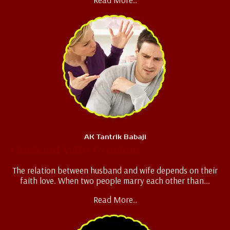
AK Tantrik Babaji
Husband Wife Problem
The relation between husband and wife depends on their
faith love. When two people marry each other than...
Read More..