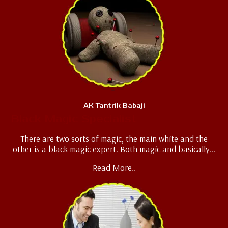
AK Tantrik Babaji
Black Magic Specialist
There are two sorts of magic, the main white and the
other is a black magic expert. Both magic and basically...
Read More..