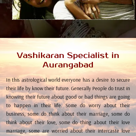
Vashikaran Specialist in
Aurangabad
In this astrological world everyone has a desire to secure
their life by know their future. Generally People do trust in
knowing their future about good or bad things are going
to happen in their life. Some do worry about their
business, some do think about their marriage, some do
think about their love, some do thing about their love
marriage, some are worried about their intercaste love