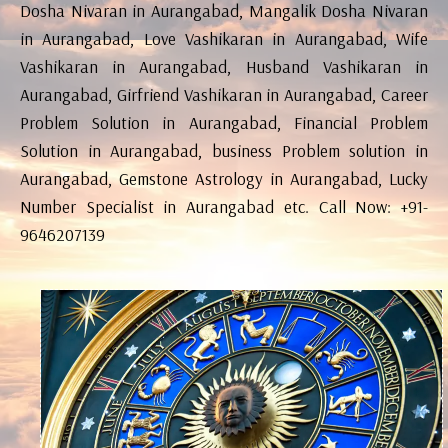
Dosha Nivaran in Aurangabad, Mangalik Dosha Nivaran
in Aurangabad, Love Vashikaran in Aurangabad, Wife
Vashikaran in Aurangabad, Husband Vashikaran in
Aurangabad, Girfriend Vashikaran in Aurangabad, Career
Problem Solution in Aurangabad, Financial Problem
Solution in Aurangabad, business Problem solution in
Aurangabad, Gemstone Astrology in Aurangabad, Lucky
Number Specialist in Aurangabad etc. Call Now: +91-
9646207139