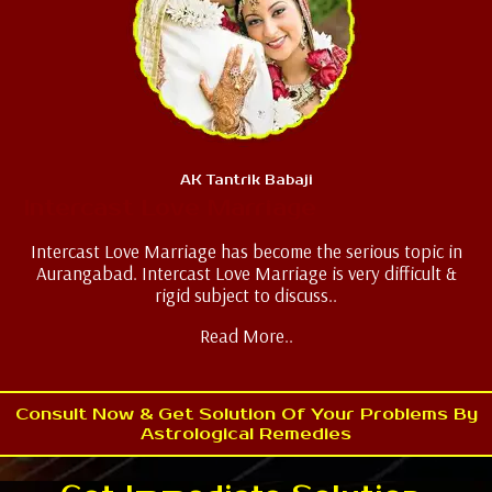
AK Tantrik Babaji
Intercast Love Marriage
Intercast Love Marriage has become the serious topic in
Aurangabad. Intercast Love Marriage is very difficult &
rigid subject to discuss..
Read More..
Consult Now & Get Solution Of Your Problems By
Astrological Remedies