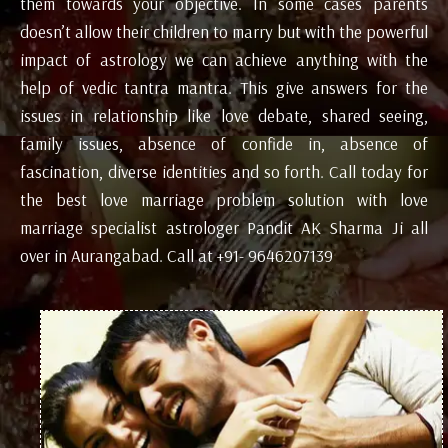
them towards your objective. In some cases parents
doesn’t allow their children to marry but with the powerful
impact of astrology we can achieve anything with the
help of vedic tantra mantra. This give answers for the
issues in relationship like love debate, shared seeing,
family issues, absence of confide in, absence of
fascination, diverse identities and so forth. Call today for
the best love marriage problem solution with love
marriage specialist astrologer Pandit AK Sharma Ji all
over in Aurangabad. Call at +91- 9646207139