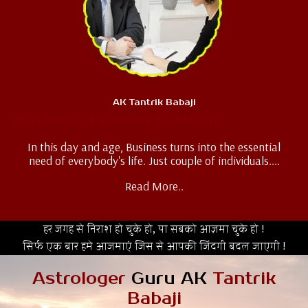
AK Tantrik Babaji
Business Problem Solution
In this day and age, Business turns into the essential
need of everybody's life. Just couple of individuals....
Read More..
हर जगह से निराश हो चुके हो, या सबको आज़मा चुके हो !
सिर्फ एक बार हमे आजमाएं जिस से आपकी जिंदगी बदल जाएगी !
Astrologer
Guru AK
Tantrik
Babaji