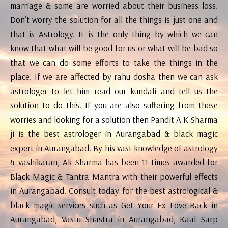
marriage & some are worried about their business loss.
Don’t worry the solution for all the things is just one and
that is Astrology. It is the only thing by which we can
know that what will be good for us or what will be bad so
that we can do some efforts to take the things in the
place. If we are affected by rahu dosha then we can ask
astrologer to let him read our kundali and tell us the
solution to do this. If you are also suffering from these
worries and looking for a solution then Pandit A K Sharma
ji is the best astrologer in Aurangabad & black magic
expert in Aurangabad. By his vast knowledge of astrology
& vashikaran, Ak Sharma has been 11 times awarded for
Black Magic & Tantra Mantra with their powerful effects
in Aurangabad. Consult today for the best astrological &
black magic services such as Get Your Ex Love Back in
Aurangabad, Vastu Shastra in Aurangabad, Kaal Sarp