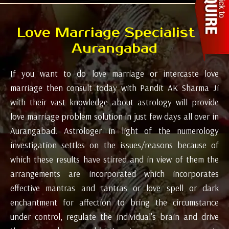
Love Marriage Specialist in
Aurangabad
If you want to do love marriage or intercaste love
marriage then consult today with Pandit AK Sharma Ji
with their vast knowledge about astrology will provide
love marriage problem solution in just few days all over in
Aurangabad. Astrologer in light of the numerology
investigation settles on the issues/reasons because of
which these results have stirred and in view of them the
arrangements are incorporated which incorporates
effective mantras and tantras or love spell or dark
enchantment for affection to bring the circumstance
under control, regulate the individual's brain and drive