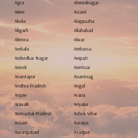
Agra
Ahmednagar
Aiims
Aizawl
Akola
Alappuzha
Aligarh
Allahabad
Almora
Alwar
Ambala
Ambassa
Ambedkar Nagar
Ampati
Amreli
Amritsar
Anantapur
Anantnag
Andhra Pradesh
Angul
Anjaw
Araria
Aravalli
Ariyalur
Arunachal Pradesh
Ashok Vihar
Assam
Auraiya
Aurangabad
Azadpur