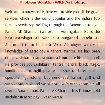
Problem Solution With Astrology
Welcome to our website, here we provide you all the great
services which is the world popular and the india’s top
famous services providing through the famous astrologer
Pandit AK Sharma Ji all over in Aurangabad. He is the
best astrologer all over in Aurangabad. Pandit AK
Sharma Ji is an Indian & Vedic Astrologer with vast
knowledge of astrology & tantra mantra. He has been
doing vashikaran tantra mantra from since his childhood.
He provides you vashikaran tantra mantra, black magic,
kundli dosha, manglik puja, vastu shastra, lucky number
specialist, gemstone, boyfriend vashikaran, girlfriend
vashikaran, husband vashikaran, wife vashikaran etc all
over in Aurangabad. Pandit AK Sharma Ji is 11 times gold
medalist in astrology & vashikaran.