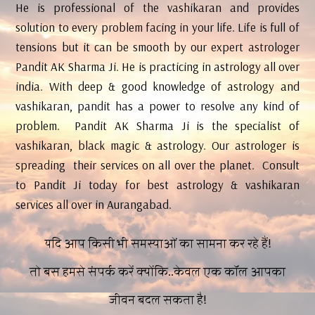
He is professional of the vashikaran and provides
solution to every problem facing in your life. Life is full of
tensions but it can be smooth by our expert astrologer
Pandit AK Sharma Ji. He is practicing in astrology all over
india. With deep & good knowledge of astrology and
vashikaran, pandit has a power to resolve any kind of
problem. Pandit AK Sharma Ji is the specialist of
vashikaran, black magic & astrology. Our astrologer is
spreading their services on all over the planet. Consult
to Pandit Ji today for best astrology & vashikaran
services all over in Aurangabad.
यदि आप किसी भी समस्याओं का सामना कर रहे हैं!
तो बस हमसे संपर्क करें क्योंकि..केवल एक कॉल आपका
जीवन बदल सकता है!