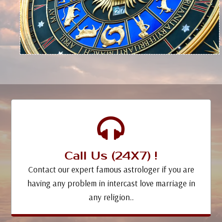
Call Us (24X7) !
Contact our expert famous astrologer if you are
having any problem in intercast love marriage in
any religion..