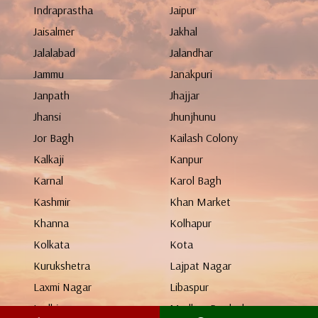
Indraprastha
Jaipur
Jaisalmer
Jakhal
Jalalabad
Jalandhar
Jammu
Janakpuri
Janpath
Jhajjar
Jhansi
Jhunjhunu
Jor Bagh
Kailash Colony
Kalkaji
Kanpur
Karnal
Karol Bagh
Kashmir
Khan Market
Khanna
Kolhapur
Kolkata
Kota
Kurukshetra
Lajpat Nagar
Laxmi Nagar
Libaspur
Ludhiana
Madhya Pradesh