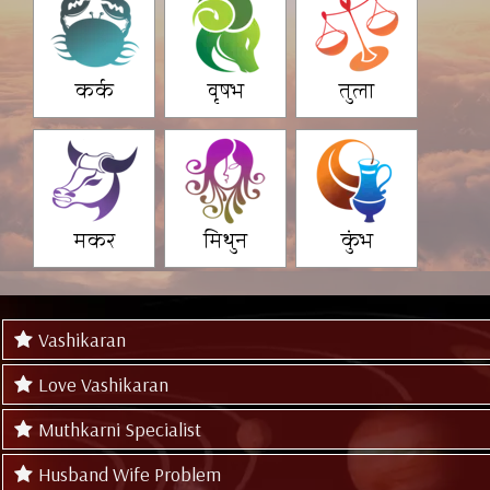
कर्क
वृषभ
तुला
मकर
मिथुन
कुंभ
Vashikaran
Love Vashikaran
Muthkarni Specialist
Husband Wife Problem