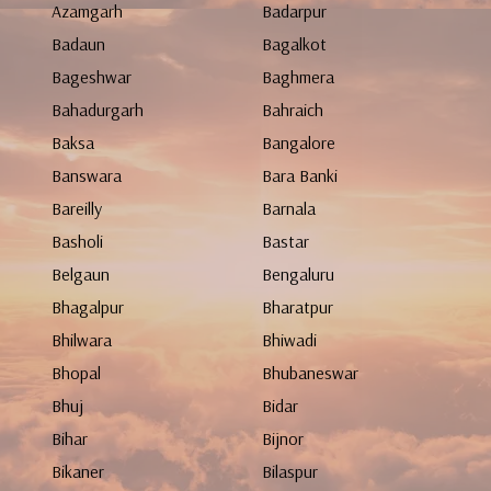
Azamgarh
Badarpur
Badaun
Bagalkot
Bageshwar
Baghmera
Bahadurgarh
Bahraich
Baksa
Bangalore
Banswara
Bara Banki
Bareilly
Barnala
Basholi
Bastar
Belgaun
Bengaluru
Bhagalpur
Bharatpur
Bhilwara
Bhiwadi
Bhopal
Bhubaneswar
Bhuj
Bidar
Bihar
Bijnor
Bikaner
Bilaspur