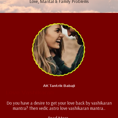
Love, Marital & Family Problems
AK Tantrik Babaji
Love Vashikaran
Do you have a desire to get your love back by vashikaran
mantra? Then vedic astro love vashikaran mantra..
Read More..