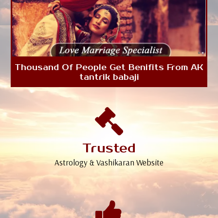
Thousand Of People Get Benifits From AK
tantrik babaji
Trusted
Astrology & Vashikaran Website