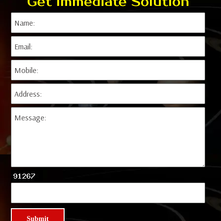
Get Immediate Solution