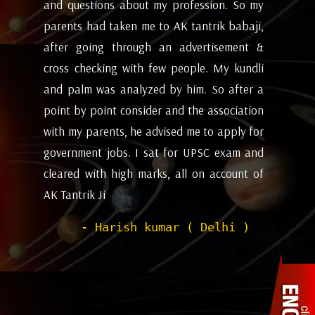
my
future and coming months will be. I have
ev
i,
attempted the AK tantrik babaji few time
am
 &
for astrology consulting and his
ye
li
expectations appears to working alright for
my
 a
me. Pleasant experience with him till now.
ta
on
be
- Dipanjan ( kolkata )
or
ev
nd
de
of
he
wi
sh
Pr
to