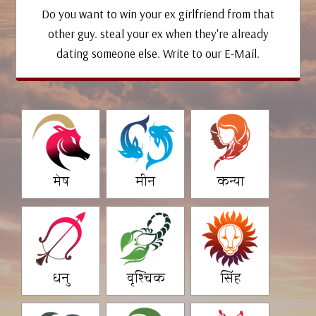
Do you want to win your ex girlfriend from that
other guy. steal your ex when they're already
dating someone else. Write to our E-Mail.
मेष
मीन
कन्या
धनु
वृश्चिक
सिंह