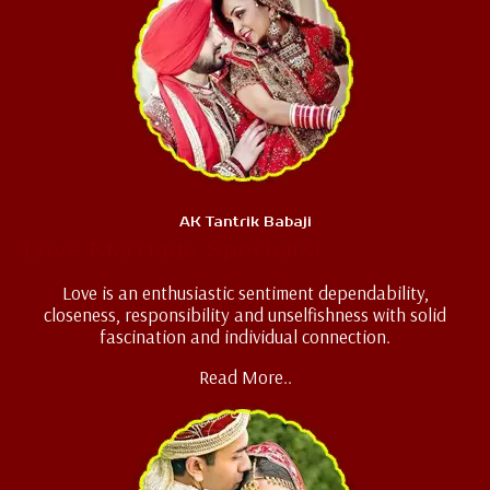
AK Tantrik Babaji
Love Marriage Specialist
Love is an enthusiastic sentiment dependability,
closeness, responsibility and unselfishness with solid
fascination and individual connection.
Read More..