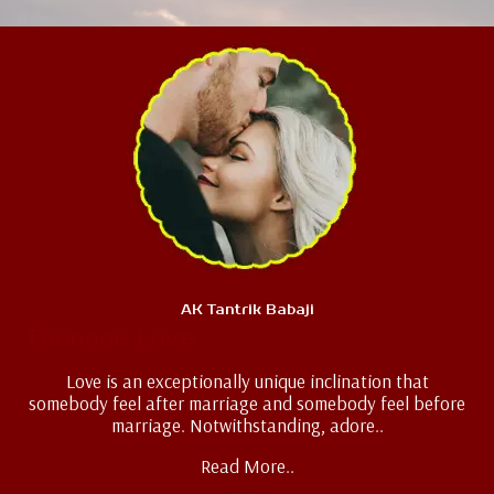
AK Tantrik Babaji
Teenage Love
Love is an exceptionally unique inclination that
somebody feel after marriage and somebody feel before
marriage. Notwithstanding, adore..
Read More..