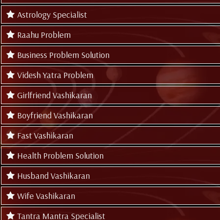
Astrology Specialist
Raahu Problem
Business Problem Solution
Videsh Yatra Problem
Girlfriend Vashikaran
Boyfriend Vashikaran
Fast Vashikaran
Health Problem Solution
Husband Vashikaran
Wife Vashikaran
Tantra Mantra Specialist