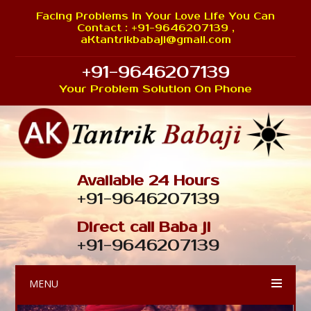
Facing Problems In Your Love Life You Can
Contact : +91-9646207139 ,
aKtantrikbabaji@gmail.com
+91-9646207139
Your Problem Solution On Phone
Available 24 Hours
+91-9646207139
Direct call Baba ji
+91-9646207139
MENU