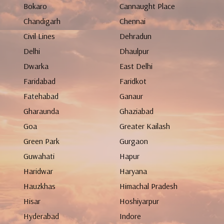
Bokaro
Cannaught Place
Chandigarh
Chennai
Civil Lines
Dehradun
Delhi
Dhaulpur
Dwarka
East Delhi
Faridabad
Faridkot
Fatehabad
Ganaur
Gharaunda
Ghaziabad
Goa
Greater Kailash
Green Park
Gurgaon
Guwahati
Hapur
Haridwar
Haryana
Hauzkhas
Himachal Pradesh
Hisar
Hoshiyarpur
Hyderabad
Indore