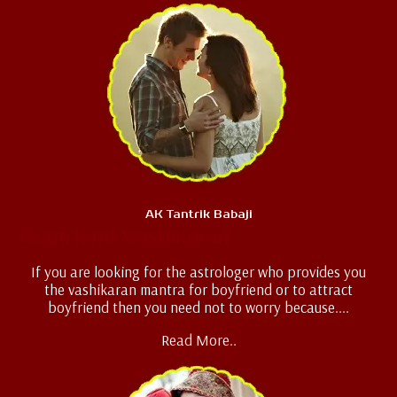
AK Tantrik Babaji
Boyfriend Vashikaran
If you are looking for the astrologer who provides you
the vashikaran mantra for boyfriend or to attract
boyfriend then you need not to worry because....
Read More..