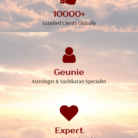
10000+
Satisfied Clients Globally
Geunie
Astrologer & Vashikaran Specialist
Expert