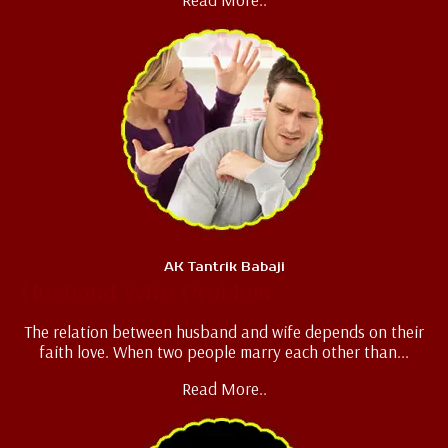
AK Tantrik Babaji
Husband Wife Problem
The relation between husband and wife depends on their
faith love. When two people marry each other than...
Read More..