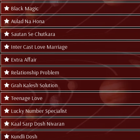
Black Magic
Aulad Na Hona
Sautan Se Chutkara
Inter Cast Love Marriage
Extra Affair
Relationship Problem
Grah Kalesh Solution
Teenage Love
Lucky Number Specialist
Kaal Sarp Dosh Nivaran
Kundli Dosh