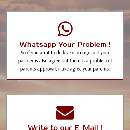
Whatsapp Your Problem !
So if you want to do love marriage and your
partner is also agree but there is a problem of
parents approval, make agree your parents.
Write to our E-Mail !