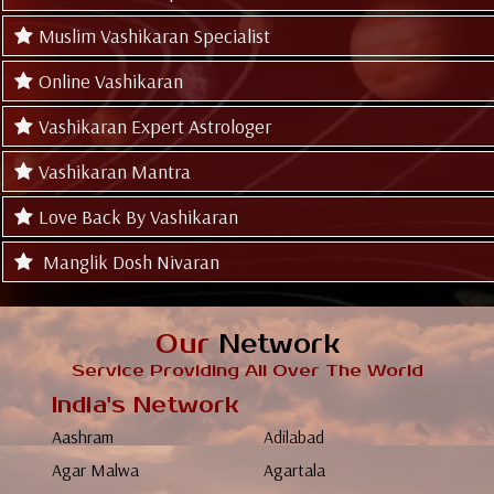
Muslim Vashikaran Specialist
Online Vashikaran
Vashikaran Expert Astrologer
Vashikaran Mantra
Love Back By Vashikaran
Manglik Dosh Nivaran
Our
Network
Service Providing All Over The World
India's Network
Aashram
Adilabad
Agar Malwa
Agartala