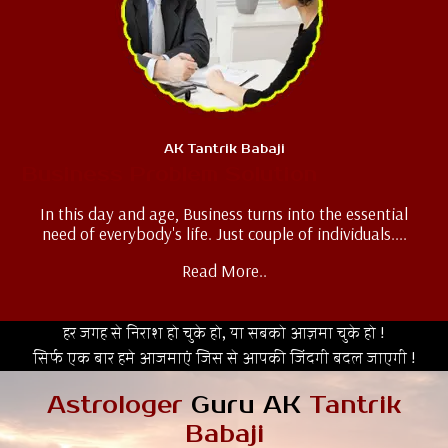
AK Tantrik Babaji
Business Problem Solution
In this day and age, Business turns into the essential
need of everybody's life. Just couple of individuals....
Read More..
हर जगह से निराश हो चुके हो, या सबको आज़मा चुके हो !
सिर्फ एक बार हमे आजमाएं जिस से आपकी जिंदगी बदल जाएगी !
Astrologer
Guru AK
Tantrik
Babaji