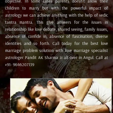
objective. In some cases parents doesn’t allow their
children to marry but with the powerful impact of
astrology we can achieve anything with the help of vedic
tantra mantra. This give answers for the issues in
relationship like love debate, shared seeing, family issues,
absence of confide in, absence of fascination, diverse
identities and so forth. Call today for the best love
marriage problem solution with love marriage specialist
astrologer Pandit AK Sharma Ji all over in Angul. Call at
+91- 9646207139