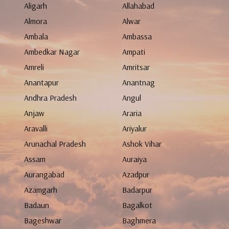
Aligarh
Allahabad
Almora
Alwar
Ambala
Ambassa
Ambedkar Nagar
Ampati
Amreli
Amritsar
Anantapur
Anantnag
Andhra Pradesh
Angul
Anjaw
Araria
Aravalli
Ariyalur
Arunachal Pradesh
Ashok Vihar
Assam
Auraiya
Aurangabad
Azadpur
Azamgarh
Badarpur
Badaun
Bagalkot
Bageshwar
Baghmera