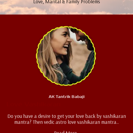
Love, Marital & Family Problems
AK Tantrik Babaji
Love Vashikaran
Do you have a desire to get your love back by vashikaran
mantra? Then vedic astro love vashikaran mantra..
Read More..