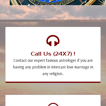
Call Us (24X7) !
Contact our expert famous astrologer if you are
having any problem in intercast love marriage in
any religion..