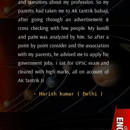
my
future and coming months will be. I have
ev
i,
attempted the AK tantrik babaji few time
am
 &
for astrology consulting and his
ye
li
expectations appears to working alright for
my
 a
me. Pleasant experience with him till now.
ta
on
be
- Dipanjan ( kolkata )
or
ev
nd
de
of
he
wi
sh
Pr
to