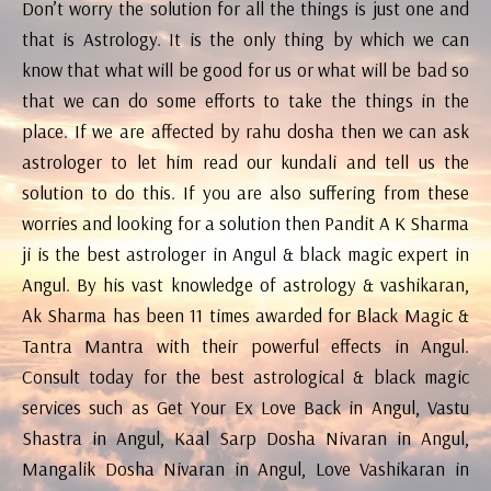
Don’t worry the solution for all the things is just one and
that is Astrology. It is the only thing by which we can
know that what will be good for us or what will be bad so
that we can do some efforts to take the things in the
place. If we are affected by rahu dosha then we can ask
astrologer to let him read our kundali and tell us the
solution to do this. If you are also suffering from these
worries and looking for a solution then Pandit A K Sharma
ji is the best astrologer in Angul & black magic expert in
Angul. By his vast knowledge of astrology & vashikaran,
Ak Sharma has been 11 times awarded for Black Magic &
Tantra Mantra with their powerful effects in Angul.
Consult today for the best astrological & black magic
services such as Get Your Ex Love Back in Angul, Vastu
Shastra in Angul, Kaal Sarp Dosha Nivaran in Angul,
Mangalik Dosha Nivaran in Angul, Love Vashikaran in