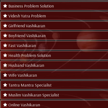
Business Problem Solution
Videsh Yatra Problem
Girlfriend Vashikaran
Boyfriend Vashikaran
Fast Vashikaran
Health Problem Solution
Husband Vashikaran
Wife Vashikaran
Tantra Mantra Specialist
Muslim Vashikaran Specialist
Online Vashikaran