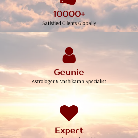
10000+
Satisfied Clients Globally
Geunie
Astrologer & Vashikaran Specialist
Expert