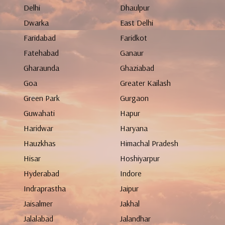
Delhi
Dhaulpur
Dwarka
East Delhi
Faridabad
Faridkot
Fatehabad
Ganaur
Gharaunda
Ghaziabad
Goa
Greater Kailash
Green Park
Gurgaon
Guwahati
Hapur
Haridwar
Haryana
Hauzkhas
Himachal Pradesh
Hisar
Hoshiyarpur
Hyderabad
Indore
Indraprastha
Jaipur
Jaisalmer
Jakhal
Jalalabad
Jalandhar