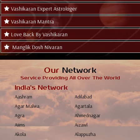
Vashikaran Expert Astrologer
Vashikaran Mantra
Love Back By Vashikaran
Manglik Dosh Nivaran
Our
Network
Service Providing All Over The World
India's Network
Aashram
Adilabad
Agar Malwa
Agartala
Agra
Ahmednagar
Aiims
Aizawl
Akola
Alappuzha