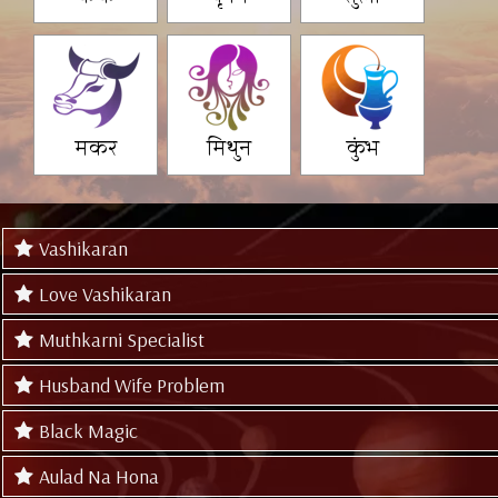
मकर
मिथुन
कुंभ
Vashikaran
Love Vashikaran
Muthkarni Specialist
Husband Wife Problem
Black Magic
Aulad Na Hona