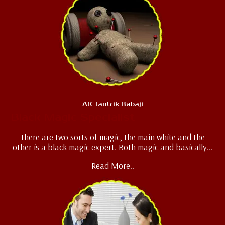
AK Tantrik Babaji
Black Magic Specialist
There are two sorts of magic, the main white and the
other is a black magic expert. Both magic and basically...
Read More..