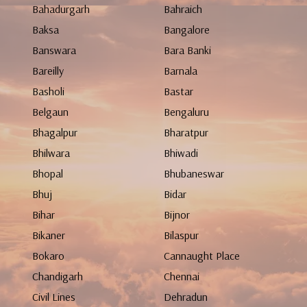
Bahadurgarh
Bahraich
Baksa
Bangalore
Banswara
Bara Banki
Bareilly
Barnala
Basholi
Bastar
Belgaun
Bengaluru
Bhagalpur
Bharatpur
Bhilwara
Bhiwadi
Bhopal
Bhubaneswar
Bhuj
Bidar
Bihar
Bijnor
Bikaner
Bilaspur
Bokaro
Cannaught Place
Chandigarh
Chennai
Civil Lines
Dehradun