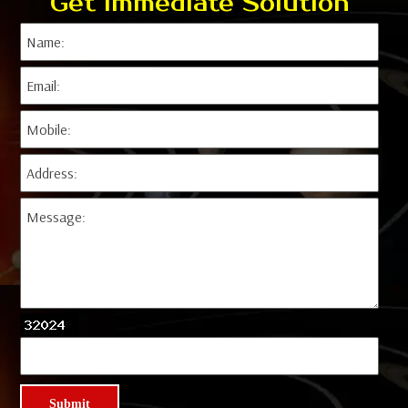
Get Immediate Solution