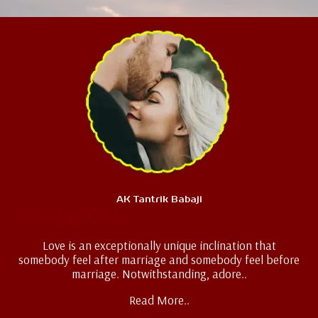
AK Tantrik Babaji
Teenage Love
Love is an exceptionally unique inclination that
somebody feel after marriage and somebody feel before
marriage. Notwithstanding, adore..
Read More..