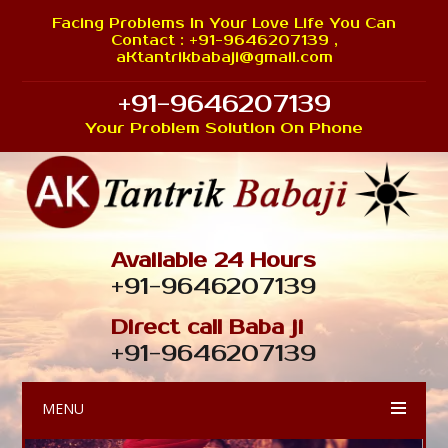
Facing Problems In Your Love Life You Can
Contact : +91-9646207139 ,
aKtantrikbabaji@gmail.com
+91-9646207139
Your Problem Solution On Phone
Available 24 Hours
+91-9646207139
Direct call Baba ji
+91-9646207139
MENU