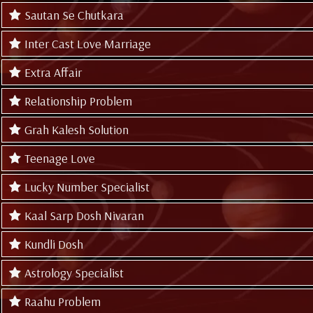
Sautan Se Chutkara
Inter Cast Love Marriage
Extra Affair
Relationship Problem
Grah Kalesh Solution
Teenage Love
Lucky Number Specialist
Kaal Sarp Dosh Nivaran
Kundli Dosh
Astrology Specialist
Raahu Problem