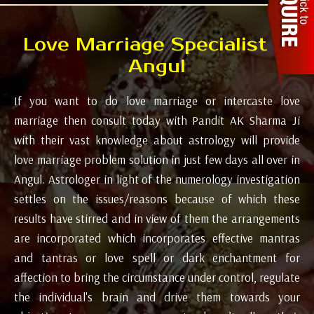
Love Marriage Specialist in
Angul
If you want to do love marriage or intercaste love
marriage then consult today with Pandit AK Sharma Ji
with their vast knowledge about astrology will provide
love marriage problem solution in just few days all over in
Angul. Astrologer in light of the numerology investigation
settles on the issues/reasons because of which these
results have stirred and in view of them the arrangements
are incorporated which incorporates effective mantras
and tantras or love spell or dark enchantment for
affection to bring the circumstance under control, regulate
the individual's brain and drive them towards your