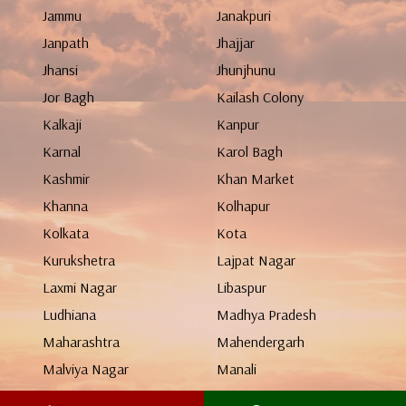
Jammu
Janakpuri
Janpath
Jhajjar
Jhansi
Jhunjhunu
Jor Bagh
Kailash Colony
Kalkaji
Kanpur
Karnal
Karol Bagh
Kashmir
Khan Market
Khanna
Kolhapur
Kolkata
Kota
Kurukshetra
Lajpat Nagar
Laxmi Nagar
Libaspur
Ludhiana
Madhya Pradesh
Maharashtra
Mahendergarh
Malviya Nagar
Manali
Mangolpuri
Mathura