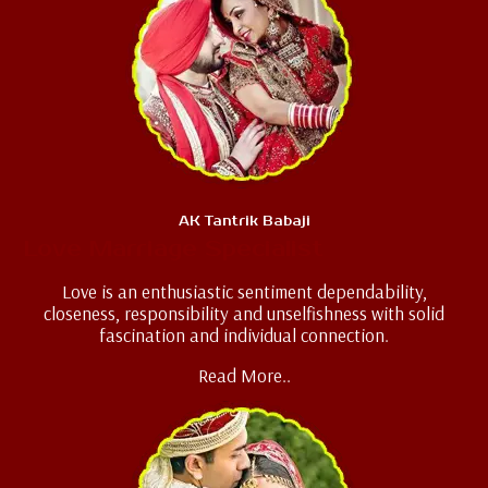
AK Tantrik Babaji
Love Marriage Specialist
Love is an enthusiastic sentiment dependability,
closeness, responsibility and unselfishness with solid
fascination and individual connection.
Read More..