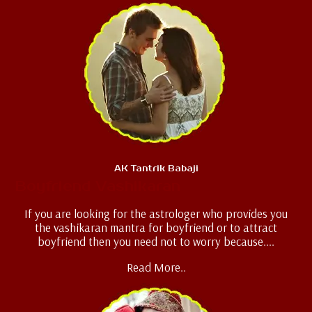
AK Tantrik Babaji
Boyfriend Vashikaran
If you are looking for the astrologer who provides you
the vashikaran mantra for boyfriend or to attract
boyfriend then you need not to worry because....
Read More..