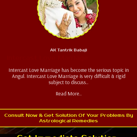
AK Tantrik Babaji
Intercast Love Marriage
Intercast Love Marriage has become the serious topic in
Angul. Intercast Love Marriage is very difficult & rigid
subject to discuss..
Read More..
Consult Now & Get Solution Of Your Problems By
Astrological Remedies