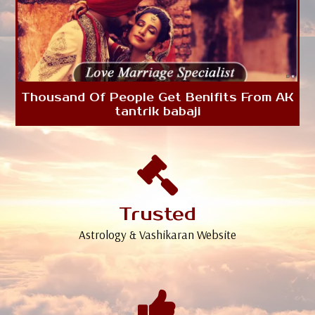
Thousand Of People Get Benifits From AK
tantrik babaji
Trusted
Astrology & Vashikaran Website