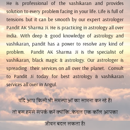
He is professional of the vashikaran and provides
solution to every problem facing in your life. Life is full of
tensions but it can be smooth by our expert astrologer
Pandit AK Sharma Ji. He is practicing in astrology all over
india. With deep & good knowledge of astrology and
vashikaran, pandit has a power to resolve any kind of
problem. Pandit AK Sharma Ji is the specialist of
vashikaran, black magic & astrology. Our astrologer is
spreading their services on all over the planet. Consult
to Pandit Ji today for best astrology & vashikaran
services all over in Angul.
यदि आप किसी भी समस्याओं का सामना कर रहे हैं!
तो बस हमसे संपर्क करें क्योंकि..केवल एक कॉल आपका
जीवन बदल सकता है!