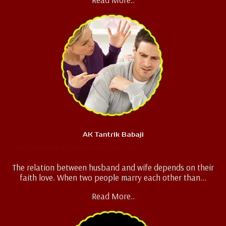
AK Tantrik Babaji
Husband Wife Problem
The relation between husband and wife depends on their
faith love. When two people marry each other than...
Read More..