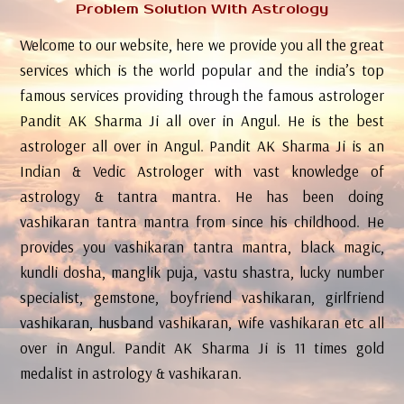
Problem Solution With Astrology
Welcome to our website, here we provide you all the great
services which is the world popular and the india’s top
famous services providing through the famous astrologer
Pandit AK Sharma Ji all over in Angul. He is the best
astrologer all over in Angul. Pandit AK Sharma Ji is an
Indian & Vedic Astrologer with vast knowledge of
astrology & tantra mantra. He has been doing
vashikaran tantra mantra from since his childhood. He
provides you vashikaran tantra mantra, black magic,
kundli dosha, manglik puja, vastu shastra, lucky number
specialist, gemstone, boyfriend vashikaran, girlfriend
vashikaran, husband vashikaran, wife vashikaran etc all
over in Angul. Pandit AK Sharma Ji is 11 times gold
medalist in astrology & vashikaran.