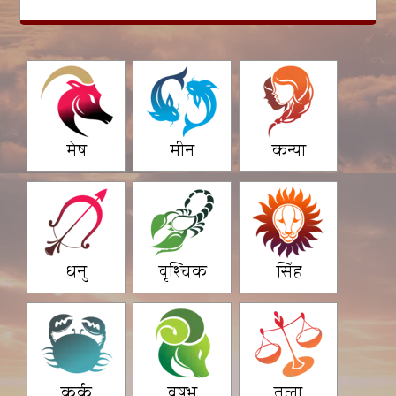
मेष
मीन
कन्या
धनु
वृश्चिक
सिंह
कर्क
वृषभ
तुला