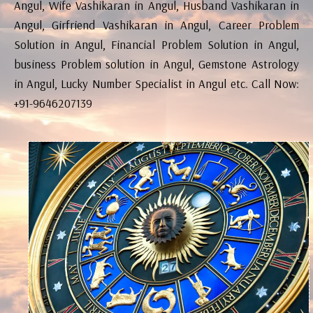
Angul, Wife Vashikaran in Angul, Husband Vashikaran in
Angul, Girfriend Vashikaran in Angul, Career Problem
Solution in Angul, Financial Problem Solution in Angul,
business Problem solution in Angul, Gemstone Astrology
in Angul, Lucky Number Specialist in Angul etc. Call Now:
+91-9646207139