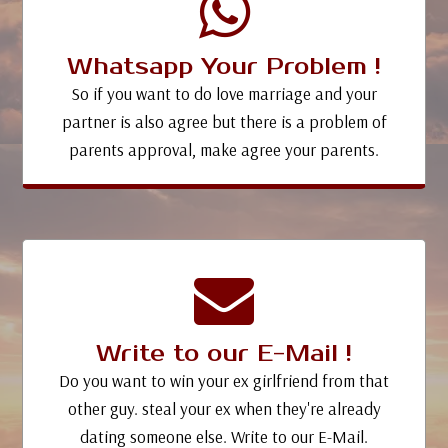
Whatsapp Your Problem !
So if you want to do love marriage and your
partner is also agree but there is a problem of
parents approval, make agree your parents.
Write to our E-Mail !
Do you want to win your ex girlfriend from that
other guy. steal your ex when they're already
dating someone else. Write to our E-Mail.