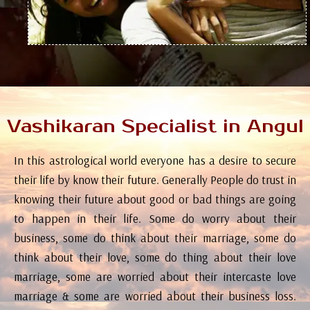
Vashikaran Specialist in Angul
In this astrological world everyone has a desire to secure
their life by know their future. Generally People do trust in
knowing their future about good or bad things are going
to happen in their life. Some do worry about their
business, some do think about their marriage, some do
think about their love, some do thing about their love
marriage, some are worried about their intercaste love
marriage & some are worried about their business loss.