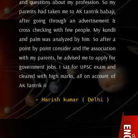
my
future and coming months will be. I have
ev
i,
attempted the AK tantrik babaji few time
am
 &
for astrology consulting and his
ye
li
expectations appears to working alright for
my
 a
me. Pleasant experience with him till now.
ta
on
be
- Dipanjan ( kolkata )
or
ev
nd
de
of
he
wi
sh
Pr
to