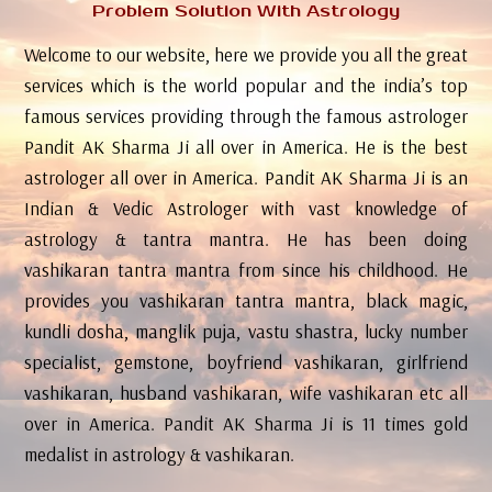
Problem Solution With Astrology
Welcome to our website, here we provide you all the great
services which is the world popular and the india’s top
famous services providing through the famous astrologer
Pandit AK Sharma Ji all over in America. He is the best
astrologer all over in America. Pandit AK Sharma Ji is an
Indian & Vedic Astrologer with vast knowledge of
astrology & tantra mantra. He has been doing
vashikaran tantra mantra from since his childhood. He
provides you vashikaran tantra mantra, black magic,
kundli dosha, manglik puja, vastu shastra, lucky number
specialist, gemstone, boyfriend vashikaran, girlfriend
vashikaran, husband vashikaran, wife vashikaran etc all
over in America. Pandit AK Sharma Ji is 11 times gold
medalist in astrology & vashikaran.