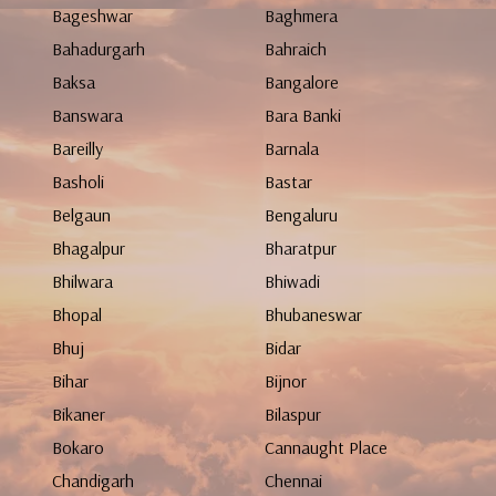
Bageshwar
Baghmera
Bahadurgarh
Bahraich
Baksa
Bangalore
Banswara
Bara Banki
Bareilly
Barnala
Basholi
Bastar
Belgaun
Bengaluru
Bhagalpur
Bharatpur
Bhilwara
Bhiwadi
Bhopal
Bhubaneswar
Bhuj
Bidar
Bihar
Bijnor
Bikaner
Bilaspur
Bokaro
Cannaught Place
Chandigarh
Chennai