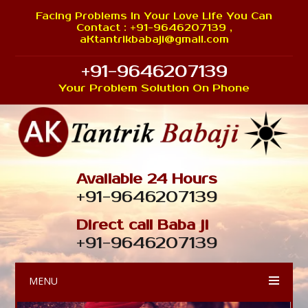
Facing Problems In Your Love Life You Can
Contact : +91-9646207139 ,
aKtantrikbabaji@gmail.com
+91-9646207139
Your Problem Solution On Phone
Available 24 Hours
+91-9646207139
Direct call Baba ji
+91-9646207139
MENU