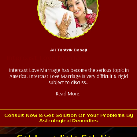
AK Tantrik Babaji
Intercast Love Marriage
Intercast Love Marriage has become the serious topic in
America. Intercast Love Marriage is very difficult & rigid
subject to discuss..
Read More..
Consult Now & Get Solution Of Your Problems By
Astrological Remedies