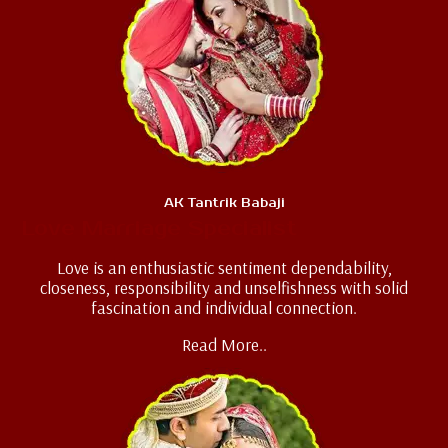
AK Tantrik Babaji
Love Marriage Specialist
Love is an enthusiastic sentiment dependability,
closeness, responsibility and unselfishness with solid
fascination and individual connection.
Read More..