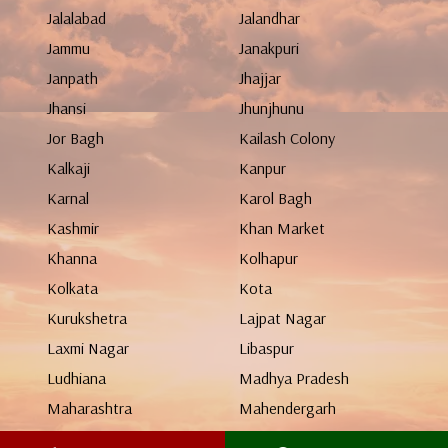
Jalalabad
Jalandhar
Jammu
Janakpuri
Janpath
Jhajjar
Jhansi
Jhunjhunu
Jor Bagh
Kailash Colony
Kalkaji
Kanpur
Karnal
Karol Bagh
Kashmir
Khan Market
Khanna
Kolhapur
Kolkata
Kota
Kurukshetra
Lajpat Nagar
Laxmi Nagar
Libaspur
Ludhiana
Madhya Pradesh
Maharashtra
Mahendergarh
Malviya Nagar
Manali