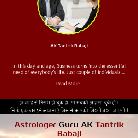
AK Tantrik Babaji
Business Problem Solution
In this day and age, Business turns into the essential
need of everybody's life. Just couple of individuals....
Read More..
हर जगह से निराश हो चुके हो, या सबको आज़मा चुके हो !
सिर्फ एक बार हमे आजमाएं जिस से आपकी जिंदगी बदल जाएगी !
Astrologer
Guru AK
Tantrik
Babaji