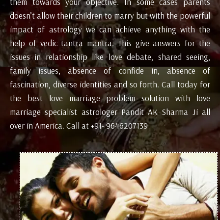
them towards your objective. In some cases parents
doesn’t allow their children to marry but with the powerful
impact of astrology we can achieve anything with the
help of vedic tantra mantra. This give answers for the
issues in relationship like love debate, shared seeing,
family issues, absence of confide in, absence of
fascination, diverse identities and so forth. Call today for
the best love marriage problem solution with love
marriage specialist astrologer Pandit AK Sharma Ji all
over in America. Call at +91- 9646207139