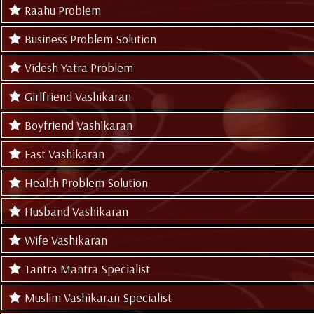
Raahu Problem
Business Problem Solution
Videsh Yatra Problem
Girlfriend Vashikaran
Boyfriend Vashikaran
Fast Vashikaran
Health Problem Solution
Husband Vashikaran
Wife Vashikaran
Tantra Mantra Specialist
Muslim Vashikaran Specialist