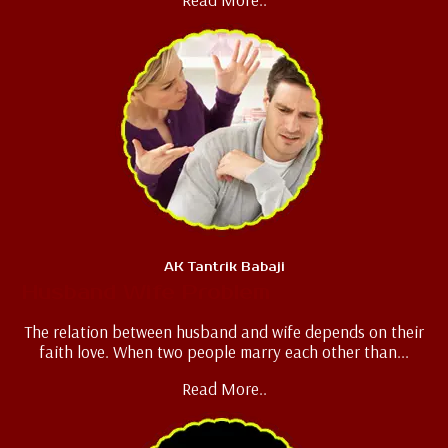
AK Tantrik Babaji
Husband Wife Problem
The relation between husband and wife depends on their
faith love. When two people marry each other than...
Read More..