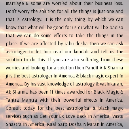
marriage & some are worried about their business loss.
Don’t worry the solution for all the things is just one and
that is Astrology. It is the only thing by which we can
know that what will be good for us or what will be bad so
that we can do some efforts to take the things in the
place. If we are affected by rahu dosha then we can ask
astrologer to let him read our kundali and tell us the
solution to do this. If you are also suffering from these
worries and looking for a solution then Pandit A K Sharma
ji is the best astrologer in America & black magic expert in
America. By his vast knowledge of astrology & vashikaran,
Ak Sharma has been 11 times awarded for Black Magic &
Tantra Mantra with their powerful effects in America.
Consult today for the best astrological & black magic
services such as Get Your Ex Love Back in America, Vastu
Shastra in America, Kaal Sarp Dosha Nivaran in America,