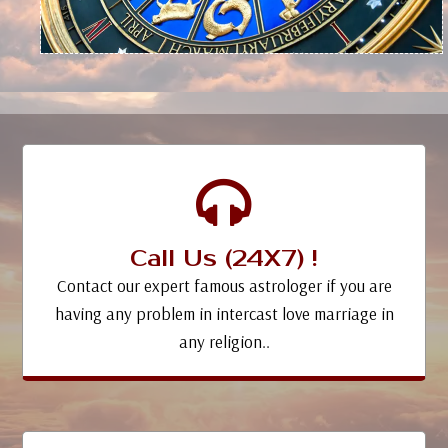
Call Us (24X7) !
Contact our expert famous astrologer if you are
having any problem in intercast love marriage in
any religion..