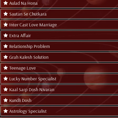
Aulad Na Hona
Sautan Se Chutkara
Inter Cast Love Marriage
Extra Affair
Relationship Problem
Grah Kalesh Solution
Teenage Love
Lucky Number Specialist
Kaal Sarp Dosh Nivaran
Kundli Dosh
Astrology Specialist