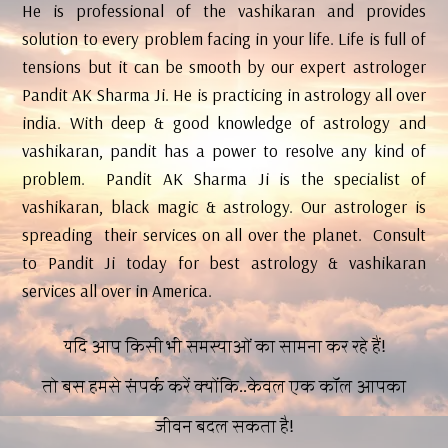
He is professional of the vashikaran and provides
solution to every problem facing in your life. Life is full of
tensions but it can be smooth by our expert astrologer
Pandit AK Sharma Ji. He is practicing in astrology all over
india. With deep & good knowledge of astrology and
vashikaran, pandit has a power to resolve any kind of
problem. Pandit AK Sharma Ji is the specialist of
vashikaran, black magic & astrology. Our astrologer is
spreading their services on all over the planet. Consult
to Pandit Ji today for best astrology & vashikaran
services all over in America.
यदि आप किसी भी समस्याओं का सामना कर रहे हैं!
तो बस हमसे संपर्क करें क्योंकि..केवल एक कॉल आपका
जीवन बदल सकता है!