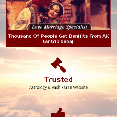
Thousand Of People Get Benifits From AK
tantrik babaji
Trusted
Astrology & Vashikaran Website