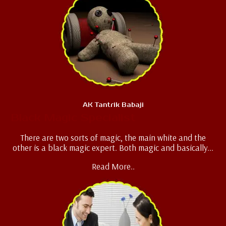
AK Tantrik Babaji
Black Magic Specialist
There are two sorts of magic, the main white and the
other is a black magic expert. Both magic and basically...
Read More..