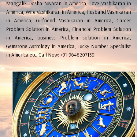
Mangalik Dosha Nivaran in America, Love Vashikaran in
America, Wife Vashikaran in America, Husband Vashikaran
in America, Girfriend Vashikaran in America, Career
Problem Solution in America, Financial Problem Solution
in America, business Problem solution in America,
Gemstone Astrology in America, Lucky Number Specialist
in America etc. Call Now: +91-9646207139