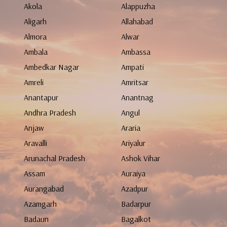
Akola
Alappuzha
Aligarh
Allahabad
Almora
Alwar
Ambala
Ambassa
Ambedkar Nagar
Ampati
Amreli
Amritsar
Anantapur
Anantnag
Andhra Pradesh
Angul
Anjaw
Araria
Aravalli
Ariyalur
Arunachal Pradesh
Ashok Vihar
Assam
Auraiya
Aurangabad
Azadpur
Azamgarh
Badarpur
Badaun
Bagalkot