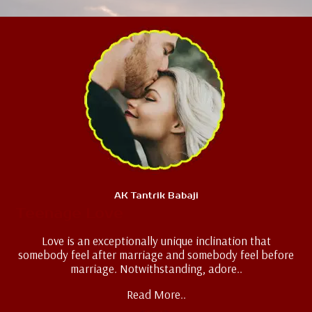
AK Tantrik Babaji
Teenage Love
Love is an exceptionally unique inclination that
somebody feel after marriage and somebody feel before
marriage. Notwithstanding, adore..
Read More..