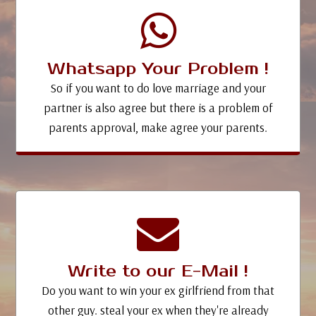
Whatsapp Your Problem !
So if you want to do love marriage and your
partner is also agree but there is a problem of
parents approval, make agree your parents.
Write to our E-Mail !
Do you want to win your ex girlfriend from that
other guy. steal your ex when they're already