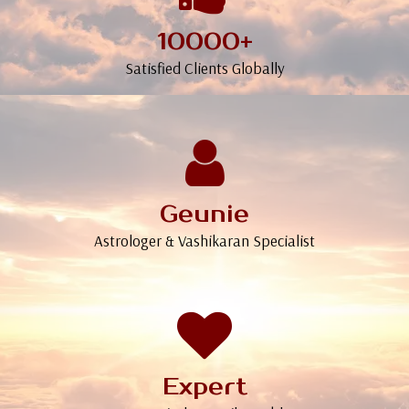
10000+
Satisfied Clients Globally
Geunie
Astrologer & Vashikaran Specialist
Expert