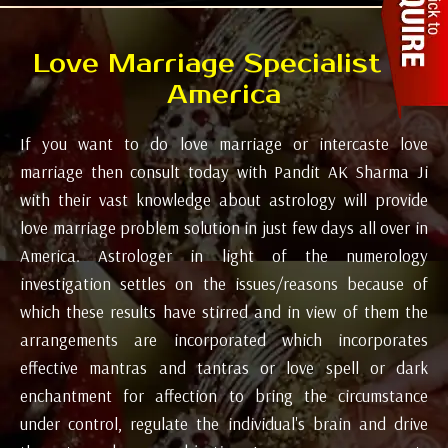
Love Marriage Specialist in
America
If you want to do love marriage or intercaste love
marriage then consult today with Pandit AK Sharma Ji
with their vast knowledge about astrology will provide
love marriage problem solution in just few days all over in
America. Astrologer in light of the numerology
investigation settles on the issues/reasons because of
which these results have stirred and in view of them the
arrangements are incorporated which incorporates
effective mantras and tantras or love spell or dark
enchantment for affection to bring the circumstance
under control, regulate the individual's brain and drive