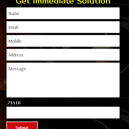
Get Immediate Solution