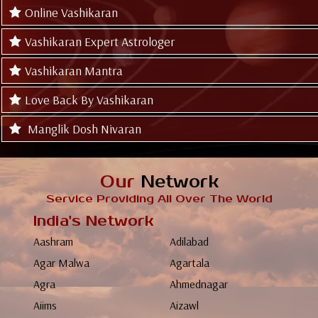
Online Vashikaran
Vashikaran Expert Astrologer
Vashikaran Mantra
Love Back By Vashikaran
Manglik Dosh Nivaran
Our
Network
Service Providing All Over The World
India's Network
Aashram
Adilabad
Agar Malwa
Agartala
Agra
Ahmednagar
Aiims
Aizawl