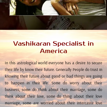
Vashikaran Specialist in
America
In this astrological world everyone has a desire to secure
their life by know their future. Generally People do trust in
knowing their future about good or bad things are going
to happen in their life. Some do worry about their
business, some do think about their marriage, some do
think about their love, some do thing about their love
marriage, some are worried about their intercaste love