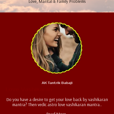
Love, Marital & Family Problems
AK Tantrik Babaji
Love Vashikaran
Do you have a desire to get your love back by vashikaran
mantra? Then vedic astro love vashikaran mantra..
Read More..