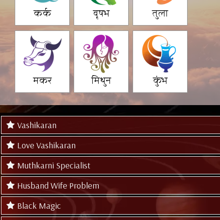
कर्क
वृषभ
तुला
मकर
मिथुन
कुंभ
Vashikaran
Love Vashikaran
Muthkarni Specialist
Husband Wife Problem
Black Magic