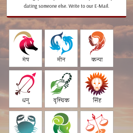
dating someone else. Write to our E-Mail.
मेष
मीन
कन्या
धनु
वृश्चिक
सिंह