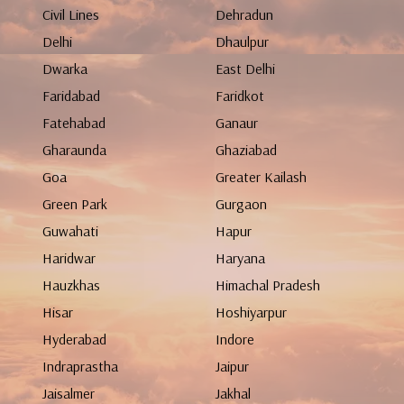
Civil Lines
Dehradun
Delhi
Dhaulpur
Dwarka
East Delhi
Faridabad
Faridkot
Fatehabad
Ganaur
Gharaunda
Ghaziabad
Goa
Greater Kailash
Green Park
Gurgaon
Guwahati
Hapur
Haridwar
Haryana
Hauzkhas
Himachal Pradesh
Hisar
Hoshiyarpur
Hyderabad
Indore
Indraprastha
Jaipur
Jaisalmer
Jakhal