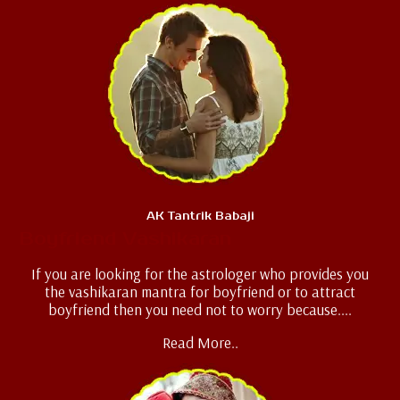
AK Tantrik Babaji
Boyfriend Vashikaran
If you are looking for the astrologer who provides you
the vashikaran mantra for boyfriend or to attract
boyfriend then you need not to worry because....
Read More..