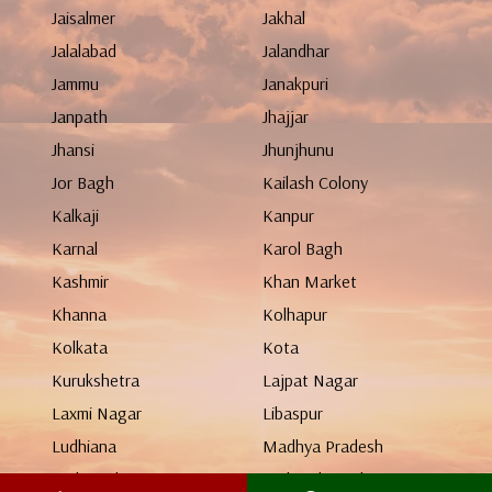
Jaisalmer
Jakhal
Jalalabad
Jalandhar
Jammu
Janakpuri
Janpath
Jhajjar
Jhansi
Jhunjhunu
Jor Bagh
Kailash Colony
Kalkaji
Kanpur
Karnal
Karol Bagh
Kashmir
Khan Market
Khanna
Kolhapur
Kolkata
Kota
Kurukshetra
Lajpat Nagar
Laxmi Nagar
Libaspur
Ludhiana
Madhya Pradesh
Maharashtra
Mahendergarh