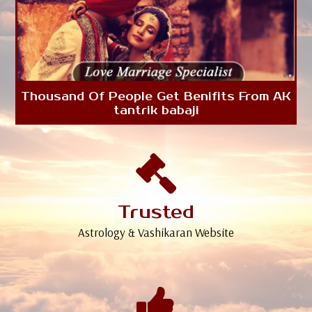
Thousand Of People Get Benifits From AK
tantrik babaji
Trusted
Astrology & Vashikaran Website