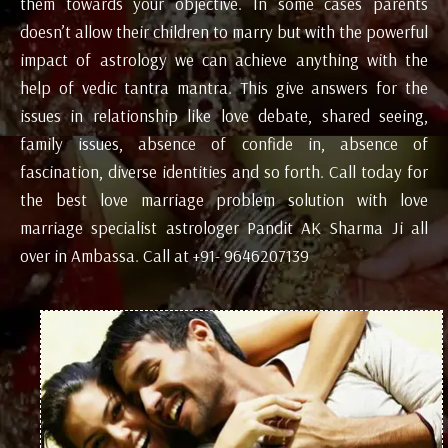
them towards your objective. In some cases parents
doesn’t allow their children to marry but with the powerful
impact of astrology we can achieve anything with the
help of vedic tantra mantra. This give answers for the
issues in relationship like love debate, shared seeing,
family issues, absence of confide in, absence of
fascination, diverse identities and so forth. Call today for
the best love marriage problem solution with love
marriage specialist astrologer Pandit AK Sharma Ji all
over in Ambassa. Call at +91- 9646207139