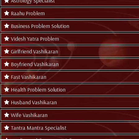
Astrology Specialist
Raahu Problem
Business Problem Solution
Videsh Yatra Problem
Girlfriend Vashikaran
Boyfriend Vashikaran
Fast Vashikaran
Health Problem Solution
Husband Vashikaran
Wife Vashikaran
Tantra Mantra Specialist