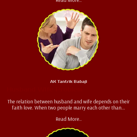
AK Tantrik Babaji
Husband Wife Problem
The relation between husband and wife depends on their
faith love. When two people marry each other than...
Read More..