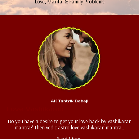
Love, Marital & Family Problems
AK Tantrik Babaji
Love Vashikaran
Do you have a desire to get your love back by vashikaran
mantra? Then vedic astro love vashikaran mantra..
Read More..