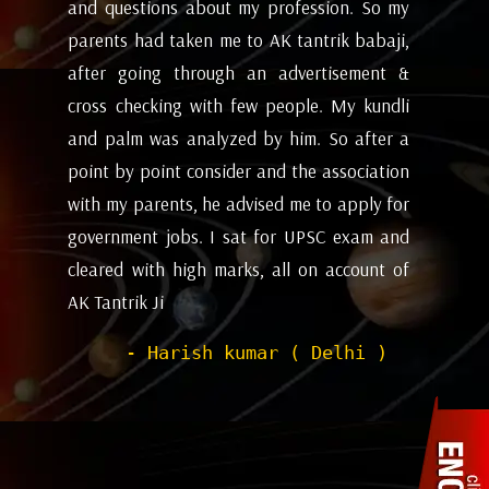
my
future and coming months will be. I have
ev
i,
attempted the AK tantrik babaji few time
am
 &
for astrology consulting and his
ye
li
expectations appears to working alright for
my
 a
me. Pleasant experience with him till now.
ta
on
be
- Dipanjan ( kolkata )
or
ev
nd
de
of
he
wi
sh
Pr
to