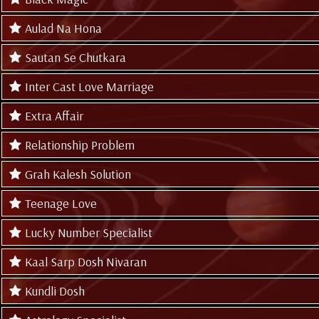
Aulad Na Hona
Sautan Se Chutkara
Inter Cast Love Marriage
Extra Affair
Relationship Problem
Grah Kalesh Solution
Teenage Love
Lucky Number Specialist
Kaal Sarp Dosh Nivaran
Kundli Dosh