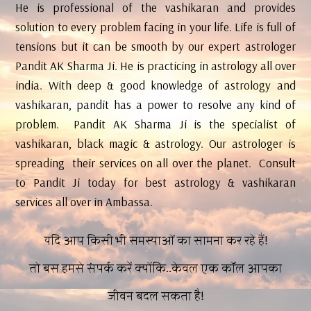
He is professional of the vashikaran and provides
solution to every problem facing in your life. Life is full of
tensions but it can be smooth by our expert astrologer
Pandit AK Sharma Ji. He is practicing in astrology all over
india. With deep & good knowledge of astrology and
vashikaran, pandit has a power to resolve any kind of
problem. Pandit AK Sharma Ji is the specialist of
vashikaran, black magic & astrology. Our astrologer is
spreading their services on all over the planet. Consult
to Pandit Ji today for best astrology & vashikaran
services all over in Ambassa.
यदि आप किसी भी समस्याओं का सामना कर रहे हैं!
तो बस हमसे संपर्क करें क्योंकि..केवल एक कॉल आपका
जीवन बदल सकता है!