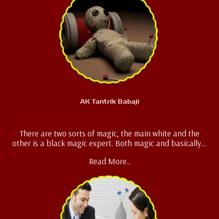
AK Tantrik Babaji
Black Magic Specialist
There are two sorts of magic, the main white and the
other is a black magic expert. Both magic and basically...
Read More..