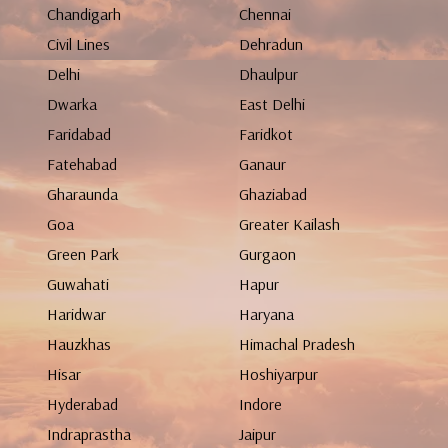
Chandigarh
Chennai
Civil Lines
Dehradun
Delhi
Dhaulpur
Dwarka
East Delhi
Faridabad
Faridkot
Fatehabad
Ganaur
Gharaunda
Ghaziabad
Goa
Greater Kailash
Green Park
Gurgaon
Guwahati
Hapur
Haridwar
Haryana
Hauzkhas
Himachal Pradesh
Hisar
Hoshiyarpur
Hyderabad
Indore
Indraprastha
Jaipur