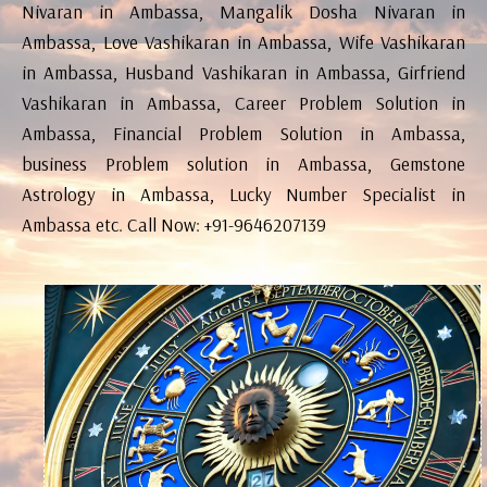
Nivaran in Ambassa, Mangalik Dosha Nivaran in
Ambassa, Love Vashikaran in Ambassa, Wife Vashikaran
in Ambassa, Husband Vashikaran in Ambassa, Girfriend
Vashikaran in Ambassa, Career Problem Solution in
Ambassa, Financial Problem Solution in Ambassa,
business Problem solution in Ambassa, Gemstone
Astrology in Ambassa, Lucky Number Specialist in
Ambassa etc. Call Now: +91-9646207139