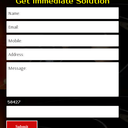
Get Immediate Solution