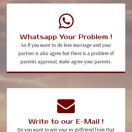
Whatsapp Your Problem !
So if you want to do love marriage and your
partner is also agree but there is a problem of
parents approval, make agree your parents.
Write to our E-Mail !
Do you want to win your ex girlfriend from that