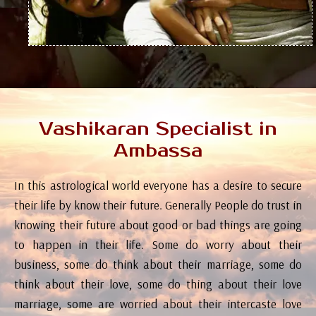
Vashikaran Specialist in
Ambassa
In this astrological world everyone has a desire to secure
their life by know their future. Generally People do trust in
knowing their future about good or bad things are going
to happen in their life. Some do worry about their
business, some do think about their marriage, some do
think about their love, some do thing about their love
marriage, some are worried about their intercaste love