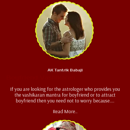
AK Tantrik Babaji
Boyfriend Vashikaran
If you are looking for the astrologer who provides you
the vashikaran mantra for boyfriend or to attract
boyfriend then you need not to worry because....
Read More..