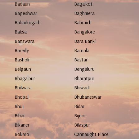
Badaun
Bagalkot
Bageshwar
Baghmera
Bahadurgarh
Bahraich
Baksa
Bangalore
Banswara
Bara Banki
Bareilly
Barnala
Basholi
Bastar
Belgaun
Bengaluru
Bhagalpur
Bharatpur
Bhilwara
Bhiwadi
Bhopal
Bhubaneswar
Bhuj
Bidar
Bihar
Bijnor
Bikaner
Bilaspur
Bokaro
Cannaught Place