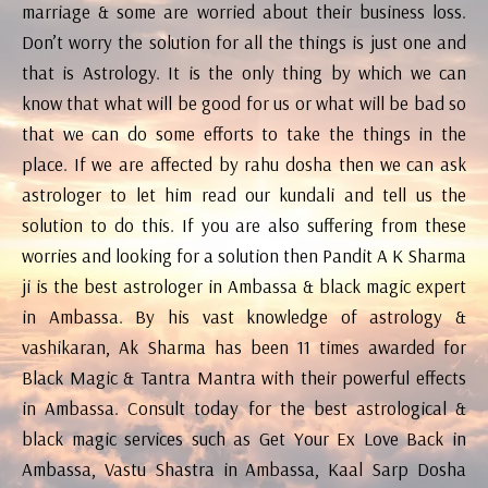
marriage & some are worried about their business loss.
Don’t worry the solution for all the things is just one and
that is Astrology. It is the only thing by which we can
know that what will be good for us or what will be bad so
that we can do some efforts to take the things in the
place. If we are affected by rahu dosha then we can ask
astrologer to let him read our kundali and tell us the
solution to do this. If you are also suffering from these
worries and looking for a solution then Pandit A K Sharma
ji is the best astrologer in Ambassa & black magic expert
in Ambassa. By his vast knowledge of astrology &
vashikaran, Ak Sharma has been 11 times awarded for
Black Magic & Tantra Mantra with their powerful effects
in Ambassa. Consult today for the best astrological &
black magic services such as Get Your Ex Love Back in
Ambassa, Vastu Shastra in Ambassa, Kaal Sarp Dosha