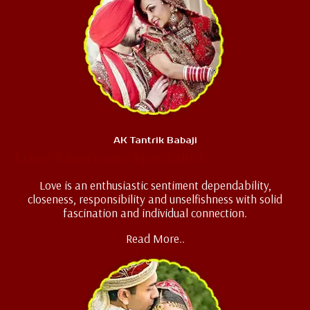
AK Tantrik Babaji
Love Marriage Specialist
Love is an enthusiastic sentiment dependability,
closeness, responsibility and unselfishness with solid
fascination and individual connection.
Read More..