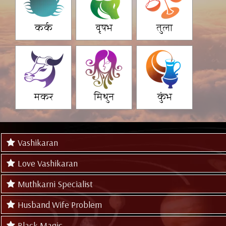
कर्क
वृषभ
तुला
मकर
मिथुन
कुंभ
Vashikaran
Love Vashikaran
Muthkarni Specialist
Husband Wife Problem
Black Magic