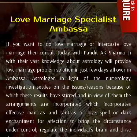
Love Marriage Specialist in
Ambassa
If you want to do love marriage or intercaste love
marriage then consult today with Pandit AK Sharma Ji
with their vast knowledge about astrology will provide
love marriage problem solution in just few days all over in
Ambassa. Astrologer in light of the numerology
investigation settles on the issues/reasons because of
which these results have stirred and in view of them the
arrangements are incorporated which incorporates
effective mantras and tantras or love spell or dark
enchantment for affection to bring the circumstance
under control, regulate the individual's brain and drive