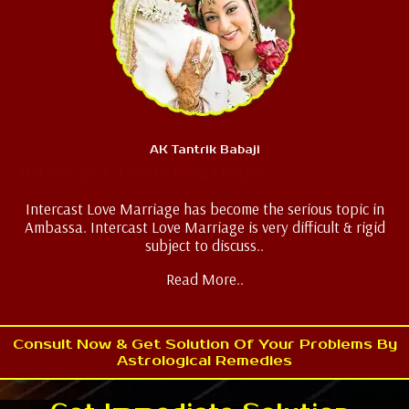
AK Tantrik Babaji
Intercast Love Marriage
Intercast Love Marriage has become the serious topic in
Ambassa. Intercast Love Marriage is very difficult & rigid
subject to discuss..
Read More..
Consult Now & Get Solution Of Your Problems By
Astrological Remedies