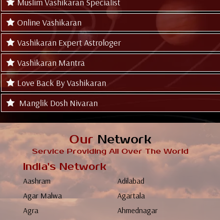
Muslim Vashikaran Specialist
Online Vashikaran
Vashikaran Expert Astrologer
Vashikaran Mantra
Love Back By Vashikaran
Manglik Dosh Nivaran
Our
Network
Service Providing All Over The World
India's Network
Aashram
Adilabad
Agar Malwa
Agartala
Agra
Ahmednagar