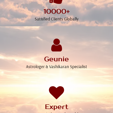
10000+
Satisfied Clients Globally
Geunie
Astrologer & Vashikaran Specialist
Expert