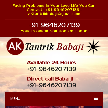
Facing Problems In Your Love Life You Can
Contact : +91-9646207139 ,
aKtantrikbabaji@gmail.com
+91-9646207139
Your Problem Solution On Phone
Available 24 Hours
+91-9646207139
Direct call Baba ji
+91-9646207139
MENU