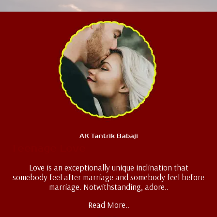
AK Tantrik Babaji
Teenage Love
Love is an exceptionally unique inclination that
somebody feel after marriage and somebody feel before
marriage. Notwithstanding, adore..
Read More..