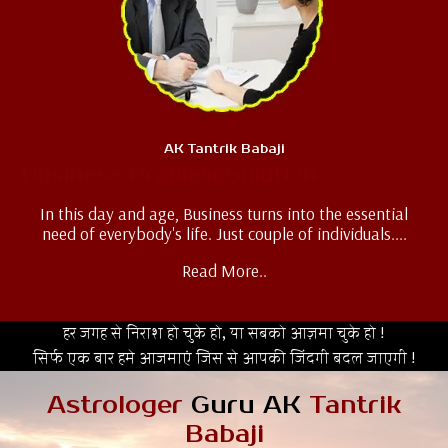
AK Tantrik Babaji
Business Problem Solution
In this day and age, Business turns into the essential
need of everybody's life. Just couple of individuals....
Read More..
हर जगह से निराश हो चुके हो, या सबको आज़मा चुके हो !
सिर्फ एक बार हमे आजमाएं जिस से आपकी जिंदगी बदल जाएगी !
Astrologer
Guru AK
Tantrik
Babaji