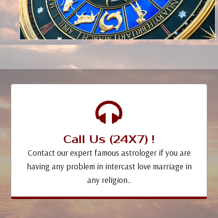
Call Us (24X7) !
Contact our expert famous astrologer if you are
having any problem in intercast love marriage in
any religion..