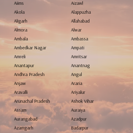
Aiims
Aizawl
Akola
Alappuzha
Aligarh
Allahabad
Almora
Alwar
Ambala
Ambassa
Ambedkar Nagar
Ampati
Amreli
Amritsar
Anantapur
Anantnag
Andhra Pradesh
Angul
Anjaw
Araria
Aravalli
Ariyalur
Arunachal Pradesh
Ashok Vihar
Assam
Auraiya
Aurangabad
Azadpur
Azamgarh
Badarpur