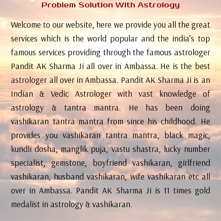
Problem Solution With Astrology
Welcome to our website, here we provide you all the great
services which is the world popular and the india’s top
famous services providing through the famous astrologer
Pandit AK Sharma Ji all over in Ambassa. He is the best
astrologer all over in Ambassa. Pandit AK Sharma Ji is an
Indian & Vedic Astrologer with vast knowledge of
astrology & tantra mantra. He has been doing
vashikaran tantra mantra from since his childhood. He
provides you vashikaran tantra mantra, black magic,
kundli dosha, manglik puja, vastu shastra, lucky number
specialist, gemstone, boyfriend vashikaran, girlfriend
vashikaran, husband vashikaran, wife vashikaran etc all
over in Ambassa. Pandit AK Sharma Ji is 11 times gold
medalist in astrology & vashikaran.