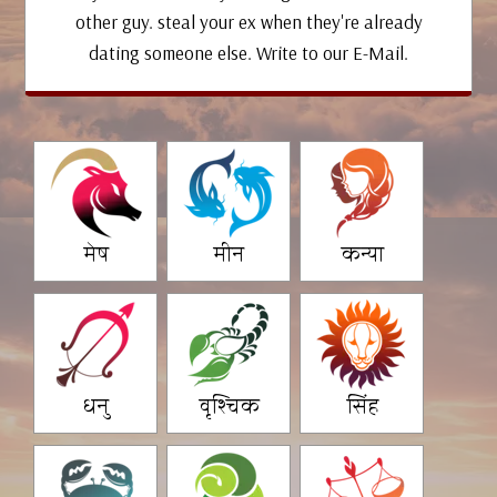
other guy. steal your ex when they're already
dating someone else. Write to our E-Mail.
मेष
मीन
कन्या
धनु
वृश्चिक
सिंह